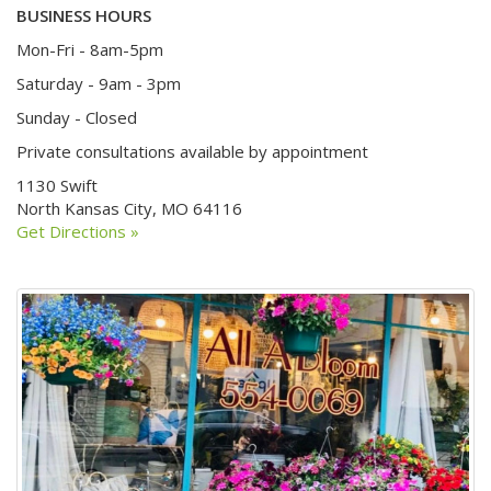
BUSINESS HOURS
Mon-Fri - 8am-5pm
Saturday - 9am - 3pm
Sunday - Closed
Private consultations available by appointment
1130 Swift
North Kansas City, MO 64116
Get Directions »