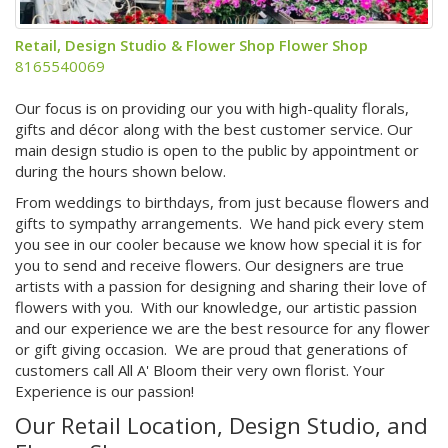
Retail, Design Studio & Flower Shop Flower Shop
8165540069
Our focus is on providing our you with high-quality florals,
gifts and décor along with the best customer service. Our
main design studio is open to the public by appointment or
during the hours shown below.
From weddings to birthdays, from just because flowers and
gifts to sympathy arrangements. We hand pick every stem
you see in our cooler because we know how special it is for
you to send and receive flowers. Our designers are true
artists with a passion for designing and sharing their love of
flowers with you. With our knowledge, our artistic passion
and our experience we are the best resource for any flower
or gift giving occasion. We are proud that generations of
customers call All A' Bloom their very own florist. Your
Experience is our passion!
Our Retail Location, Design Studio, and