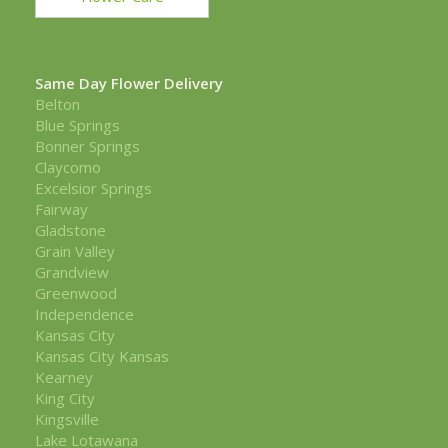
Same Day Flower Delivery
Belton
Blue Springs
Bonner Springs
Claycomo
Excelsior Springs
Fairway
Gladstone
Grain Valley
Grandview
Greenwood
Independence
Kansas City
Kansas City Kansas
Kearney
King City
Kingsville
Lake Lotawana