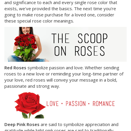
and significance to each and every single rose color that
exists, we've provided the basics. The next time you're
going to make rose purchase for a loved one, consider
these special rose color meanings.
Red Roses
symbolize passion and love. Whether sending
roses to a new love or reminding your long-time partner of
your love, red roses will convey your message in a bold,
passionate and strong way.
Deep Pink Roses
are said to symbolize appreciation and
gratitude while light pink roses are said to traditionally