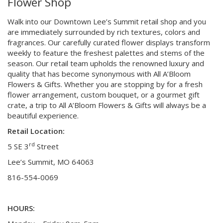
Flower Shop
Walk into our Downtown Lee’s Summit retail shop and you
are immediately surrounded by rich textures, colors and
fragrances. Our carefully curated flower displays transform
weekly to feature the freshest palettes and stems of the
season. Our retail team upholds the renowned luxury and
quality that has become synonymous with All A’Bloom
Flowers & Gifts. Whether you are stopping by for a fresh
flower arrangement, custom bouquet, or a gourmet gift
crate, a trip to All A’Bloom Flowers & Gifts will always be a
beautiful experience.
Retail Location:
rd
5 SE 3
Street
Lee’s Summit, MO 64063
816-554-0069
HOURS: