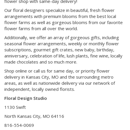
flower shop with same-day delivery!
Our floral designers specialize in beautiful, fresh flower
arrangements with premium blooms from the best local
flower farms as well as gorgeous blooms from our favorite
flower farms from all over the world.
Additionally, we offer an array of gorgeous gifts, including
seasonal flower arrangements, weekly or monthly flower
subscriptions, gourmet gift crates, new baby, birthday,
anniversary, celebration of life, lush plants, fine wine, locally
made chocolates and so much more.
Shop online or call us for same day, or priority flower
delivery in Kansas City, MO and the surrounding metro
areas, as well as nationwide delivery via our network of
independent, locally owned florists.
Floral Design Studio
1130 Swift
North Kansas City, MO 64116
816-554-0069