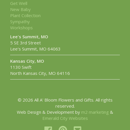
Get Well
New Baby
Plant Collection
Sympathy
Workshops
Lee's Summit, MO
5 SE 3rd Street
Lee's Summit, MO 64063
Kansas City, MO
1130 Swift
North Kansas City, MO 64116
© 2026 All A' Bloom Flowers and Gifts. All rights
reserved.
Web Design & Development by
m2 marketing
&
Emerald City Websites