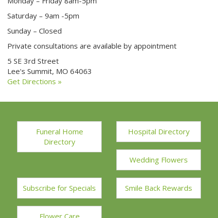
Monday – Friday 8am-5pm
Saturday – 9am -5pm
Sunday – Closed
Private consultations are available by appointment
5 SE 3rd Street
Lee's Summit, MO 64063
Get Directions »
Funeral Home
Hospital Directory
Directory
Wedding Flowers
Subscribe for Specials
Smile Back Rewards
Flower Care