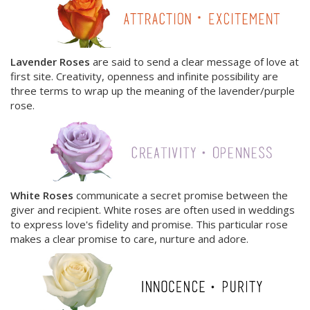
Lavender Roses
are said to send a clear message of love at
first site. Creativity, openness and infinite possibility are
three terms to wrap up the meaning of the lavender/purple
rose.
White Roses
communicate a secret promise between the
giver and recipient. White roses are often used in weddings
to express love's fidelity and promise. This particular rose
makes a clear promise to care, nurture and adore.