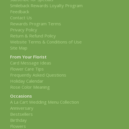
Smileback Rewards Loyalty Program
Feedback
Contact Us
Rewards Program Terms
Privacy Policy
Return & Refund Policy
Website Terms & Conditions of Use
Site Map
From Your Florist
Card Message Ideas
Flower Care Tips
Frequently Asked Questions
Holiday Calendar
Rose Color Meaning
Occasions
A La Cart Wedding Menu Collection
Anniversary
Bestsellers
Birthday
Flowers