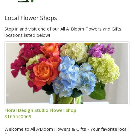
Local Flower Shops
Stop in and visit one of our All A' Bloom Flowers and Gifts
locations listed below!
Floral Design Studio Flower Shop
8165540069
Welcome to All A'Bloom Flowers & Gifts - Your favorite local