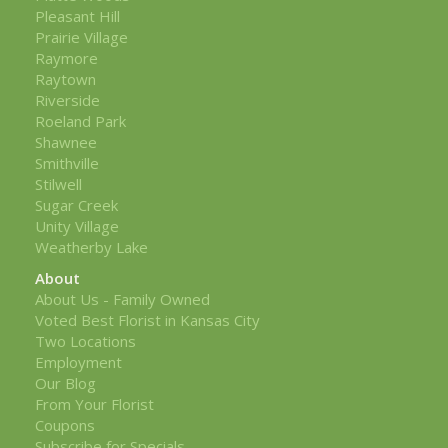
Pleasant Hill
Prairie Village
Raymore
Raytown
Riverside
Roeland Park
Shawnee
Smithville
Stilwell
Sugar Creek
Unity Village
Weatherby Lake
About
About Us - Family Owned
Voted Best Florist in Kansas City
Two Locations
Employment
Our Blog
From Your Florist
Coupons
Subscribe for Specials