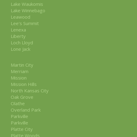
Lake Waukomis
Lake Winnebago
Leawood
Lee's Summit
Lenexa
Liberty
Loch Lloyd
Lone Jack
Martin City
Merriam
Mission
Mission Hills
North Kansas City
Oak Grove
Olathe
Overland Park
Parkville
Parkville
Platte City
Platte Woods