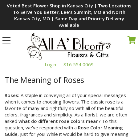
Voted Best Flower Shop in Kansas City | Two Locations
To Serve You Better, Lee's Summit, MO and North
Kansas City, MO | Same Day and Priority Delivery
Available
Toggle
navigation
Login
816 554 0069
The Meaning of Roses
Roses:
A staple in conveying all of your special messages
when it comes to choosing flowers. The classic rose is a
favorite of many and rightfully so with all of the beautiful
colors, fragrances and simplicity. As a florist, we are often
asked
what do different rose colors mean
? To this
question, we've responded with a
Rose Color Meaning
Guide
, just for you! While it would be hard to give meaning