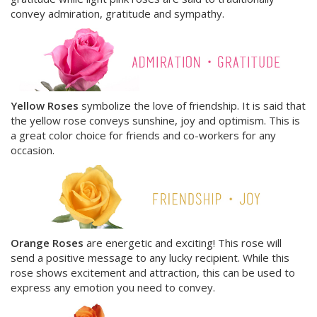
convey admiration, gratitude and sympathy.
Yellow Roses
symbolize the love of friendship. It is said that
the yellow rose conveys sunshine, joy and optimism. This is
a great color choice for friends and co-workers for any
occasion
.
Orange Roses
are energetic and exciting! This rose will
send a positive message to any lucky recipient. While this
rose shows excitement and attraction, this can be used to
express any emotion you need to convey.