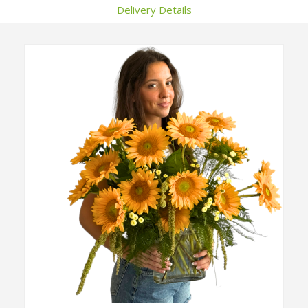
Delivery Details