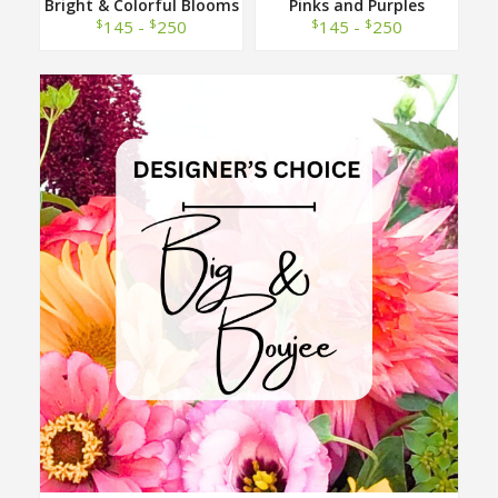
Bright & Colorful Blooms
Pinks and Purples
Designer Choice
Designer Choice
$
$
$
$
145 -
250
145 -
250