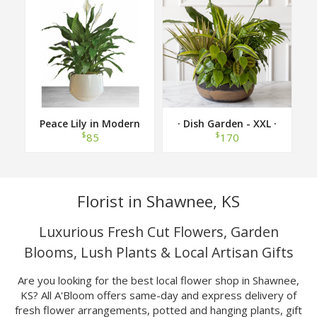
Peace Lily in Modern
· Dish Garden - XXL ·
Container
$
$
85
170
Florist in Shawnee, KS
Luxurious Fresh Cut Flowers, Garden
Blooms, Lush Plants & Local Artisan Gifts
Are you looking for the best local flower shop in Shawnee,
KS? All A'Bloom offers same-day and express delivery of
fresh flower arrangements, potted and hanging plants, gift