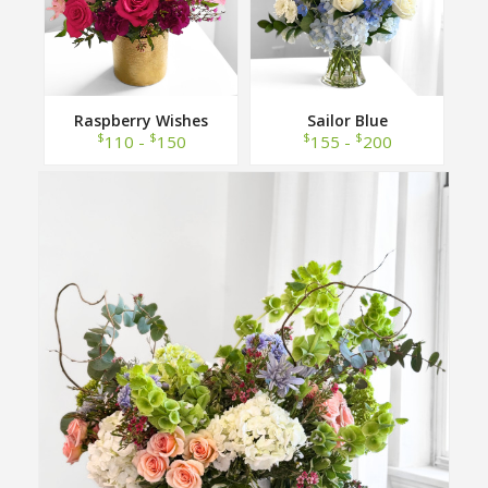
Raspberry Wishes
Sailor Blue
$
$
$
$
110 -
150
155 -
200