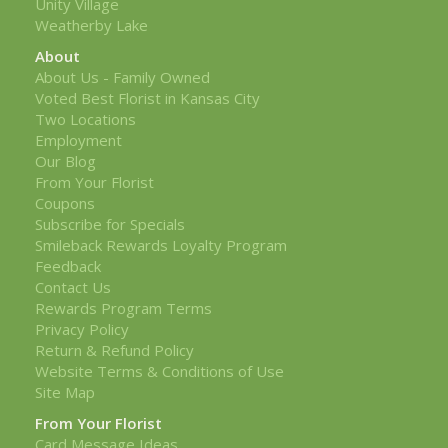
Unity Village
Weatherby Lake
About
About Us - Family Owned
Voted Best Florist in Kansas City
Two Locations
Employment
Our Blog
From Your Florist
Coupons
Subscribe for Specials
Smileback Rewards Loyalty Program
Feedback
Contact Us
Rewards Program Terms
Privacy Policy
Return & Refund Policy
Website Terms & Conditions of Use
Site Map
From Your Florist
Card Message Ideas