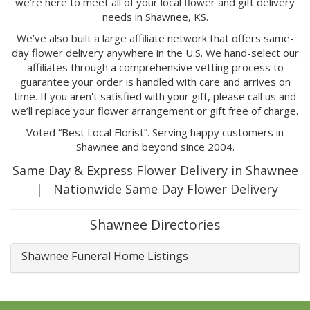
we’re here to meet all of your local flower and gift delivery
needs in Shawnee, KS.
We’ve also built a large affiliate network that offers same-
day flower delivery anywhere in the U.S. We hand-select our
affiliates through a comprehensive vetting process to
guarantee your order is handled with care and arrives on
time. If you aren't satisfied with your gift, please call us and
we’ll replace your flower arrangement or gift free of charge.
Voted “Best Local Florist”. Serving happy customers in
Shawnee and beyond since 2004.
Same Day & Express Flower Delivery in Shawnee
| Nationwide Same Day Flower Delivery
Shawnee Directories
Shawnee Funeral Home Listings