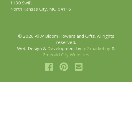
1130 Swift
North Kansas City, MO 64116
© 2026 All A' Bloom Flowers and Gifts. All rights
reserved.
Web Design & Development by
m2 marketing
&
Emerald City Websites