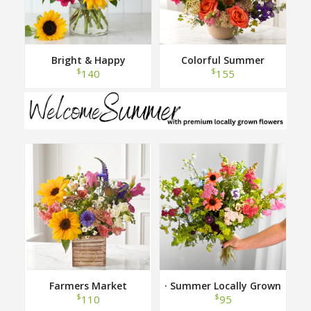
Bright & Happy
Colorful Summer
$
$
140
155
Farmers Market
· Summer Locally Grown
Hand Tied Bouquet ·
$
$
110
95