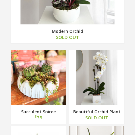
Modern Orchid
SOLD OUT
Succulent Soiree
Beautiful Orchid Plant
$
75
SOLD OUT