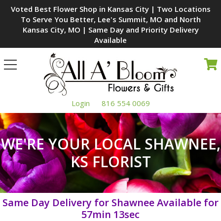
Voted Best Flower Shop in Kansas City | Two Locations
To Serve You Better, Lee's Summit, MO and North
Kansas City, MO | Same Day and Priority Delivery
Available
Toggle
navigation
Login
816 554 0069
WE'RE YOUR LOCAL SHAWNEE,
KS FLORIST
Same Day Delivery for Shawnee Available for
57min 12sec