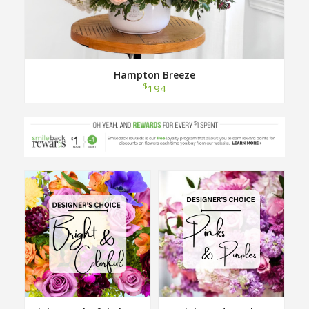
Hampton Breeze
$
194