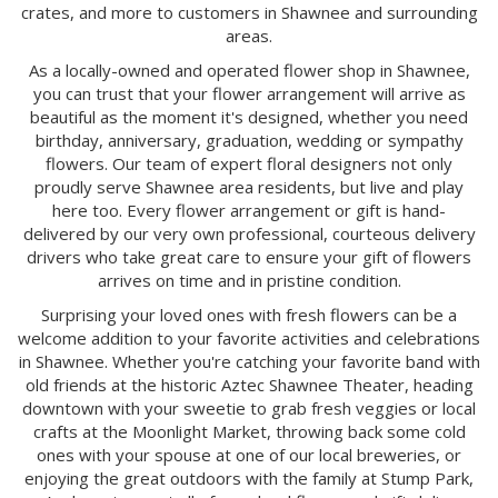
crates, and more to customers in Shawnee and surrounding
areas.
As a locally-owned and operated flower shop in Shawnee,
you can trust that your flower arrangement will arrive as
beautiful as the moment it's designed, whether you need
birthday, anniversary, graduation, wedding or sympathy
flowers. Our team of expert floral designers not only
proudly serve Shawnee area residents, but live and play
here too. Every flower arrangement or gift is hand-
delivered by our very own professional, courteous delivery
drivers who take great care to ensure your gift of flowers
arrives on time and in pristine condition.
Surprising your loved ones with fresh flowers can be a
welcome addition to your favorite activities and celebrations
in Shawnee. Whether you're catching your favorite band with
old friends at the historic Aztec Shawnee Theater, heading
downtown with your sweetie to grab fresh veggies or local
crafts at the Moonlight Market, throwing back some cold
ones with your spouse at one of our local breweries, or
enjoying the great outdoors with the family at Stump Park,