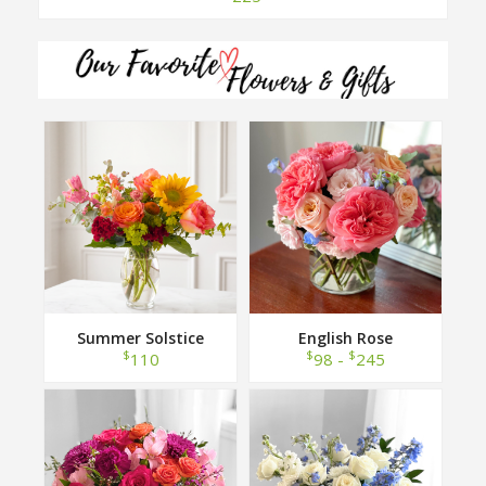
Summer Solstice
English Rose
$
$
$
110
98 -
245