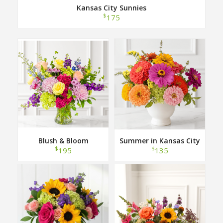
Kansas City Sunnies
$
175
Blush & Bloom
Summer in Kansas City
$
$
195
135