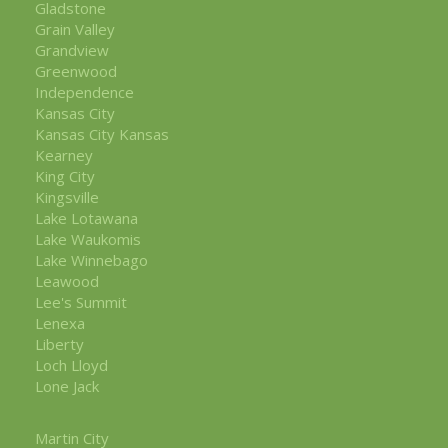
Gladstone
Grain Valley
Grandview
Greenwood
Independence
Kansas City
Kansas City Kansas
Kearney
King City
Kingsville
Lake Lotawana
Lake Waukomis
Lake Winnebago
Leawood
Lee's Summit
Lenexa
Liberty
Loch Lloyd
Lone Jack
Martin City