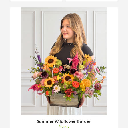
Summer Wildflower Garden
$
225