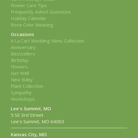
Flower Care Tips
Frequently Asked Questions
Holiday Calendar
Rose Color Meaning
Occasions
A La Cart Wedding Menu Collection
Anniversary
Bestsellers
Birthday
Flowers
Get Well
New Baby
Plant Collection
Sympathy
Workshops
Lee's Summit, MO
5 SE 3rd Street
Lee's Summit, MO 64063
Kansas City, MO