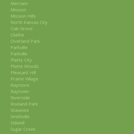
Merriam
Mission
Mission Hills
North Kansas City
Oak Grove
Olathe
Overland Park
Parkville
Parkville
Platte City
Platte Woods
Pleasant Hill
Prairie Village
Raymore
Raytown
Riverside
Roeland Park
Shawnee
Smithville
Stilwell
Sugar Creek