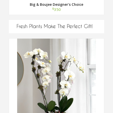
Big & Boujee Designer's Choice
$
350