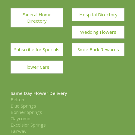
Funeral Home
Hospital Directory
Directory
Wedding Flowers
Subscribe for Specials
Smile Back Rewards
Flower Care
Same Day Flower Delivery
Belton
Blue Springs
Bonner Springs
Claycomo
Excelsior Springs
Fairway