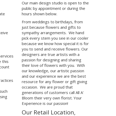
Our main design studio is open to the
public by appointment or during the
ate
hours shown below.
From weddings to birthdays, from
just because flowers and gifts to
ceive
sympathy arrangements. We hand
pick every stem you see in our cooler
because we know how special it is for
you to send and receive flowers. Our
designers are true artists with a
services
passion for designing and sharing
 this
their love of flowers with you. With
ccount
our knowledge, our artistic passion
and our experience we are the best
ractices
resource for any flower or gift giving
occasion. We are proud that
 such
generations of customers call All A'
sing
Bloom their very own florist. Your
Experience is our passion!
Our Retail Location,