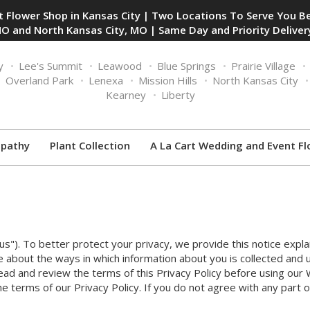
 Flower Shop in Kansas City | Two Locations To Serve You Be
O and North Kansas City, MO | Same Day and Priority Delivery
y
Lee's Summit
Leawood
Blue Springs
Prairie Village
Overland Park
Lenexa
Mission Hills
North Kansas City
Kearney
Liberty
pathy
Plant Collection
A La Cart Wedding and Event Fl
"us"). To better protect your privacy, we provide this notice expla
e about the ways in which information about you is collected and 
ad and review the terms of this Privacy Policy before using our
e terms of our Privacy Policy. If you do not agree with any part o