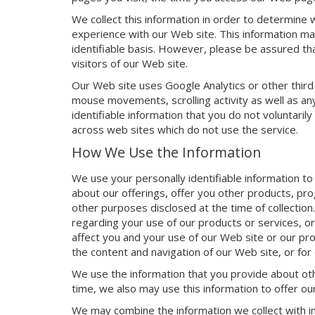
We collect this information in order to determine
experience with our Web site. This information ma
identifiable basis. However, please be assured that
visitors of our Web site.
Our Web site uses Google Analytics or other third
mouse movements, scrolling activity as well as any
identifiable information that you do not voluntaril
across web sites which do not use the service.
How We Use the Information
We use your personally identifiable information to
about our offerings, offer you other products, pro
other purposes disclosed at the time of collection
regarding your use of our products or services, or
affect you and your use of our Web site or our pr
the content and navigation of our Web site, or for
We use the information that you provide about oth
time, we also may use this information to offer o
We may combine the information we collect with in