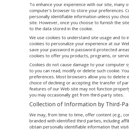
To enhance your experience with our site, many of
computer's browser to store your preferences. Co
personally identifiable information unless you choo
site. However, once you choose to furnish the site 
to the data stored in the cookie.
We use cookies to understand site usage and to i
cookies to personalize your experience at our Web
save your password in password-protected areas,
cookies to offer you products, programs, or servi
Cookies do not cause damage to your computer syst
to you can read, modify or delete such cookie. Yo
preferences. Most browsers allow you to delete exi
choice of declining or accepting the transfer of 
features of our Web site may not function properl
you may occasionally get from third-party sites.
Collection of Information by Third-P
We may, from time to time, offer content (e.g., c
branded with identified third parties, including aff
obtain personally identifiable information that visit