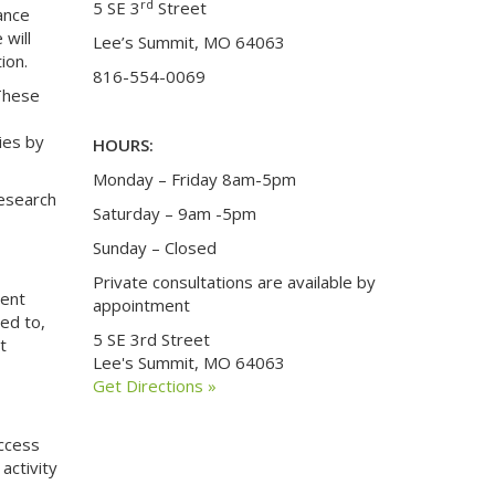
rd
5 SE 3
Street
dance
 will
Lee’s Summit, MO 64063
ion.
816-554-0069
These
ies by
HOURS:
Monday – Friday 8am-5pm
research
Saturday – 9am -5pm
Sunday – Closed
Private consultations are available by
rent
appointment
ted to,
5 SE 3rd Street
t
Lee's Summit, MO 64063
Get Directions »
access
activity