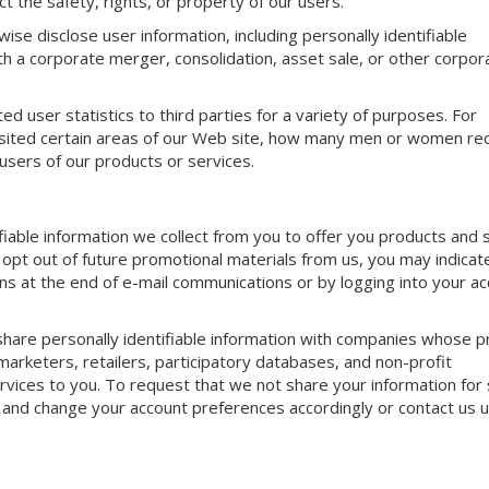
t the safety, rights, or property of our users.
ise disclose user information, including personally identifiable
ith a corporate merger, consolidation, asset sale, or other corpor
 user statistics to third parties for a variety of purposes. For
isited certain areas of our Web site, how many men or women re
sers of our products or services.
iable information we collect from you to offer you products and 
o opt out of future promotional materials from us, you may indicate
ns at the end of e-mail communications or by logging into your a
hare personally identifiable information with companies whose p
 marketers, retailers, participatory databases, and non-profit
rvices to you. To request that we not share your information for
 and change your account preferences accordingly or contact us u