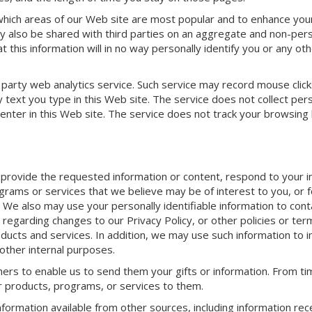
 which areas of our Web site are most popular and to enhance you
y also be shared with third parties on an aggregate and non-pers
 this information will in no way personally identify you or any ot
 party web analytics service. Such service may record mouse click
 text you type in this Web site. The service does not collect pers
y enter in this Web site. The service does not track your browsing
 provide the requested information or content, respond to your i
grams or services that we believe may be of interest to you, or f
. We also may use your personally identifiable information to con
 regarding changes to our Privacy Policy, or other policies or ter
oducts and services. In addition, we may use such information to
 other internal purposes.
ers to enable us to send them your gifts or information. From ti
ur products, programs, or services to them.
formation available from other sources, including information rec