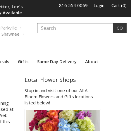
816 554 0069
Login
Cart (0)
tter, Lee's
 Available
Parkville
GO
Shawnee
orals
Gifts
Same Day Delivery
About
Local Flower Shops
Stop in and visit one of our All A'
Bloom Flowers and Gifts locations
listed below!
ining
used at
 Web
f this