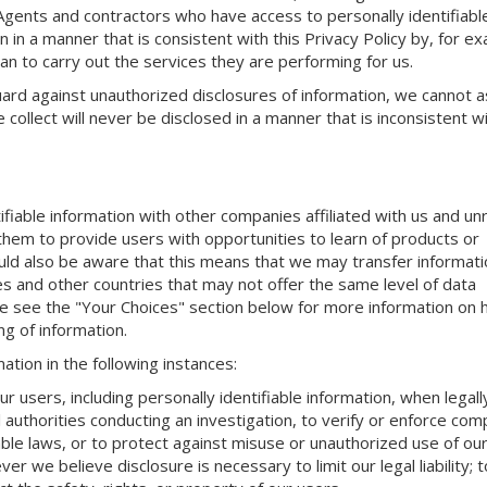
 Agents and contractors who have access to personally identifiabl
n in a manner that is consistent with this Privacy Policy by, for e
an to carry out the services they are performing for us.
rd against unauthorized disclosures of information, we cannot 
 collect will never be disclosed in a manner that is inconsistent wi
fiable information with other companies affiliated with us and un
e them to provide users with opportunities to learn of products or
uld also be aware that this means that we may transfer informati
tes and other countries that may not offer the same level of data
se see the "Your Choices" section below for more information on
g of information.
ation in the following instances:
 users, including personally identifiable information, when legall
authorities conducting an investigation, to verify or enforce com
cable laws, or to protect against misuse or unauthorized use of o
r we believe disclosure is necessary to limit our legal liability; t