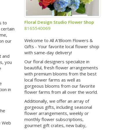
Floral Design Studio Flower Shop
s to
8165540069
 certain
ame,
Welcome to All A'Bloom Flowers &
on our
Gifts - Your favorite local flower shop
with same-day delivery!
t and
Our floral designers specialize in
es, you
beautiful, fresh flower arrangements
e
with premium blooms from the best
local flower farms as well as
e
gorgeous blooms from our favorite
ion in
flower farms from all over the world.
Additionally, we offer an array of
gorgeous gifts, including seasonal
the
flower arrangements, weekly or
monthly flower subscriptions,
e Web
gourmet gift crates, new baby,