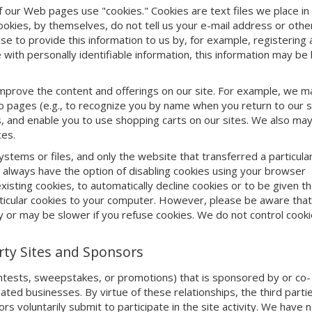
 our Web pages use "cookies." Cookies are text files we place in
okies, by themselves, do not tell us your e-mail address or othe
se to provide this information to us by, for example, registering 
with personally identifiable information, this information may be 
mprove the content and offerings on our site. For example, we m
 pages (e.g., to recognize you by name when you return to our si
 and enable you to use shopping carts on our sites. We also ma
ces.
ems or files, and only the website that transferred a particula
u always have the option of disabling cookies using your browser
sting cookies, to automatically decline cookies or to be given t
particular cookies to your computer. However, please be aware th
y or may be slower if you refuse cookies. We do not control cooki
arty Sites and Sponsors
ontests, sweepstakes, or promotions) that is sponsored by or co-
iliated businesses. By virtue of these relationships, the third part
ors voluntarily submit to participate in the site activity. We have 