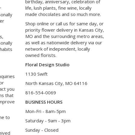
birthday, anniversary, celebration of
life, lush plants, fine wine, locally
r
made chocolates and so much more.
onally
her
Shop online or call us for same day, or
priority flower delivery in Kansas City,
MO and the surrounding metro areas,
s,
as well as nationwide delivery via our
onally
network of independent, locally
 habits
owned florists.
Floral Design Studio
1130 Swift
nquiries
or
North Kansas City, MO 64116
tact you
816-554-0069
ms that
 improve
BUSINESS HOURS
Mon-Fri - 8am-5pm
me to
Saturday - 9am - 3pm
Sunday - Closed
eived