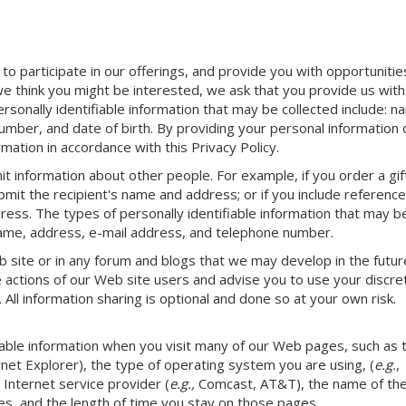
 to participate in our offerings, and provide you with opportunitie
e think you might be interested, we ask that you provide us with
ersonally identifiable information that may be collected include: n
mber, and date of birth. By providing your personal information 
mation in accordance with this Privacy Policy.
 information about other people. For example, if you order a gif
ubmit the recipient's name and address; or if you include referenc
ess. The types of personally identifiable information that may b
 name, address, e-mail address, and telephone number.
b site or in any forum and blogs that we may develop in the futur
 actions of our Web site users and advise you to use your discret
 All information sharing is optional and done so at your own risk.
fiable information when you visit many of our Web pages, such as 
rnet Explorer), the type of operating system you are using, (
e.g.
,
Internet service provider (
e.g.,
Comcast, AT&T), the name of th
s, and the length of time you stay on those pages.