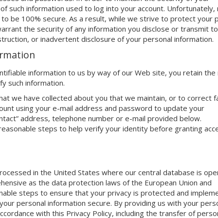
 of such information used to log into your account. Unfortunately,
to be 100% secure. As a result, while we strive to protect your 
rrant the security of any information you disclose or transmit to
truction, or inadvertent disclosure of your personal information.
ormation
tifiable information to us by way of our Web site, you retain the 
fy such information.
that we have collected about you that we maintain, or to correct f
account using your e-mail address and password to update your
ontact” address, telephone number or e-mail provided below.
 reasonable steps to help verify your identity before granting acc
 processed in the United States where our central database is ope
ehensive as the data protection laws of the European Union and
able steps to ensure that your privacy is protected and implem
our personal information secure. By providing us with your perso
accordance with this Privacy Policy, including the transfer of perso