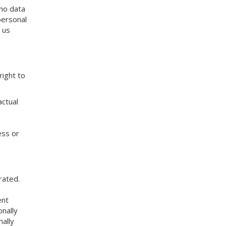
 no data
personal
 us
right to
actual
ess or
rated.
ent
nally
nally