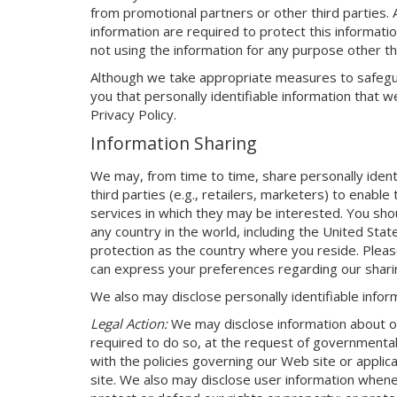
from promotional partners or other third parties.
information are required to protect this informatio
not using the information for any purpose other th
Although we take appropriate measures to safegua
you that personally identifiable information that we
Privacy Policy.
Information Sharing
We may, from time to time, share personally identi
third parties (e.g., retailers, marketers) to enabl
services in which they may be interested. You sho
any country in the world, including the United Sta
protection as the country where you reside. Plea
can express your preferences regarding our sharin
We also may disclose personally identifiable inform
Legal Action:
We may disclose information about our
required to do so, at the request of governmental 
with the policies governing our Web site or appli
site. We also may disclose user information wheneve