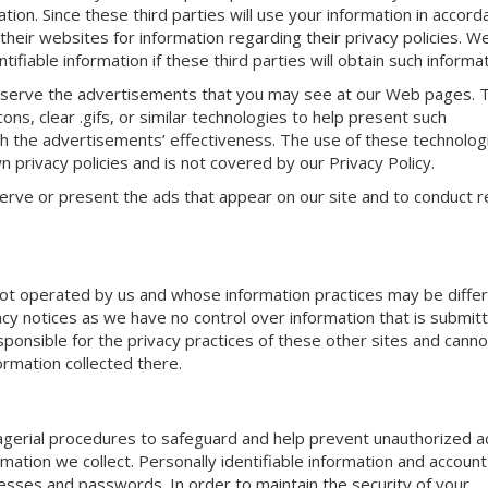
ation. Since these third parties will use your information in accor
their websites for information regarding their privacy policies. We
tifiable information if these third parties will obtain such informat
r serve the advertisements that you may see at our Web pages. 
s, clear .gifs, or similar technologies to help present such
 the advertisements’ effectiveness. The use of these technolog
n privacy policies and is not covered by our Privacy Policy.
erve or present the ads that appear on our site and to conduct 
e not operated by us and whose information practices may be diffe
vacy notices as we have no control over information that is submit
sponsible for the privacy practices of these other sites and canno
ormation collected there.
nagerial procedures to safeguard and help prevent unauthorized 
rmation we collect. Personally identifiable information and account 
esses and passwords. In order to maintain the security of your