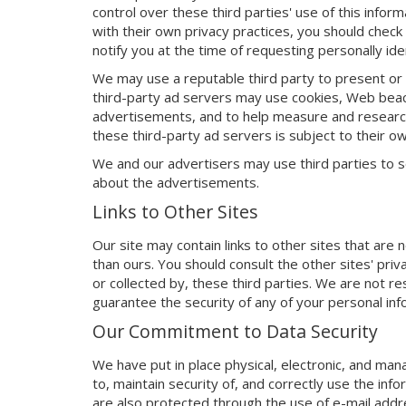
control over these third parties' use of this inform
with their own privacy practices, you should check 
notify you at the time of requesting personally iden
We may use a reputable third party to present o
third-party ad servers may use cookies, Web beacon
advertisements, and to help measure and research
these third-party ad servers is subject to their ow
We and our advertisers may use third parties to s
about the advertisements.
Links to Other Sites
Our site may contain links to other sites that ar
than ours. You should consult the other sites' pri
or collected by, these third parties. We are not re
guarantee the security of any of your personal inf
Our Commitment to Data Security
We have put in place physical, electronic, and ma
to, maintain security of, and correctly use the info
are also protected through the use of e-mail addr