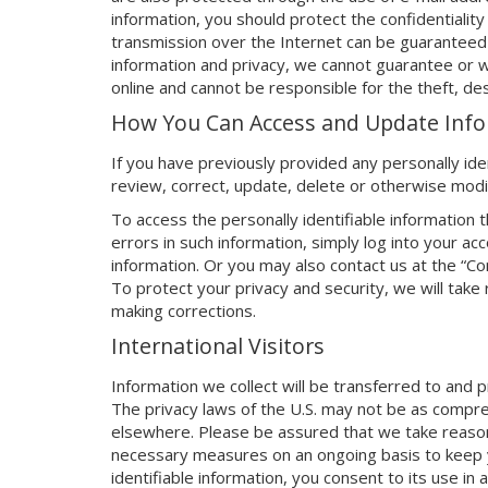
information, you should protect the confidentiality
transmission over the Internet can be guaranteed 
information and privacy, we cannot guarantee or wa
online and cannot be responsible for the theft, des
How You Can Access and Update Inf
If you have previously provided any personally iden
review, correct, update, delete or otherwise modi
To access the personally identifiable information 
errors in such information, simply log into your 
information. Or you may also contact us at the “C
To protect your privacy and security, we will take
making corrections.
International Visitors
Information we collect will be transferred to and
The privacy laws of the U.S. may not be as compr
elsewhere. Please be assured that we take reason
necessary measures on an ongoing basis to keep y
identifiable information, you consent to its use in 