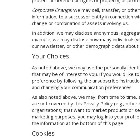
protect or defend our rights or property; or protec
Corporate Change:
We may sell, transfer, or otherw
information, to a successor entity in connection w
change or combination of assets involving us.
In addition, we may disclose anonymous, aggregated
example, we may disclose how many individuals v
our newsletter, or other demographic data about u
Your Choices
As noted above, we may use the personally identif
that may be of interest to you. If you would like t
preference by following the unsubscribe instructio
and changing your communication preferences.
As also noted above, we may, from time to time, s
are not covered by this Privacy Policy (e.g., other
organizations) that want to market products or se
marketing purposes, you may log into your profile
the information at the bottom of this page
Cookies