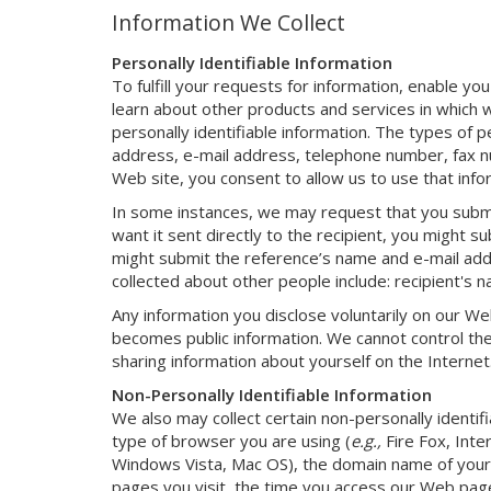
Information We Collect
Personally Identifiable Information
To fulfill your requests for information, enable you
learn about other products and services in which w
personally identifiable information. The types of p
address, e-mail address, telephone number, fax nu
Web site, you consent to allow us to use that infor
In some instances, we may request that you submit
want it sent directly to the recipient, you might s
might submit the reference’s name and e-mail addr
collected about other people include: recipient's
Any information you disclose voluntarily on our We
becomes public information. We cannot control the
sharing information about yourself on the Internet.
Non-Personally Identifiable Information
We also may collect certain non-personally identi
type of browser you are using (
e.g.,
Fire Fox, Inte
Windows Vista, Mac OS), the domain name of your 
pages you visit, the time you access our Web page