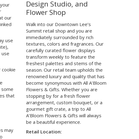
Design Studio, and
 your
Flower Shop
r
at our
linked
Walk into our Downtown Lee’s
Summit retail shop and you are
immediately surrounded by rich
ay use
textures, colors and fragrances. Our
te),
carefully curated flower displays
y use
transform weekly to feature the
freshest palettes and stems of the
r cookie
season. Our retail team upholds the
renowned luxury and quality that has
he
become synonymous with All A’Bloom
at some
Flowers & Gifts. Whether you are
es that
stopping by for a fresh flower
arrangement, custom bouquet, or a
gourmet gift crate, a trip to All
A’Bloom Flowers & Gifts will always
be a beautiful experience.
ies may
Retail Location:
no