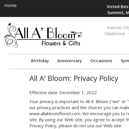
Home
Voted Best
Summit, M
Toggle
Kansas Cit
navigation
Gladstone
Birthday
Anniversary
Occasions
Sym
All A' Bloom: Privacy Policy
Effective date: December 1, 2022
Your privacy is important to All A' Bloom ("we" or 
our privacy practices and the choices you can mak
www.allabloomflorist.com. We encourage you to re
site. By using our Web site, you agree to accept th
Privacy Policy, please do not use our Web site.