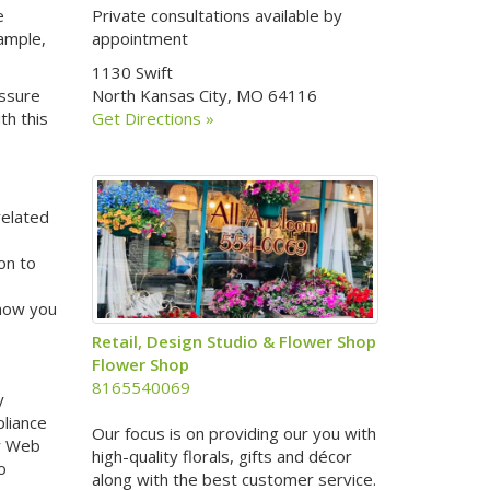
e
Private consultations available by
xample,
appointment
1130 Swift
assure
North Kansas City, MO 64116
th this
Get Directions »
related
on to
 how you
Retail, Design Studio & Flower Shop
Flower Shop
8165540069
y
pliance
Our focus is on providing our you with
ur Web
high-quality florals, gifts and décor
o
along with the best customer service.