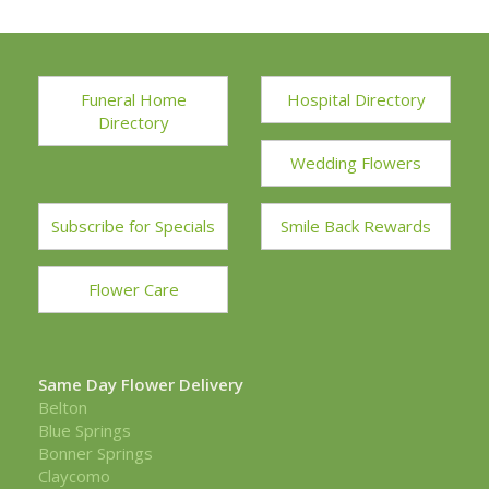
Funeral Home
Hospital Directory
Directory
Wedding Flowers
Subscribe for Specials
Smile Back Rewards
Flower Care
Same Day Flower Delivery
Belton
Blue Springs
Bonner Springs
Claycomo