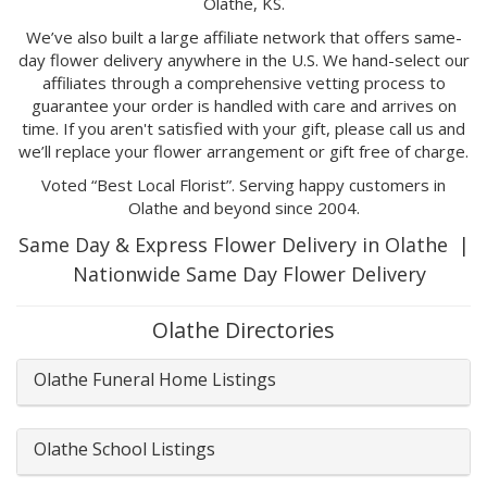
Olathe, KS.
We’ve also built a large affiliate network that offers same-
day flower delivery anywhere in the U.S. We hand-select our
affiliates through a comprehensive vetting process to
guarantee your order is handled with care and arrives on
time. If you aren't satisfied with your gift, please call us and
we’ll replace your flower arrangement or gift free of charge.
Voted “Best Local Florist”. Serving happy customers in
Olathe and beyond since 2004.
Same Day & Express Flower Delivery in Olathe |
Nationwide Same Day Flower Delivery
Olathe Directories
Olathe Funeral Home Listings
Olathe School Listings