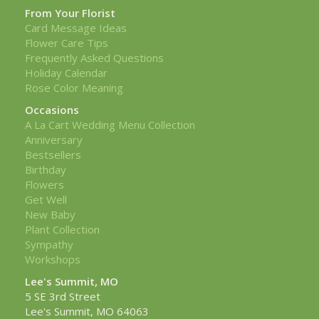
From Your Florist
Card Message Ideas
Flower Care Tips
Frequently Asked Questions
Holiday Calendar
Rose Color Meaning
Occasions
A La Cart Wedding Menu Collection
Anniversary
Bestsellers
Birthday
Flowers
Get Well
New Baby
Plant Collection
Sympathy
Workshops
Lee's Summit, MO
5 SE 3rd Street
Lee's Summit, MO 64063