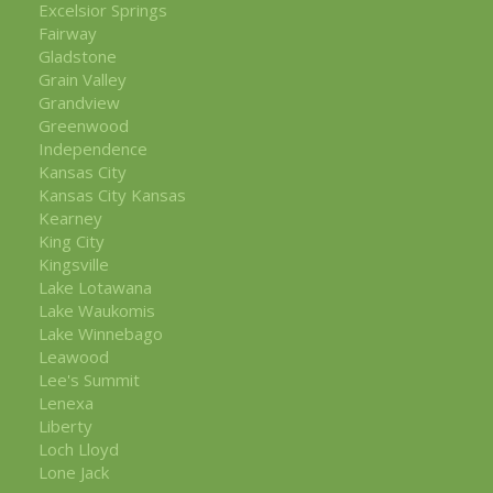
Excelsior Springs
Fairway
Gladstone
Grain Valley
Grandview
Greenwood
Independence
Kansas City
Kansas City Kansas
Kearney
King City
Kingsville
Lake Lotawana
Lake Waukomis
Lake Winnebago
Leawood
Lee's Summit
Lenexa
Liberty
Loch Lloyd
Lone Jack