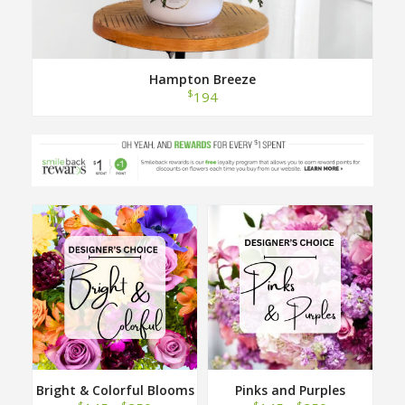
Hampton Breeze
$
194
Bright & Colorful Blooms
Pinks and Purples
Designer Choice
Designer Choice
$
$
$
$