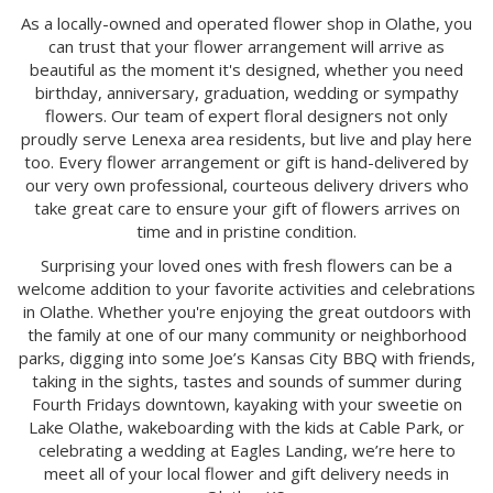
As a locally-owned and operated flower shop in Olathe, you
can trust that your flower arrangement will arrive as
beautiful as the moment it's designed, whether you need
birthday, anniversary, graduation, wedding or sympathy
flowers. Our team of expert floral designers not only
proudly serve Lenexa area residents, but live and play here
too. Every flower arrangement or gift is hand-delivered by
our very own professional, courteous delivery drivers who
take great care to ensure your gift of flowers arrives on
time and in pristine condition.
Surprising your loved ones with fresh flowers can be a
welcome addition to your favorite activities and celebrations
in Olathe. Whether you're enjoying the great outdoors with
the family at one of our many community or neighborhood
parks, digging into some Joe’s Kansas City BBQ with friends,
taking in the sights, tastes and sounds of summer during
Fourth Fridays downtown, kayaking with your sweetie on
Lake Olathe, wakeboarding with the kids at Cable Park, or
celebrating a wedding at Eagles Landing, we’re here to
meet all of your local flower and gift delivery needs in