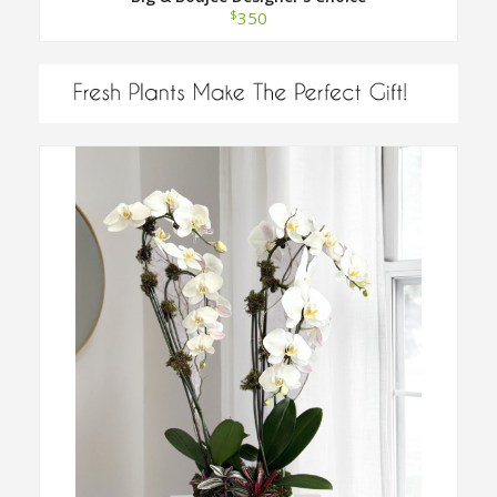
$
350