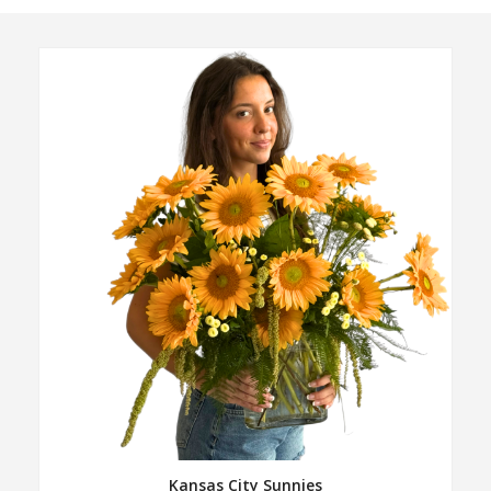
Kansas City Sunnies