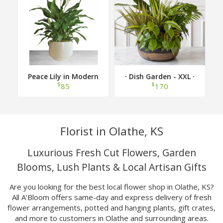
Peace Lily in Modern
· Dish Garden - XXL ·
Container
$
$
85
170
Florist in Olathe, KS
Luxurious Fresh Cut Flowers, Garden
Blooms, Lush Plants & Local Artisan Gifts
Are you looking for the best local flower shop in Olathe, KS?
All A'Bloom offers same-day and express delivery of fresh
flower arrangements, potted and hanging plants, gift crates,
and more to customers in Olathe and surrounding areas.