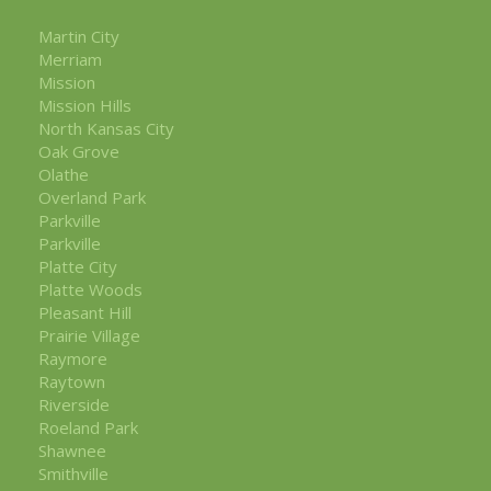
Martin City
Merriam
Mission
Mission Hills
North Kansas City
Oak Grove
Olathe
Overland Park
Parkville
Parkville
Platte City
Platte Woods
Pleasant Hill
Prairie Village
Raymore
Raytown
Riverside
Roeland Park
Shawnee
Smithville