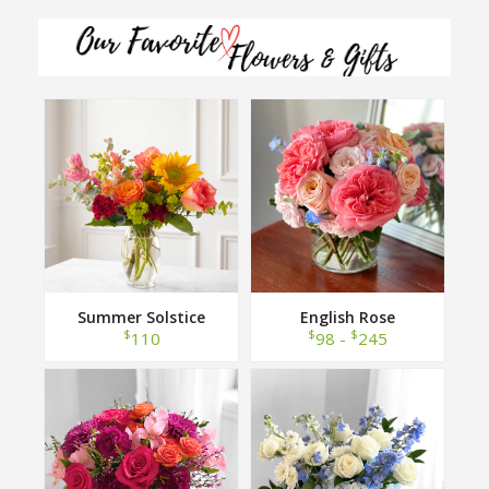
Summer Solstice
English Rose
$
$
$
110
98 -
245