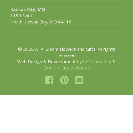
Kansas City, MO
1130 Swift
North Kansas City, MO 64116
© 2026 All A' Bloom Flowers and Gifts. All rights
reserved.
Web Design & Development by
m2 marketing
&
Emerald City Websites