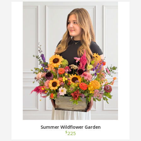
Summer Wildflower Garden
$
225