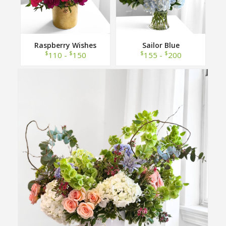
Raspberry Wishes
Sailor Blue
$
$
$
$
110 -
150
155 -
200