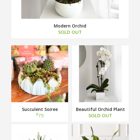
Modern Orchid
SOLD OUT
Succulent Soiree
Beautiful Orchid Plant
$
75
SOLD OUT