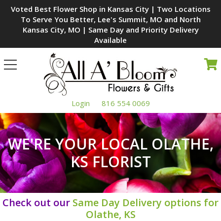
Voted Best Flower Shop in Kansas City | Two Locations
To Serve You Better, Lee's Summit, MO and North
Kansas City, MO | Same Day and Priority Delivery
Available
Toggle
navigation
Login
816 554 0069
WE'RE YOUR LOCAL OLATHE,
KS FLORIST
Check out our
Same Day Delivery options for
Olathe, KS