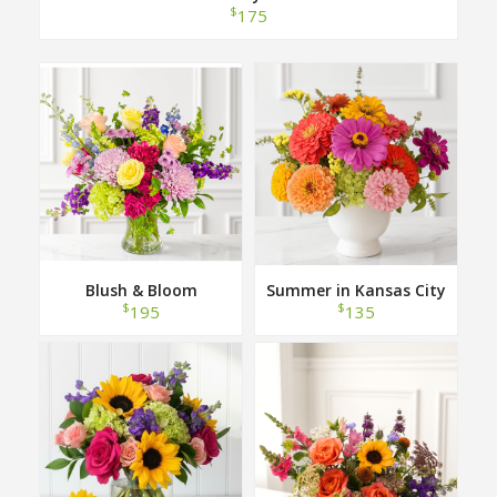
$
175
Blush & Bloom
Summer in Kansas City
$
$
195
135