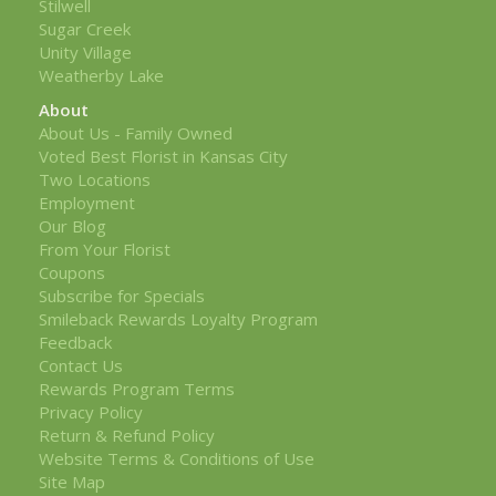
Stilwell
Sugar Creek
Unity Village
Weatherby Lake
About
About Us - Family Owned
Voted Best Florist in Kansas City
Two Locations
Employment
Our Blog
From Your Florist
Coupons
Subscribe for Specials
Smileback Rewards Loyalty Program
Feedback
Contact Us
Rewards Program Terms
Privacy Policy
Return & Refund Policy
Website Terms & Conditions of Use
Site Map