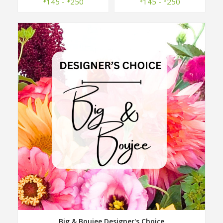
145 -
250
145 -
250
Big & Boujee Designer's Choice