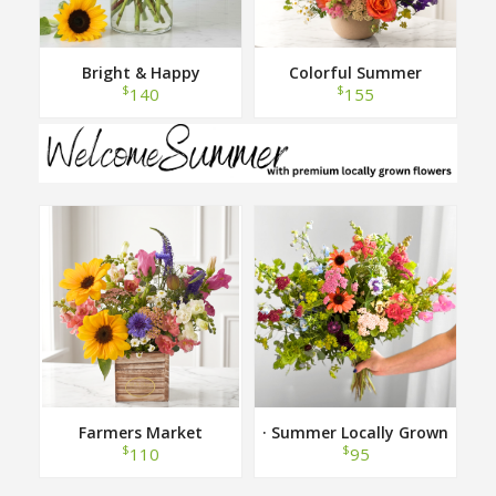
Bright & Happy
Colorful Summer
$
$
140
155
Farmers Market
· Summer Locally Grown
Hand Tied Bouquet ·
$
$
110
95