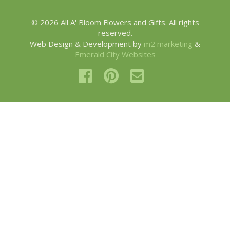
© 2026 All A' Bloom Flowers and Gifts. All rights
reserved.
Web Design & Development by
m2 marketing
&
Emerald City Websites