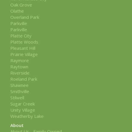
Oak Grove
Olathe
Overland Park
Parkville
Parkville
Platte City
Platte Woods
Pleasant Hill
Prairie Village
Raymore
Raytown
Riverside
Roeland Park
Shawnee
Smithville
Stilwell
Sugar Creek
Unity Village
Weatherby Lake
About
About Us - Family Owned