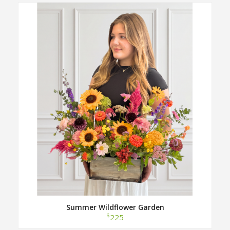
Summer Wildflower Garden
$
225