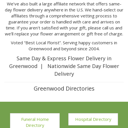
We’ve also built a large affiliate network that offers same-
day flower delivery anywhere in the U.S. We hand-select our
affiliates through a comprehensive vetting process to
guarantee your order is handled with care and arrives on
time. If you aren't satisfied with your gift, please call us and
we’ll replace your flower arrangement or gift free of charge.
Voted “Best Local Florist”. Serving happy customers in
Greenwood and beyond since 2004.
Same Day & Express Flower Delivery in
Greenwood | Nationwide Same Day Flower
Delivery
Greenwood Directories
Funeral Home
Hospital Directory
Directory