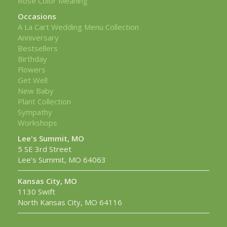
Rose Color Meaning
Occasions
A La Cart Wedding Menu Collection
Anniversary
Bestsellers
Birthday
Flowers
Get Well
New Baby
Plant Collection
Sympathy
Workshops
Lee's Summit, MO
5 SE 3rd Street
Lee's Summit, MO 64063
Kansas City, MO
1130 Swift
North Kansas City, MO 64116