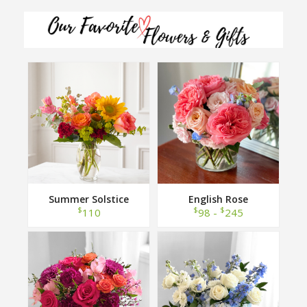
Summer Solstice
English Rose
$
$
$
110
98 -
245