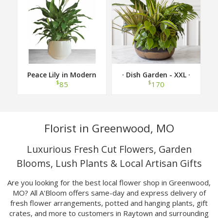
Peace Lily in Modern
· Dish Garden - XXL ·
Container
$
$
85
170
Florist in Greenwood, MO
Luxurious Fresh Cut Flowers, Garden
Blooms, Lush Plants & Local Artisan Gifts
Are you looking for the best local flower shop in Greenwood,
MO? All A'Bloom offers same-day and express delivery of
fresh flower arrangements, potted and hanging plants, gift
crates, and more to customers in Raytown and surrounding