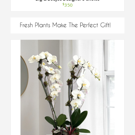
$
350