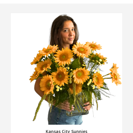
Kansas City Sunnies