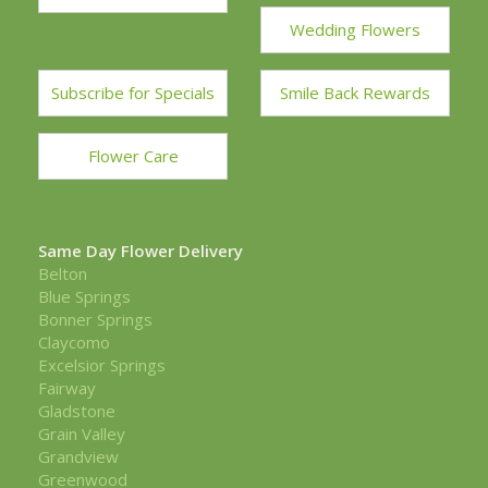
Wedding Flowers
Subscribe for Specials
Smile Back Rewards
Flower Care
Same Day Flower Delivery
Belton
Blue Springs
Bonner Springs
Claycomo
Excelsior Springs
Fairway
Gladstone
Grain Valley
Grandview
Greenwood