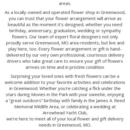
areas.
As a locally-owned and operated flower shop in Greenwood,
you can trust that your flower arrangement will arrive as
beautiful as the moment it's designed, whether you need
birthday, anniversary, graduation, wedding or sympathy
flowers. Our team of expert floral designers not only
proudly serve Greenwood, MO area residents, but live and
play here, too. Every flower arrangement or gift is hand-
delivered by our very own professional, courteous delivery
drivers who take great care to ensure your gift of flowers
arrives on time and in pristine condition.
Surprising your loved ones with fresh flowers can be a
welcome addition to your favorite activities and celebrations
in Greenwood. Whether you're catching a flick under the
stars during Movies in the Park with your sweetie, enjoying
a “great outdoors” birthday with family in the James A. Reed
Memorial Wildlife Area, or celebrating a wedding at
Arrowhead Yacht Club,
we’re here to meet all of your local flower and gift delivery
needs in Greenwood, MO.