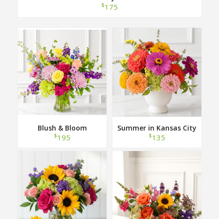
$
175
Blush & Bloom
Summer in Kansas City
$
$
195
135