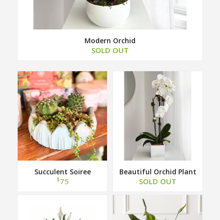
Modern Orchid
SOLD OUT
Succulent Soiree
Beautiful Orchid Plant
$
75
SOLD OUT