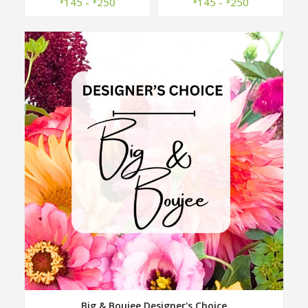
145 -
250
145 -
250
Big & Boujee Designer's Choice