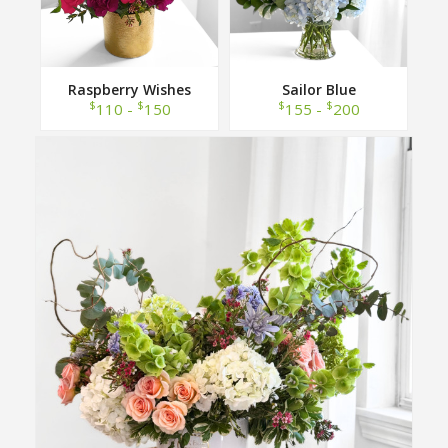
Raspberry Wishes
Sailor Blue
$
$
$
$
110 -
150
155 -
200