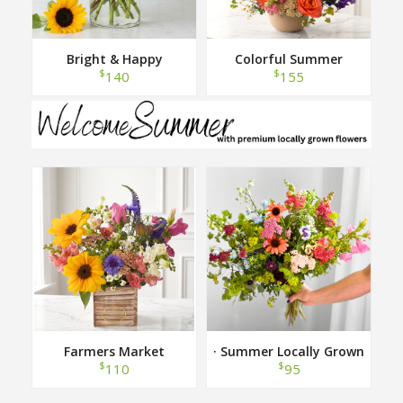
Bright & Happy
Colorful Summer
$
$
140
155
Farmers Market
· Summer Locally Grown
Hand Tied Bouquet ·
$
$
110
95