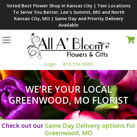
Voted Best Flower Shop in Kansas City | Two Locations
To Serve You Better, Lee's Summit, MO and North
Kansas City, MO | Same Day and Priority Delivery
Available
Toggle
navigation
Login
816 554 0069
WE'RE YOUR LOCAL
GREENWOOD, MO FLORIST
Check out our
Same Day Delivery options for
Greenwood, MO