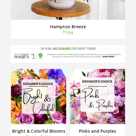
Hampton Breeze
$
194
Bright & Colorful Blooms
Pinks and Purples
Designer Choice
Designer Choice
$
$
$
$