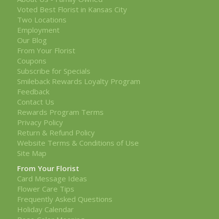
Voted Best Florist in Kansas City
Two Locations
Employment
Our Blog
From Your Florist
Coupons
Subscribe for Specials
Smileback Rewards Loyalty Program
Feedback
Contact Us
Rewards Program Terms
Privacy Policy
Return & Refund Policy
Website Terms & Conditions of Use
Site Map
From Your Florist
Card Message Ideas
Flower Care Tips
Frequently Asked Questions
Holiday Calendar