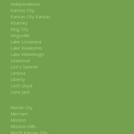
Independence
Kansas City
Kansas City Kansas
Kearney
King City
Kingsville
Lake Lotawana
Lake Waukomis
Lake Winnebago
Leawood
Lee's Summit
Lenexa
Liberty
Loch Lloyd
Lone Jack
Martin City
Merriam
Mission
Mission Hills
North Kansas City