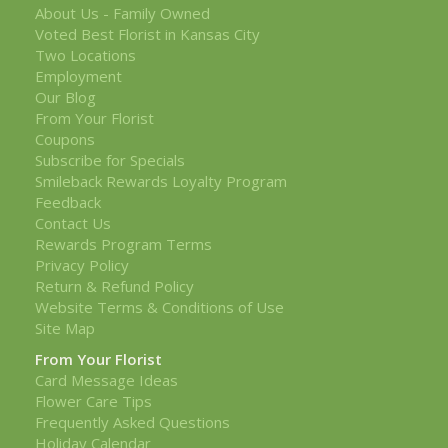
About Us - Family Owned
Voted Best Florist in Kansas City
Two Locations
Employment
Our Blog
From Your Florist
Coupons
Subscribe for Specials
Smileback Rewards Loyalty Program
Feedback
Contact Us
Rewards Program Terms
Privacy Policy
Return & Refund Policy
Website Terms & Conditions of Use
Site Map
From Your Florist
Card Message Ideas
Flower Care Tips
Frequently Asked Questions
Holiday Calendar