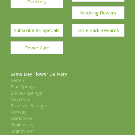
Directory
Wedding Flowers
Subscribe for Specials
Smile Back Rewards
Flower Care
Same Day Flower Delivery
Belton
Blue Springs
Bonner Springs
Claycomo
Excelsior Springs
Fairway
Gladstone
Grain Valley
Grandview