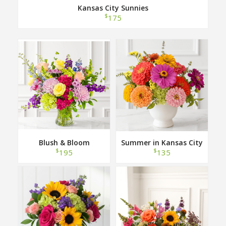
Kansas City Sunnies
$
175
Blush & Bloom
Summer in Kansas City
$
$
195
135