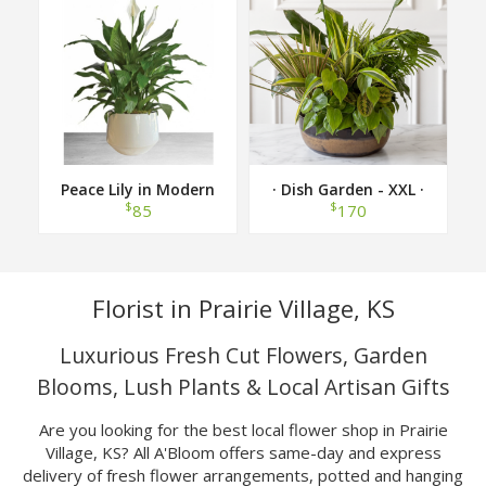
Peace Lily in Modern
· Dish Garden - XXL ·
Container
$
$
85
170
Florist in Prairie Village, KS
Luxurious Fresh Cut Flowers, Garden
Blooms, Lush Plants & Local Artisan Gifts
Are you looking for the best local flower shop in Prairie
Village, KS? All A'Bloom offers same-day and express
delivery of fresh flower arrangements, potted and hanging