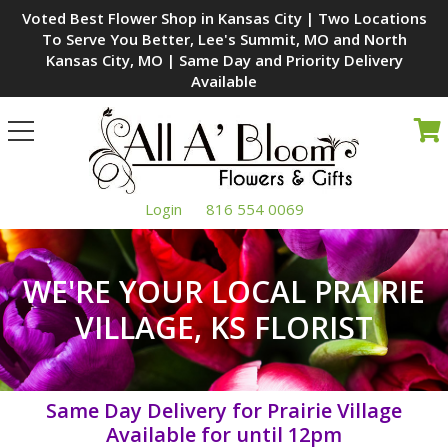
Voted Best Flower Shop in Kansas City | Two Locations
To Serve You Better, Lee's Summit, MO and North
Kansas City, MO | Same Day and Priority Delivery
Available
Toggle
navigation
Login
816 554 0069
WE'RE YOUR LOCAL PRAIRIE
VILLAGE, KS FLORIST
Same Day Delivery for Prairie Village
Available for
until 12pm