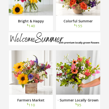
Bright & Happy
Colorful Summer
$
$
140
155
Farmers Market
· Summer Locally Grown
Hand Tied Bouquet ·
$
$
110
95