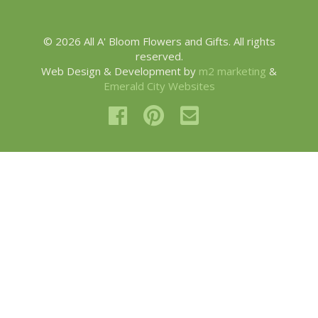
© 2026 All A' Bloom Flowers and Gifts. All rights
reserved.
Web Design & Development by
m2 marketing
&
Emerald City Websites