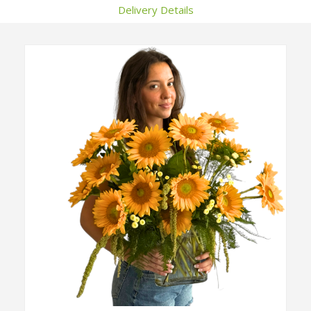
Delivery Details