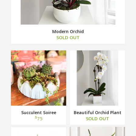
Modern Orchid
SOLD OUT
Succulent Soiree
Beautiful Orchid Plant
$
75
SOLD OUT