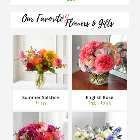
Summer Solstice
English Rose
$
$
$
110
98 -
245