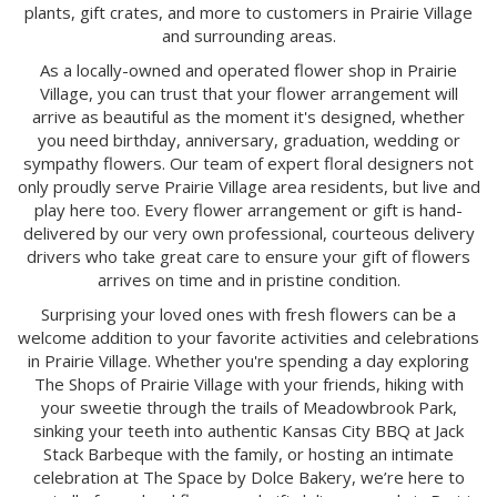
plants, gift crates, and more to customers in Prairie Village
and surrounding areas.
As a locally-owned and operated flower shop in Prairie
Village, you can trust that your flower arrangement will
arrive as beautiful as the moment it's designed, whether
you need birthday, anniversary, graduation, wedding or
sympathy flowers. Our team of expert floral designers not
only proudly serve Prairie Village area residents, but live and
play here too. Every flower arrangement or gift is hand-
delivered by our very own professional, courteous delivery
drivers who take great care to ensure your gift of flowers
arrives on time and in pristine condition.
Surprising your loved ones with fresh flowers can be a
welcome addition to your favorite activities and celebrations
in Prairie Village. Whether you're spending a day exploring
The Shops of Prairie Village with your friends, hiking with
your sweetie through the trails of Meadowbrook Park,
sinking your teeth into authentic Kansas City BBQ at Jack
Stack Barbeque with the family, or hosting an intimate
celebration at The Space by Dolce Bakery, we’re here to