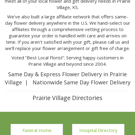
meet all of your local flower and gift delivery needs in Prairie
Village, KS.
We’ve also built a large affiliate network that offers same-
day flower delivery anywhere in the U.S. We hand-select our
affiliates through a comprehensive vetting process to
guarantee your order is handled with care and arrives on
time. If you aren't satisfied with your gift, please call us and
we’ll replace your flower arrangement or gift free of charge.
Voted “Best Local Florist”. Serving happy customers in
Prairie Village and beyond since 2004.
Same Day & Express Flower Delivery in Prairie
Village | Nationwide Same Day Flower Delivery
Prairie Village Directories
Funeral Home
Hospital Directory