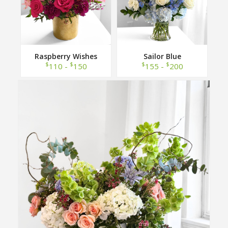
Raspberry Wishes
Sailor Blue
$
$
$
$
110 -
150
155 -
200