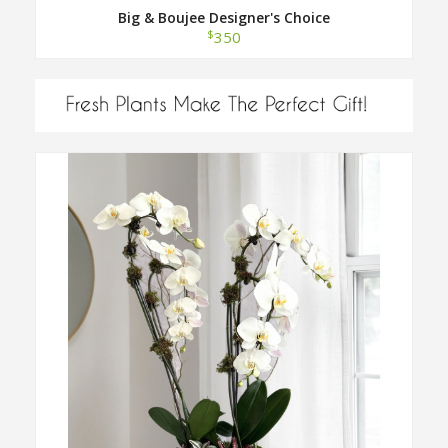
Big & Boujee Designer's Choice
$
350