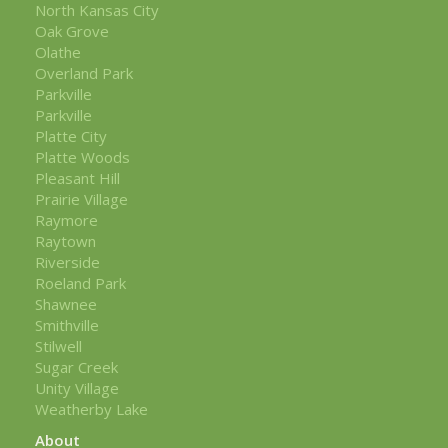
North Kansas City
Oak Grove
Olathe
Overland Park
Parkville
Parkville
Platte City
Platte Woods
Pleasant Hill
Prairie Village
Raymore
Raytown
Riverside
Roeland Park
Shawnee
Smithville
Stilwell
Sugar Creek
Unity Village
Weatherby Lake
About