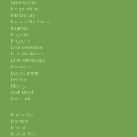
Greenwood
Independence
Kansas City
Kansas City Kansas
Kearney
King City
Kingsville
Lake Lotawana
Lake Waukomis
Lake Winnebago
Leawood
Lee's Summit
Lenexa
Liberty
Loch Lloyd
Lone Jack
Martin City
Merriam
Mission
Mission Hills