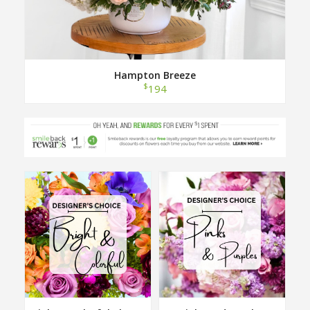
Hampton Breeze
$
194