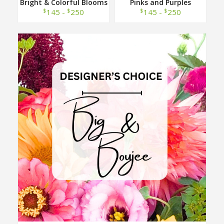
Bright & Colorful Blooms
Pinks and Purples
Designer Choice
Designer Choice
$
$
$
$
145 -
250
145 -
250