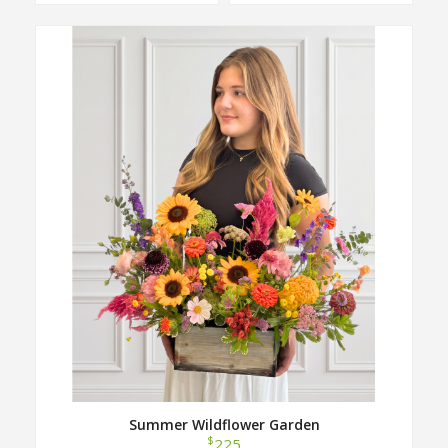
Summer Wildflower Garden
$
225