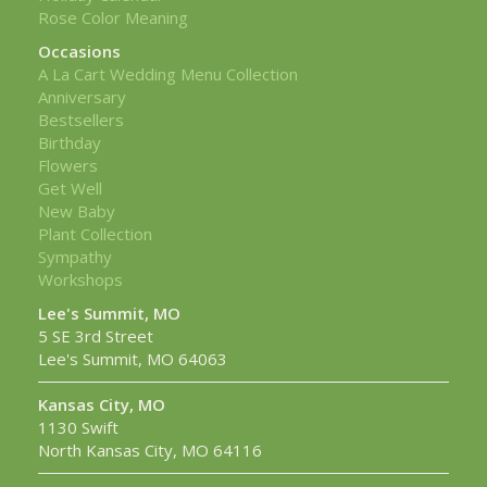
Rose Color Meaning
Occasions
A La Cart Wedding Menu Collection
Anniversary
Bestsellers
Birthday
Flowers
Get Well
New Baby
Plant Collection
Sympathy
Workshops
Lee's Summit, MO
5 SE 3rd Street
Lee's Summit, MO 64063
Kansas City, MO
1130 Swift
North Kansas City, MO 64116