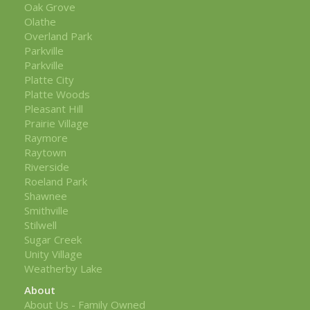
Oak Grove
Olathe
Overland Park
Parkville
Parkville
Platte City
Platte Woods
Pleasant Hill
Prairie Village
Raymore
Raytown
Riverside
Roeland Park
Shawnee
Smithville
Stilwell
Sugar Creek
Unity Village
Weatherby Lake
About
About Us - Family Owned