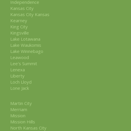
Independence
Kansas City
Kansas City Kansas
Kearney
King City
Kingsville
Lake Lotawana
Lake Waukomis
Lake Winnebago
Leawood
Lee's Summit
Lenexa
Liberty
Loch Lloyd
Lone Jack
Martin City
Merriam
Mission
Mission Hills
North Kansas City