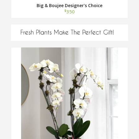
Big & Boujee Designer's Choice
$
350