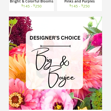
Bright & Colorful Blooms
Pinks and Purples
Designer Choice
Designer Choice
$
$
$
$
145 -
250
145 -
250