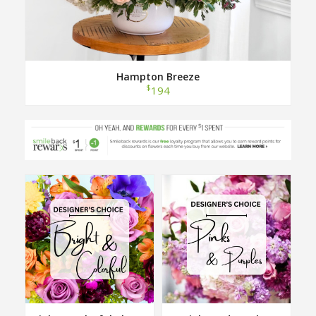
Hampton Breeze
$
194