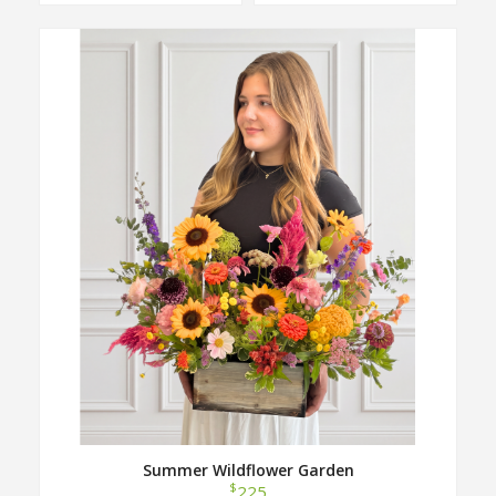
Summer Wildflower Garden
$
225