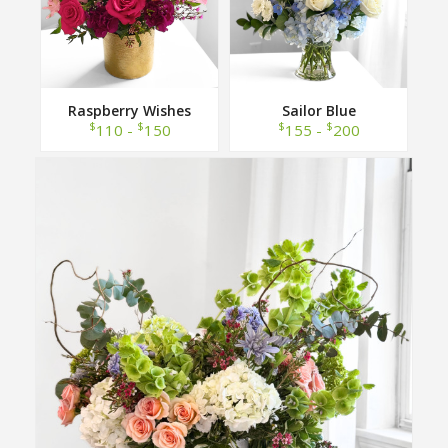
Raspberry Wishes
Sailor Blue
$
$
$
$
110 -
150
155 -
200