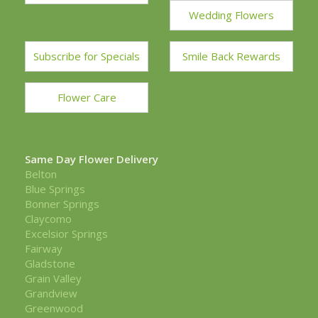
Wedding Flowers
Subscribe for Specials
Smile Back Rewards
Flower Care
Same Day Flower Delivery
Belton
Blue Springs
Bonner Springs
Claycomo
Excelsior Springs
Fairway
Gladstone
Grain Valley
Grandview
Greenwood