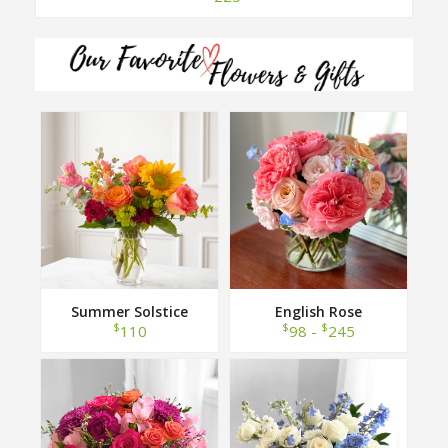
Summer Solstice
English Rose
$
$
$
110
98 -
245