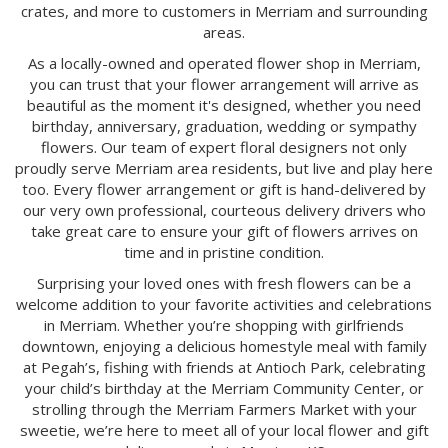
crates, and more to customers in Merriam and surrounding
areas.
As a locally-owned and operated flower shop in Merriam,
you can trust that your flower arrangement will arrive as
beautiful as the moment it's designed, whether you need
birthday, anniversary, graduation, wedding or sympathy
flowers. Our team of expert floral designers not only
proudly serve Merriam area residents, but live and play here
too. Every flower arrangement or gift is hand-delivered by
our very own professional, courteous delivery drivers who
take great care to ensure your gift of flowers arrives on
time and in pristine condition.
Surprising your loved ones with fresh flowers can be a
welcome addition to your favorite activities and celebrations
in Merriam. Whether you’re shopping with girlfriends
downtown, enjoying a delicious homestyle meal with family
at Pegah’s, fishing with friends at Antioch Park, celebrating
your child’s birthday at the Merriam Community Center, or
strolling through the Merriam Farmers Market with your
sweetie, we’re here to meet all of your local flower and gift