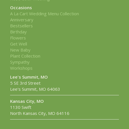
Occasions
A La Cart Wedding Menu Collection
Anniversary
Bestsellers
Birthday
Flowers
Get Well
New Baby
Plant Collection
Sympathy
Workshops
Lee's Summit, MO
5 SE 3rd Street
Lee's Summit, MO 64063
Kansas City, MO
1130 Swift
North Kansas City, MO 64116