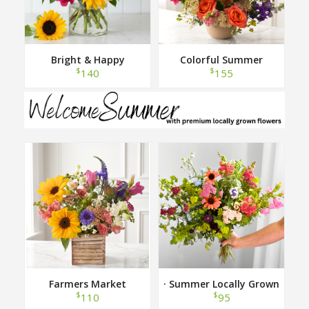
Bright & Happy
Colorful Summer
$
$
140
155
Farmers Market
· Summer Locally Grown
Hand Tied Bouquet ·
$
$
110
95