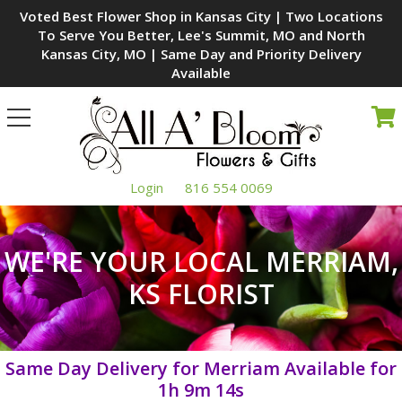
Voted Best Flower Shop in Kansas City | Two Locations
To Serve You Better, Lee's Summit, MO and North
Kansas City, MO | Same Day and Priority Delivery
Available
Toggle
navigation
Login
816 554 0069
WE'RE YOUR LOCAL MERRIAM,
KS FLORIST
Same Day Delivery for Merriam Available for
1h 9m 13s