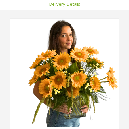
Delivery Details