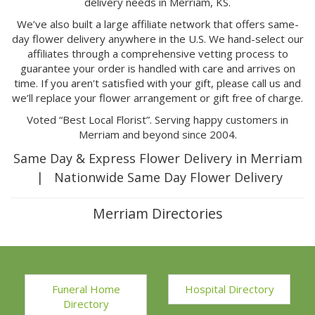
delivery needs in Merriam, KS.
We’ve also built a large affiliate network that offers same-
day flower delivery anywhere in the U.S. We hand-select our
affiliates through a comprehensive vetting process to
guarantee your order is handled with care and arrives on
time. If you aren't satisfied with your gift, please call us and
we’ll replace your flower arrangement or gift free of charge.
Voted “Best Local Florist”. Serving happy customers in
Merriam and beyond since 2004.
Same Day & Express Flower Delivery in Merriam
| Nationwide Same Day Flower Delivery
Merriam Directories
Funeral Home
Hospital Directory
Directory