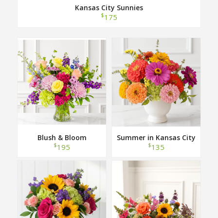
Kansas City Sunnies
$
175
Blush & Bloom
Summer in Kansas City
$
$
195
135