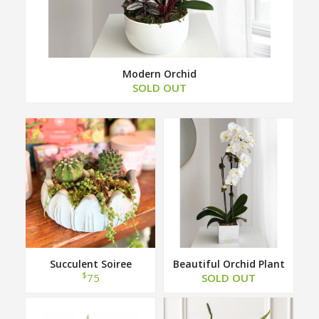
Modern Orchid
SOLD OUT
Succulent Soiree
Beautiful Orchid Plant
$
75
SOLD OUT