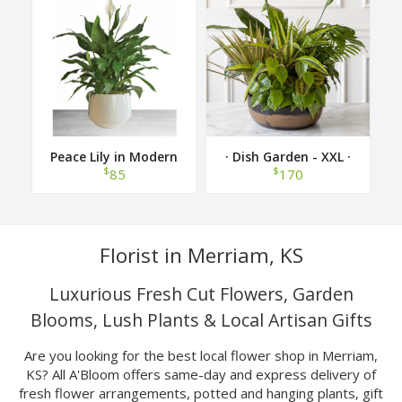
Peace Lily in Modern
· Dish Garden - XXL ·
Container
$
$
85
170
Florist in Merriam, KS
Luxurious Fresh Cut Flowers, Garden
Blooms, Lush Plants & Local Artisan Gifts
Are you looking for the best local flower shop in Merriam,
KS? All A'Bloom offers same-day and express delivery of
fresh flower arrangements, potted and hanging plants, gift