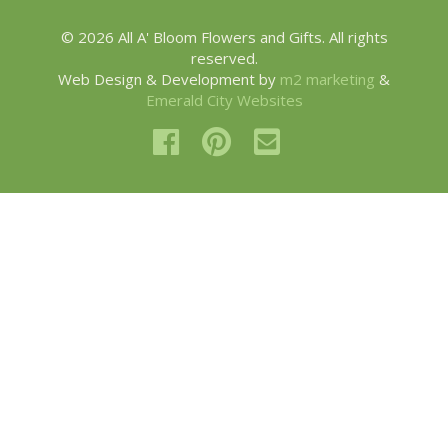
© 2026 All A' Bloom Flowers and Gifts. All rights
reserved.
Web Design & Development by
m2 marketing
&
Emerald City Websites