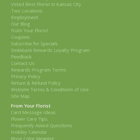
Voted Best Florist in Kansas City
Two Locations
Employment
Our Blog
From Your Florist
Coupons
Subscribe for Specials
Smileback Rewards Loyalty Program
Feedback
Contact Us
Rewards Program Terms
Privacy Policy
Return & Refund Policy
Website Terms & Conditions of Use
Site Map
From Your Florist
Card Message Ideas
Flower Care Tips
Frequently Asked Questions
Holiday Calendar
Rose Color Meaning