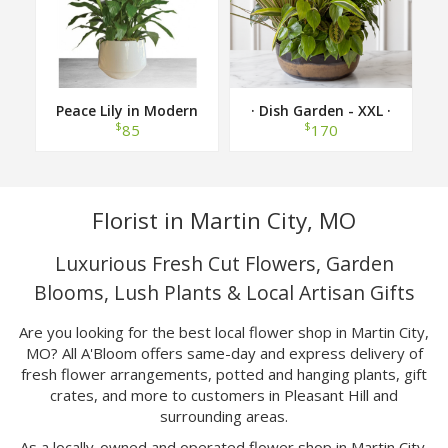
Peace Lily in Modern
· Dish Garden - XXL ·
Container
$
$
85
170
Florist in Martin City, MO
Luxurious Fresh Cut Flowers, Garden
Blooms, Lush Plants & Local Artisan Gifts
Are you looking for the best local flower shop in Martin City,
MO? All A'Bloom offers same-day and express delivery of
fresh flower arrangements, potted and hanging plants, gift
crates, and more to customers in Pleasant Hill and
surrounding areas.
As a locally-owned and operated flower shop in Martin City,