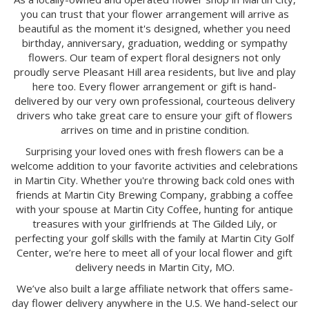
you can trust that your flower arrangement will arrive as
beautiful as the moment it's designed, whether you need
birthday, anniversary, graduation, wedding or sympathy
flowers. Our team of expert floral designers not only
proudly serve Pleasant Hill area residents, but live and play
here too. Every flower arrangement or gift is hand-
delivered by our very own professional, courteous delivery
drivers who take great care to ensure your gift of flowers
arrives on time and in pristine condition.
Surprising your loved ones with fresh flowers can be a
welcome addition to your favorite activities and celebrations
in Martin City. Whether you're throwing back cold ones with
friends at Martin City Brewing Company, grabbing a coffee
with your spouse at Martin City Coffee, hunting for antique
treasures with your girlfriends at The Gilded Lily, or
perfecting your golf skills with the family at Martin City Golf
Center, we’re here to meet all of your local flower and gift
delivery needs in Martin City, MO.
We’ve also built a large affiliate network that offers same-
day flower delivery anywhere in the U.S. We hand-select our