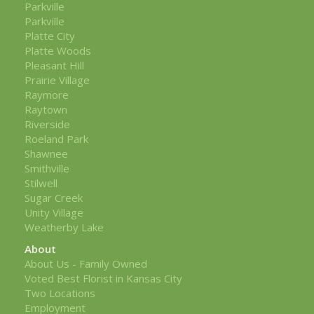
Parkville
Parkville
Platte City
Platte Woods
Pleasant Hill
Prairie Village
Raymore
Raytown
Riverside
Roeland Park
Shawnee
Smithville
Stilwell
Sugar Creek
Unity Village
Weatherby Lake
About
About Us - Family Owned
Voted Best Florist in Kansas City
Two Locations
Employment