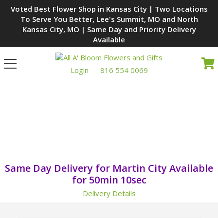
Voted Best Flower Shop in Kansas City | Two Locations
To Serve You Better, Lee's Summit, MO and North
Kansas City, MO | Same Day and Priority Delivery
Available
Toggle
navigation
Login
816 554 0069
WE'RE YOUR LOCAL MARTIN
CITY, MO FLORIST
Same Day Delivery for Martin City Available
for
50min 9sec
Delivery Details