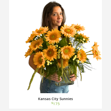
Kansas City Sunnies
$
175