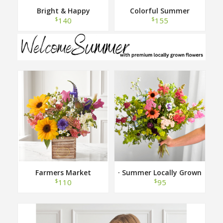
Bright & Happy
Colorful Summer
$
$
140
155
Farmers Market
· Summer Locally Grown
Hand Tied Bouquet ·
$
$
110
95