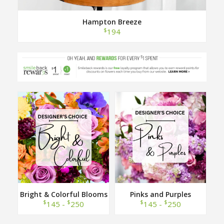
Hampton Breeze
$
194
Bright & Colorful Blooms
Pinks and Purples
Designer Choice
Designer Choice
$
$
$
$
145 -
250
145 -
250