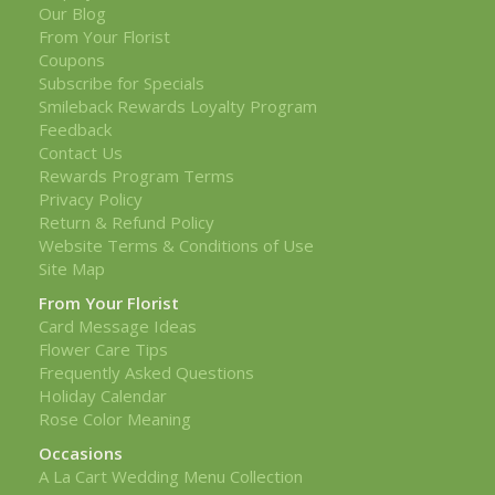
Our Blog
From Your Florist
Coupons
Subscribe for Specials
Smileback Rewards Loyalty Program
Feedback
Contact Us
Rewards Program Terms
Privacy Policy
Return & Refund Policy
Website Terms & Conditions of Use
Site Map
From Your Florist
Card Message Ideas
Flower Care Tips
Frequently Asked Questions
Holiday Calendar
Rose Color Meaning
Occasions
A La Cart Wedding Menu Collection