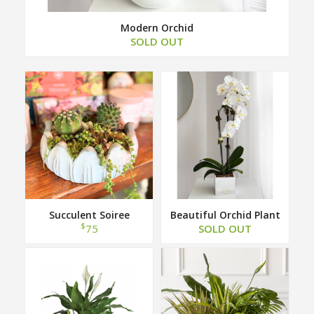
Modern Orchid
SOLD OUT
Succulent Soiree
Beautiful Orchid Plant
$
75
SOLD OUT