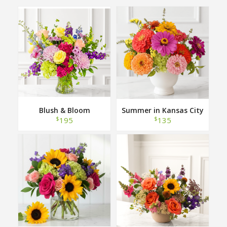
Blush & Bloom
Summer in Kansas City
$
$
195
135