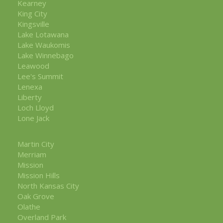
Kearney
King City
Kingsville
Lake Lotawana
Lake Waukomis
Lake Winnebago
Leawood
Lee's Summit
Lenexa
Liberty
Loch Lloyd
Lone Jack
Martin City
Merriam
Mission
Mission Hills
North Kansas City
Oak Grove
Olathe
Overland Park