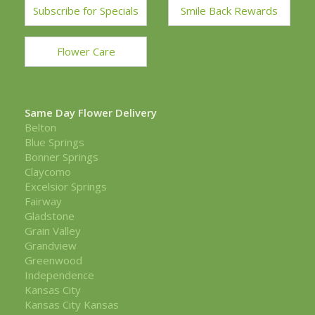
Subscribe for Specials
Smile Back Rewards
Flower Care
Same Day Flower Delivery
Belton
Blue Springs
Bonner Springs
Claycomo
Excelsior Springs
Fairway
Gladstone
Grain Valley
Grandview
Greenwood
Independence
Kansas City
Kansas City Kansas