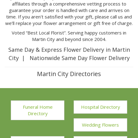
affiliates through a comprehensive vetting process to
guarantee your order is handled with care and arrives on
time. If you aren't satisfied with your gift, please call us and
we’ll replace your flower arrangement or gift free of charge.
Voted “Best Local Florist”. Serving happy customers in
Martin City and beyond since 2004.
Same Day & Express Flower Delivery in Martin
City | Nationwide Same Day Flower Delivery
Martin City Directories
Funeral Home
Hospital Directory
Directory
Wedding Flowers