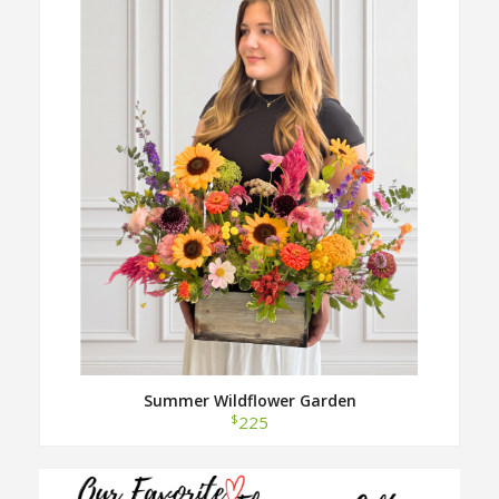
Summer Wildflower Garden
$
225