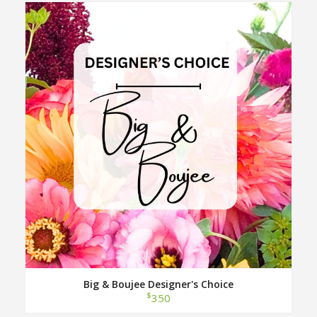
Big & Boujee Designer's Choice
$
350