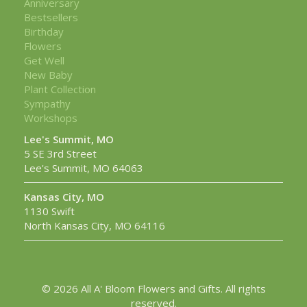
Anniversary
Bestsellers
Birthday
Flowers
Get Well
New Baby
Plant Collection
Sympathy
Workshops
Lee's Summit, MO
5 SE 3rd Street
Lee's Summit, MO 64063
Kansas City, MO
1130 Swift
North Kansas City, MO 64116
© 2026 All A' Bloom Flowers and Gifts. All rights
reserved.