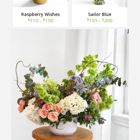
Raspberry Wishes
Sailor Blue
$
$
$
$
110 -
150
155 -
200