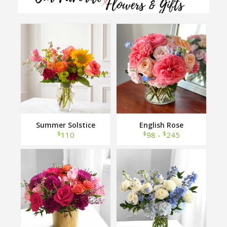
Summer Solstice
English Rose
$
$
$
110
98 -
245