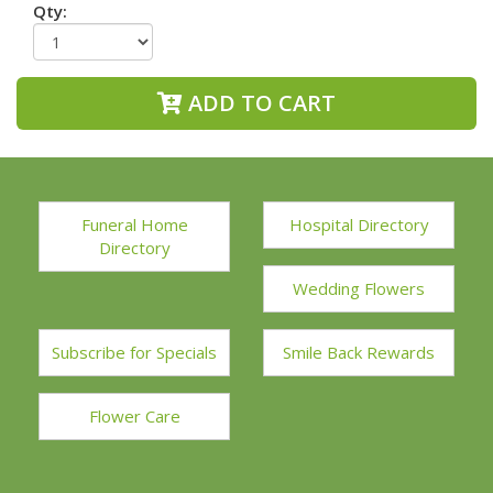
Qty:
ADD TO CART
Funeral Home
Hospital Directory
Directory
Wedding Flowers
Subscribe for Specials
Smile Back Rewards
Flower Care