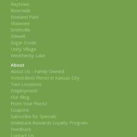
Raytown
Riverside
Roeland Park
Shawnee
Smithville
Stilwell
Sugar Creek
Unity Village
Weatherby Lake
About
About Us - Family Owned
Voted Best Florist in Kansas City
Two Locations
Employment
Our Blog
From Your Florist
Coupons
Subscribe for Specials
Smileback Rewards Loyalty Program
Feedback
Contact Us