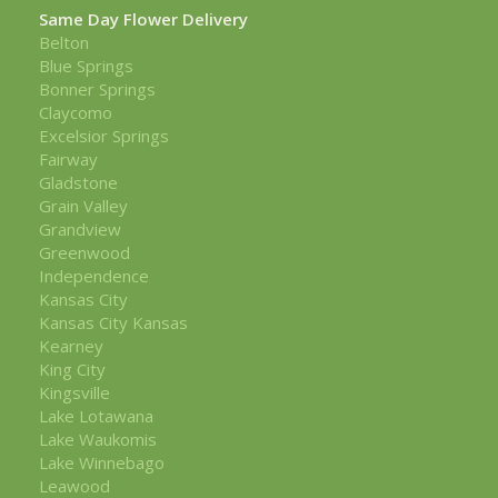
Same Day Flower Delivery
Belton
Blue Springs
Bonner Springs
Claycomo
Excelsior Springs
Fairway
Gladstone
Grain Valley
Grandview
Greenwood
Independence
Kansas City
Kansas City Kansas
Kearney
King City
Kingsville
Lake Lotawana
Lake Waukomis
Lake Winnebago
Leawood