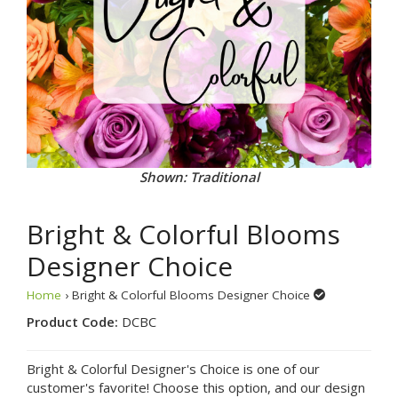
Shown: Traditional
Bright & Colorful Blooms
Designer Choice
Home
› Bright & Colorful Blooms Designer Choice
Product Code:
DCBC
Bright & Colorful Designer's Choice is one of our
customer's favorite! Choose this option, and our design