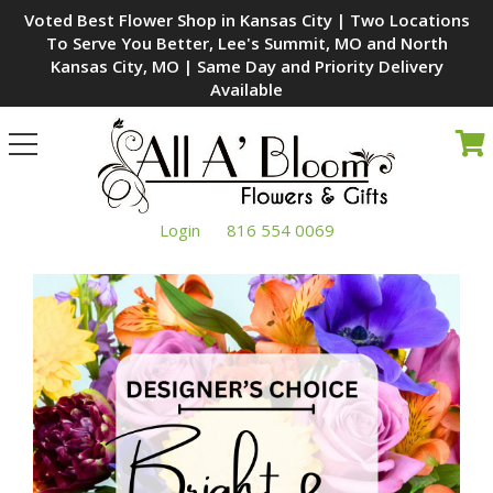
Voted Best Flower Shop in Kansas City | Two Locations
To Serve You Better, Lee's Summit, MO and North
Kansas City, MO | Same Day and Priority Delivery
Available
Toggle
navigation
Login
816 554 0069