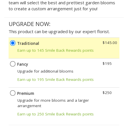
team will select the best and prettiest garden blooms
to create a custom arrangement just for you!
UPGRADE NOW:
This product can be upgraded by our expert florist.
$145.00
Traditional
Earn up to 145 Smile Back Rewards points
$195
Fancy
Upgrade for additional blooms
Earn up to 195 Smile Back Rewards points
$250
Premium
Upgrade for more blooms and a larger
arrangement
Earn up to 250 Smile Back Rewards points