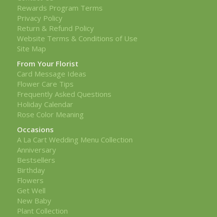
Rewards Program Terms
Privacy Policy
Return & Refund Policy
Website Terms & Conditions of Use
Site Map
From Your Florist
Card Message Ideas
Flower Care Tips
Frequently Asked Questions
Holiday Calendar
Rose Color Meaning
Occasions
A La Cart Wedding Menu Collection
Anniversary
Bestsellers
Birthday
Flowers
Get Well
New Baby
Plant Collection