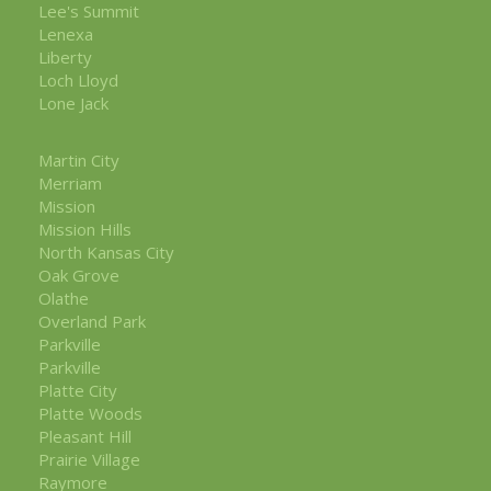
Lee's Summit
Lenexa
Liberty
Loch Lloyd
Lone Jack
Martin City
Merriam
Mission
Mission Hills
North Kansas City
Oak Grove
Olathe
Overland Park
Parkville
Parkville
Platte City
Platte Woods
Pleasant Hill
Prairie Village
Raymore