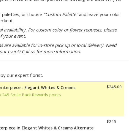
r palettes, or choose
"Custom Palette"
and leave your color
eckout.
 availability. For custom color or flower requests, please
f your event.
are available for in-store pick up or local delivery. Need
your event? Call us for more information.
y our expert florist.
$245.00
Centerpiece - Elegant Whites & Creams
o 245 Smile Back Rewards points
$245
terpiece in Elegant Whites & Creams Alternate