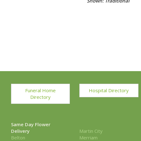
Shown: Traditional
Funeral Home
Hospital Directory
Directory
Same Day Flower
Delivery
Martin City
Belton
Merriam