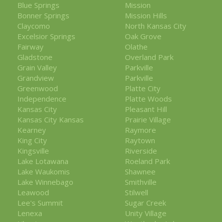
Blue Springs
Mission
Bonner Springs
Mission Hills
Claycomo
North Kansas City
Excelsior Springs
Oak Grove
Fairway
Olathe
Gladstone
Overland Park
Grain Valley
Parkville
Grandview
Parkville
Greenwood
Platte City
Independence
Platte Woods
Kansas City
Pleasant Hill
Kansas City Kansas
Prairie Village
Kearney
Raymore
King City
Raytown
Kingsville
Riverside
Lake Lotawana
Roeland Park
Lake Waukomis
Shawnee
Lake Winnebago
Smithville
Leawood
Stilwell
Lee's Summit
Sugar Creek
Lenexa
Unity Village