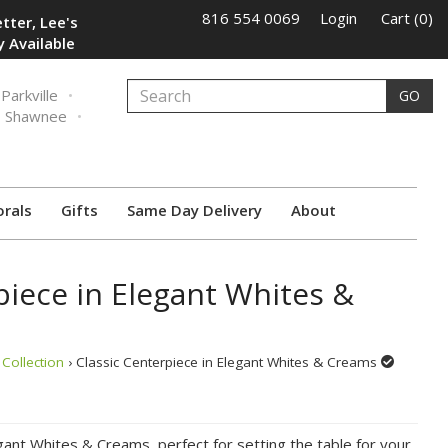
816 554 0069
Login
Cart (0)
tter, Lee's
 Available
Parkville
GO
Shawnee
orals
Gifts
Same Day Delivery
About
piece in Elegant Whites &
Collection
› Classic Centerpiece in Elegant Whites & Creams
gant Whites & Creams, perfect for setting the table for your