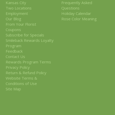
Kansas City
Frequently Asked
Two Locations
Questions
Employment
Holiday Calendar
Our Blog
Rose Color Meaning
From Your Florist
Coupons
Subscribe for Specials
Smileback Rewards Loyalty
Program
Feedback
Contact Us
Rewards Program Terms
Privacy Policy
Return & Refund Policy
Website Terms &
Conditions of Use
Site Map