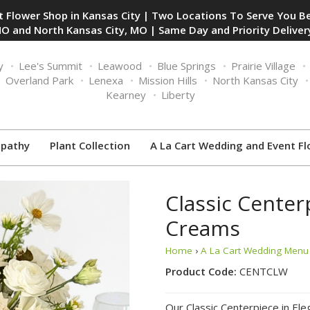
 Flower Shop in Kansas City | Two Locations To Serve You Be
O and North Kansas City, MO | Same Day and Priority Delivery
y
Lee's Summit
Leawood
Blue Springs
Prairie Village
Overland Park
Lenexa
Mission Hills
North Kansas City
Kearney
Liberty
pathy
Plant Collection
A La Cart Wedding and Event Fl
Classic Center
Creams
Home
›
A La Cart Wedding Menu 
Product Code:
CENTCLW
Our Classic Centerpiece in Ele