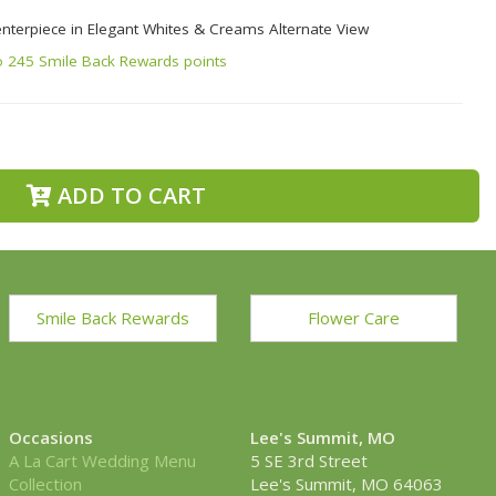
enterpiece in Elegant Whites & Creams Alternate View
o 245 Smile Back Rewards points
ADD TO CART
Smile Back Rewards
Flower Care
Occasions
Lee's Summit, MO
A La Cart Wedding Menu
5 SE 3rd Street
Collection
Lee's Summit, MO 64063