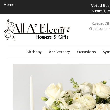
Home
Voted Best
Summit, M
Toggle
Kansas Cit
navigation
Gladstone
Birthday
Anniversary
Occasions
Sym