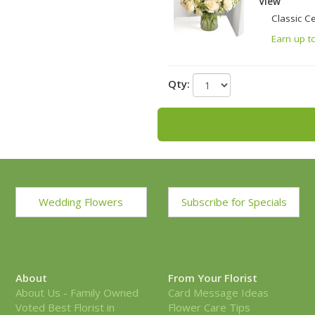
View
Classic C
Earn up t
Qty:
Wedding Flowers
Subscribe for Specials
About
From Your Florist
About Us - Family Owned
Card Message Ideas
Voted Best Florist in
Flower Care Tips