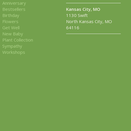
Anniversary
Bestsellers
Kansas City, MO
Birthday
1130 Swift
Flowers
North Kansas City, MO
Get Well
64116
New Baby
Plant Collection
Sympathy
Workshops