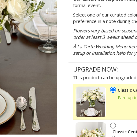
formal event.
Select one of our curated colo
preference in a note during ch
Flowers vary based on seasonal
order at least 3 weeks ahead o
À La Carte Wedding Menu items 
setup or installation help for 
UPGRADE NOW:
This product can be upgraded b
Classic 
Earn up t
Classic Cen