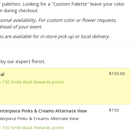
r palettes. Looking for a "Custom Palette" leave your color
n during checkout.
sonal availability. For custom color or flower requests,
ahead of your event.
are available for in-store pick up or local delivery.
y our expert florist.
$150.00
al
o 150 Smile Back Rewards points
$150
enterpiece Pinks & Creams Alternate View
nterpiece Pinks & Creams Alternate View
o 150 Smile Back Rewards points