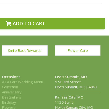
ADD TO CART
Smile Back Rewards
Flower Care
Occasions
Lee's Summit, MO
A La Cart Wedding Menu
5 SE 3rd Street
Collection
Lee's Summit, MO 64063
Anniversary
Bestsellers
Kansas City, MO
Birthday
1130 Swift
Flowers
North Kansas City, MO