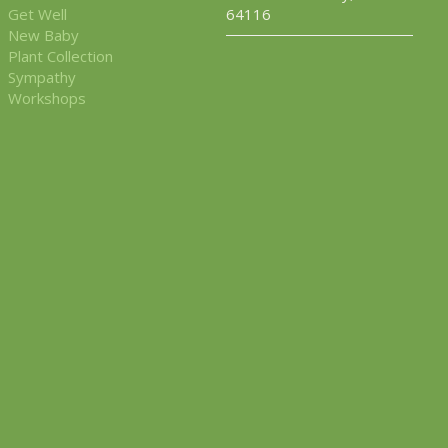
Get Well
64116
New Baby
Plant Collection
Sympathy
Workshops