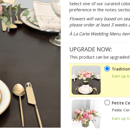
Select one of our curated colo
preference in the notes sectio
Flowers will vary based on sea
please order at least 3 weeks 
À La Carte Wedding Menu items 
UPGRADE NOW:
This product can be upgraded b
Tradition
Earn up t
Petite C
Petite Ce
Earn up t