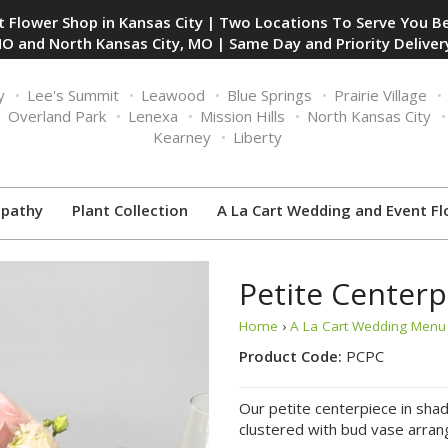
 Flower Shop in Kansas City | Two Locations To Serve You Be
O and North Kansas City, MO | Same Day and Priority Delivery
y
Lee's Summit
Leawood
Blue Springs
Prairie Village
Overland Park
Lenexa
Mission Hills
North Kansas City
Kearney
Liberty
pathy
Plant Collection
A La Cart Wedding and Event Fl
Petite Centerp
Home
›
A La Cart Wedding Menu 
Product Code:
PCPC
Our petite centerpiece in shad
clustered with bud vase arrang