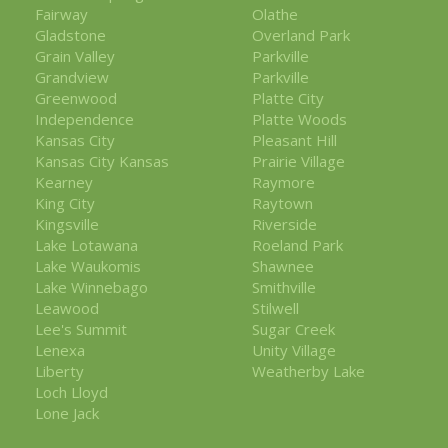
Fairway
Olathe
Gladstone
Overland Park
Grain Valley
Parkville
Grandview
Parkville
Greenwood
Platte City
Independence
Platte Woods
Kansas City
Pleasant Hill
Kansas City Kansas
Prairie Village
Kearney
Raymore
King City
Raytown
Kingsville
Riverside
Lake Lotawana
Roeland Park
Lake Waukomis
Shawnee
Lake Winnebago
Smithville
Leawood
Stilwell
Lee's Summit
Sugar Creek
Lenexa
Unity Village
Liberty
Weatherby Lake
Loch Lloyd
Lone Jack