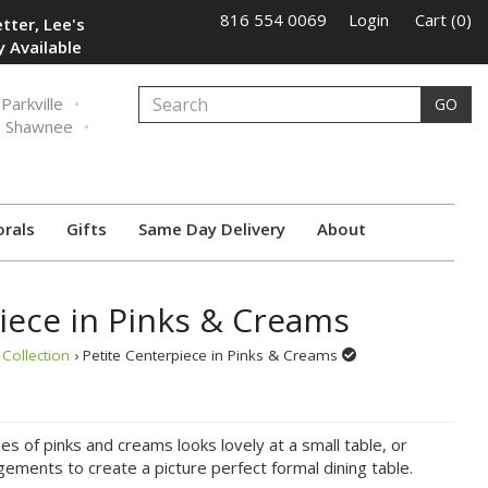
816 554 0069
Login
Cart (0)
tter, Lee's
 Available
Parkville
GO
Shawnee
orals
Gifts
Same Day Delivery
About
iece in Pinks & Creams
Collection
› Petite Centerpiece in Pinks & Creams
es of pinks and creams looks lovely at a small table, or
ements to create a picture perfect formal dining table.