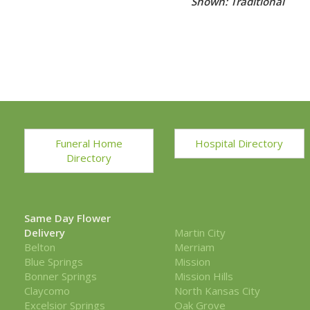
Shown: Petite Centerpiece Pinks & Creams 
Funeral Home
Hospital Directory
Directory
Same Day Flower
Delivery
Martin City
Belton
Merriam
Blue Springs
Mission
Bonner Springs
Mission Hills
Claycomo
North Kansas City
Excelsior Springs
Oak Grove