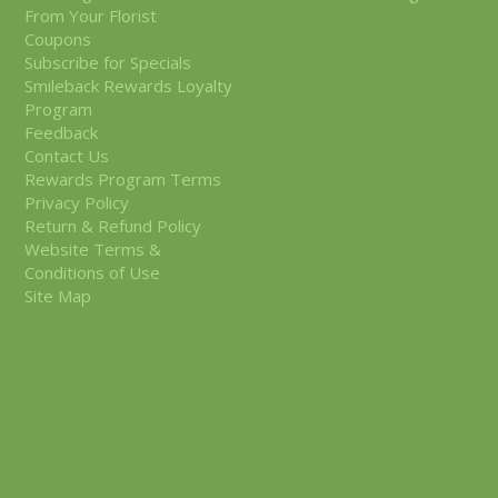
From Your Florist
Coupons
Subscribe for Specials
Smileback Rewards Loyalty
Program
Feedback
Contact Us
Rewards Program Terms
Privacy Policy
Return & Refund Policy
Website Terms &
Conditions of Use
Site Map