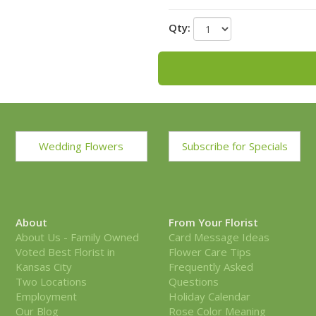
Alternate View
Qty:
Wedding Flowers
Subscribe for Specials
About
From Your Florist
About Us - Family Owned
Card Message Ideas
Voted Best Florist in
Flower Care Tips
Kansas City
Frequently Asked
Two Locations
Questions
Employment
Holiday Calendar
Our Blog
Rose Color Meaning