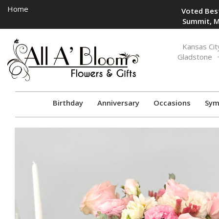
Home
Voted Best
Summit, M
Toggle
Kansas Cit
navigation
Gladstone
Birthday
Anniversary
Occasions
Sym