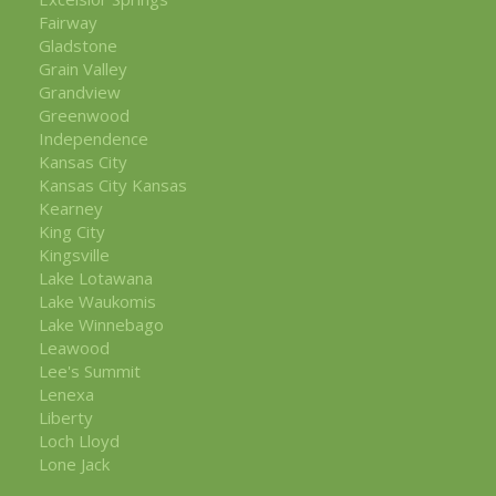
Fairway
Gladstone
Grain Valley
Grandview
Greenwood
Independence
Kansas City
Kansas City Kansas
Kearney
King City
Kingsville
Lake Lotawana
Lake Waukomis
Lake Winnebago
Leawood
Lee's Summit
Lenexa
Liberty
Loch Lloyd
Lone Jack