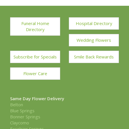
Funeral Home
Hospital Directory
Directory
Wedding Flowers
Subscribe for Specials
Smile Back Rewards
Flower Care
Same Day Flower Delivery
Belton
Blue Springs
Bonner Springs
Claycomo
Excelsior Springs