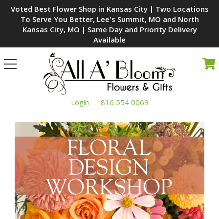
Voted Best Flower Shop in Kansas City | Two Locations
To Serve You Better, Lee's Summit, MO and North
Kansas City, MO | Same Day and Priority Delivery
Available
Toggle
navigation
Login
816 554 0069