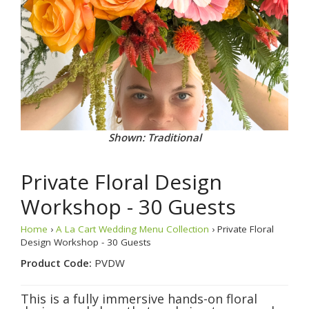
Shown: Traditional
Private Floral Design
Workshop - 30 Guests
Home
›
A La Cart Wedding Menu Collection
› Private Floral
Design Workshop - 30 Guests
Product Code:
PVDW
This is a fully immersive hands-on floral