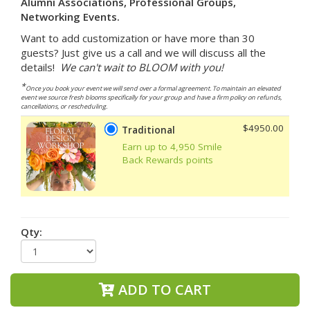
Alumni Associations, Professional Groups,
Networking Events.
Want to add customization or have more than 30
guests? Just give us a call and we will discuss all the
details!
We can't wait to BLOOM with you!
*
Once you book your event we will send over a formal agreement. To maintain an elevated
event we source fresh blooms specifically for your group and have a firm policy on refunds,
cancellations, or rescheduling.
$4950.00
Traditional
Earn up to 4,950 Smile
Back Rewards points
Qty:
ADD TO CART