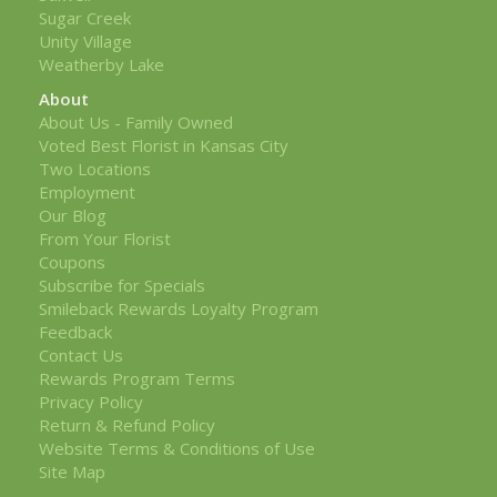
Sugar Creek
Unity Village
Weatherby Lake
About
About Us - Family Owned
Voted Best Florist in Kansas City
Two Locations
Employment
Our Blog
From Your Florist
Coupons
Subscribe for Specials
Smileback Rewards Loyalty Program
Feedback
Contact Us
Rewards Program Terms
Privacy Policy
Return & Refund Policy
Website Terms & Conditions of Use
Site Map