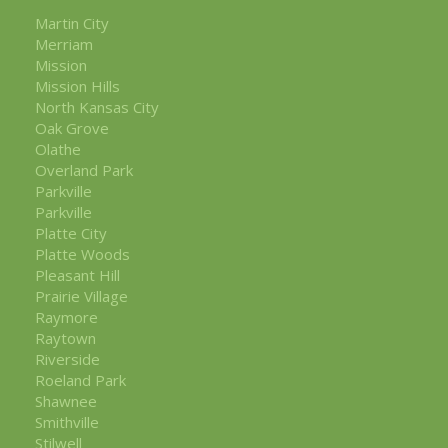
Martin City
Merriam
Mission
Mission Hills
North Kansas City
Oak Grove
Olathe
Overland Park
Parkville
Parkville
Platte City
Platte Woods
Pleasant Hill
Prairie Village
Raymore
Raytown
Riverside
Roeland Park
Shawnee
Smithville
Stilwell