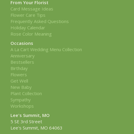
From Your Florist
Card Message Ideas
Flower Care Tips
Frequently Asked Questions
Holiday Calendar
Rose Color Meaning
Occasions
A La Cart Wedding Menu Collection
Anniversary
Bestsellers
Birthday
Flowers
Get Well
New Baby
Plant Collection
Sympathy
Workshops
Lee's Summit, MO
5 SE 3rd Street
Lee's Summit, MO 64063