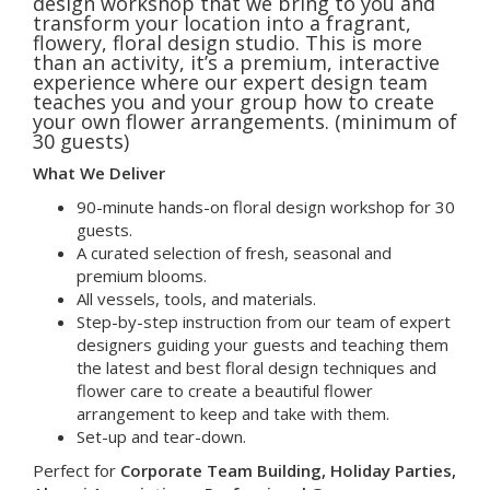
design workshop that we bring to you and
transform your location into a fragrant,
flowery, floral design studio. This is more
than an activity, it’s a premium, interactive
experience where our expert design team
teaches you and your group how to create
your own flower arrangements. (minimum of
30 guests)
What We Deliver
90-minute hands-on floral design workshop for 30
guests.
A curated selection of fresh, seasonal and
premium blooms.
All vessels, tools, and materials.
Step-by-step instruction from our team of expert
designers guiding your guests and teaching them
the latest and best floral design techniques and
flower care to create a beautiful flower
arrangement to keep and take with them.
Set-up and tear-down.
Perfect for
Corporate Team Building, Holiday Parties,