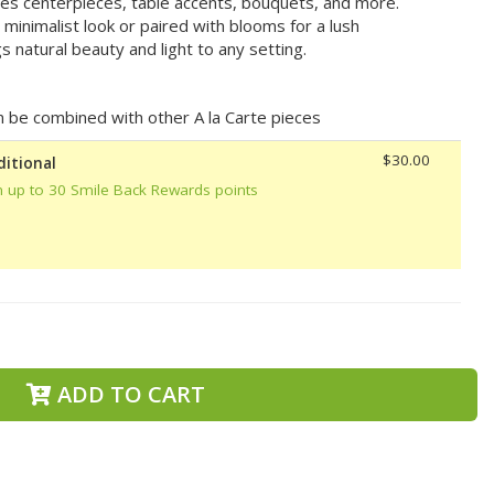
ces centerpieces, table accents, bouquets, and more.
minimalist look or paired with blooms for a lush
 natural beauty and light to any setting.
can be combined with other A la Carte pieces
$30.00
ditional
n up to 30 Smile Back Rewards points
ADD TO CART