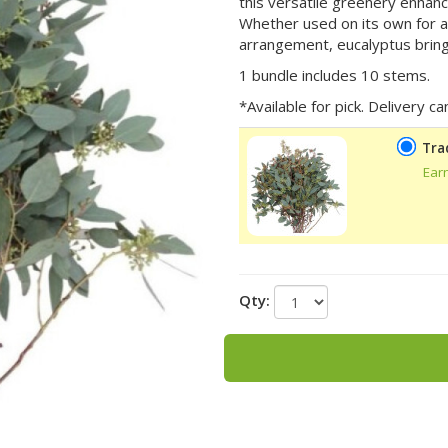
this versatile greenery enhan
Whether used on its own for a 
arrangement, eucalyptus brings
1 bundle includes 10 stems.
*Available for pick. Delivery 
Tra
Ear
Qty: