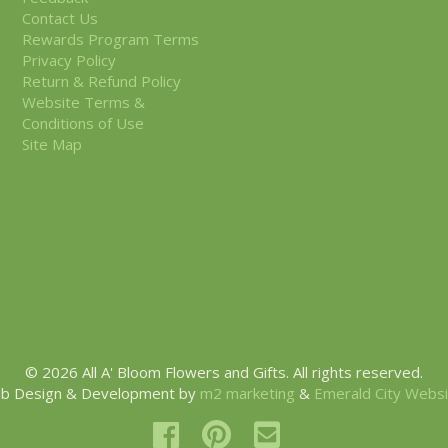
Contact Us
Rewards Program Terms
Privacy Policy
Return & Refund Policy
Website Terms &
Conditions of Use
Site Map
© 2026 All A' Bloom Flowers and Gifts. All rights reserved.
b Design & Development by
m2 marketing
&
Emerald City Webs