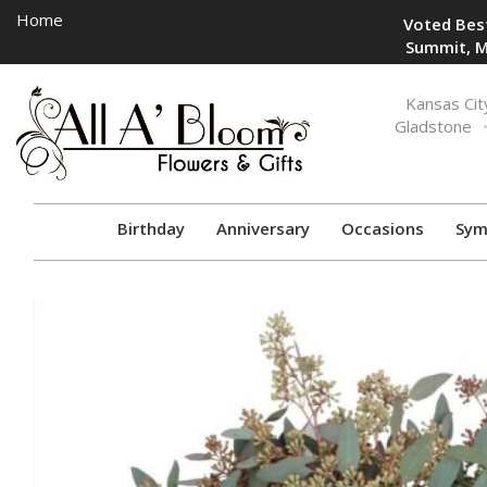
Home
Voted Best
Summit, M
Toggle
Kansas Cit
navigation
Gladstone
Birthday
Anniversary
Occasions
Sym