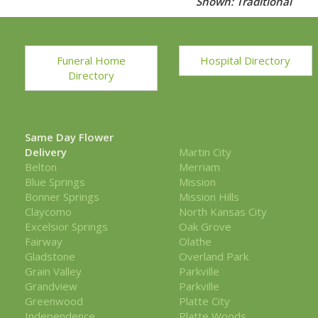
Shown: Traditional
Funeral Home
Hospital Directory
Directory
Same Day Flower
Delivery
Martin City
Belton
Merriam
Blue Springs
Mission
Bonner Springs
Mission Hills
Claycomo
North Kansas City
Excelsior Springs
Oak Grove
Fairway
Olathe
Gladstone
Overland Park
Grain Valley
Parkville
Grandview
Parkville
Greenwood
Platte City
Independence
Platte Woods