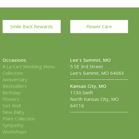
Smile Back Rewards
Flower Care
Occasions
Lee's Summit, MO
A La Cart Wedding Menu
5 SE 3rd Street
Collection
Lee's Summit, MO 64063
Anniversary
Bestsellers
Kansas City, MO
Birthday
1130 Swift
Flowers
North Kansas City, MO
Get Well
64116
New Baby
Plant Collection
Sympathy
Workshops