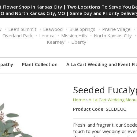
 Flower Shop in Kansas City | Two Locations To Serve You Be
O and North Kansas City, MO | Same Day and Priority Delivery
y
Lee's Summit
Leawood
Blue Springs
Prairie Village
Overland Park
Lenexa
Mission Hills
North Kansas City
Kearney
Liberty
pathy
Plant Collection
A La Cart Wedding and Event Fl
Seeded Eucaly
Home
›
A La Cart Wedding Menu 
Product Code:
SEEDEUC
Fresh and fragrant, our Seeded
touch to your wedding or event