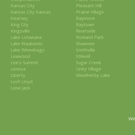
Kansas City
Pleasant Hill
Kansas City Kansas
Prairie Village
Kearney
Raymore
King City
Raytown
Kingsville
Riverside
Lake Lotawana
Roeland Park
Lake Waukomis
Shawnee
Lake Winnebago
Smithville
Leawood
Stilwell
Lee's Summit
Sugar Creek
Lenexa
Unity Village
Liberty
Weatherby Lake
Loch Lloyd
Lone Jack
We