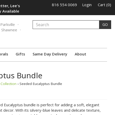
816 554 0069
Login
Cart (0)
tter, Lee's
 Available
Parkville
GO
Shawnee
orals
Gifts
Same Day Delivery
About
ptus Bundle
Collection
› Seeded Eucalyptus Bundle
 Eucalyptus bundle is perfect for adding a soft, elegant
 decor. With its silvery-blue leaves and delicate texture,