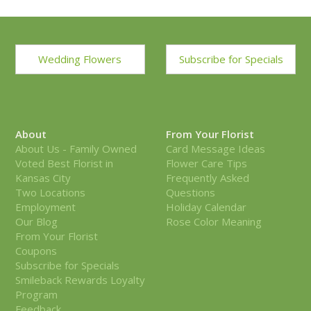
Wedding Flowers
Subscribe for Specials
About
From Your Florist
About Us - Family Owned
Card Message Ideas
Voted Best Florist in
Flower Care Tips
Kansas City
Frequently Asked
Two Locations
Questions
Employment
Holiday Calendar
Our Blog
Rose Color Meaning
From Your Florist
Coupons
Subscribe for Specials
Smileback Rewards Loyalty
Program
Feedback