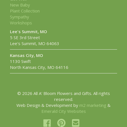
New Baby
Plant Collection
Sympathy
Workshops
Lee's Summit, MO
5 SE 3rd Street
Lee's Summit, MO 64063
Kansas City, MO
1130 Swift
North Kansas City, MO 64116
© 2026 All A' Bloom Flowers and Gifts. All rights
reserved.
Web Design & Development by
m2 marketing
&
Emerald City Websites