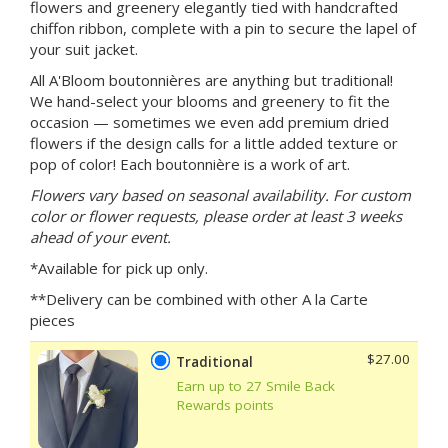
flowers and greenery elegantly tied with handcrafted
chiffon ribbon, complete with a pin to secure the lapel of
your suit jacket.
All A'Bloom boutonnières are anything but traditional!
We hand-select your blooms and greenery to fit the
occasion — sometimes we even add premium dried
flowers if the design calls for a little added texture or
pop of color! Each boutonnière is a work of art.
Flowers vary based on seasonal availability. For custom
color or flower requests, please order at least 3 weeks
ahead of your event.
*Available for pick up only.
**Delivery can be combined with other A la Carte
pieces
$27.00
Traditional
Earn up to 27 Smile Back
Rewards points