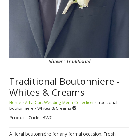
Shown: Traditional
Traditional Boutonniere -
Whites & Creams
Home
›
A La Cart Wedding Menu Collection
› Traditional
Boutonniere - Whites & Creams
Product Code:
BWC
A floral boutonnière for any formal occasion. Fresh