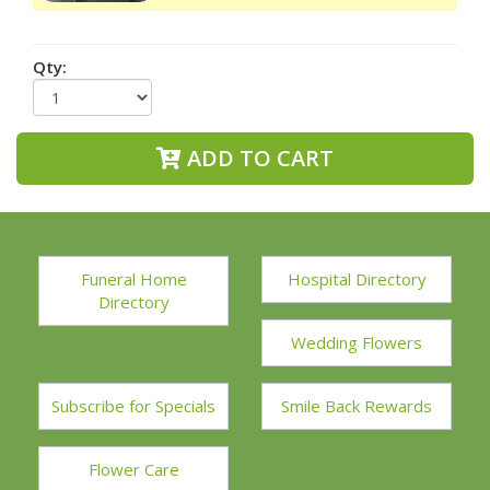
Qty:
ADD TO CART
Funeral Home
Hospital Directory
Directory
Wedding Flowers
Subscribe for Specials
Smile Back Rewards
Flower Care