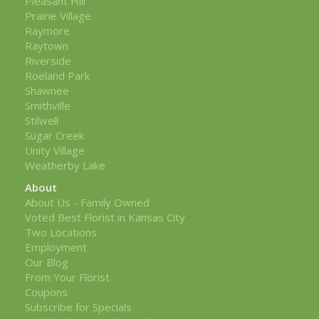
Pleasant Hill
Prairie Village
Raymore
Raytown
Riverside
Roeland Park
Shawnee
Smithville
Stilwell
Sugar Creek
Unity Village
Weatherby Lake
About
About Us - Family Owned
Voted Best Florist in Kansas City
Two Locations
Employment
Our Blog
From Your Florist
Coupons
Subscribe for Specials