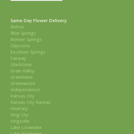
Same Day Flower Delivery
Belton
Blue Springs
Bonner Springs
Claycomo
Excelsior Springs
Fairway
Gladstone
Grain Valley
Grandview
Greenwood
Independence
Kansas City
Kansas City Kansas
Kearney
King City
Kingsville
Lake Lotawana
Lake Waukomis