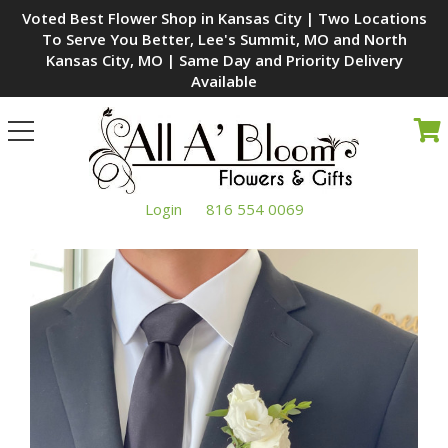
Voted Best Flower Shop in Kansas City | Two Locations
To Serve You Better, Lee's Summit, MO and North
Kansas City, MO | Same Day and Priority Delivery
Available
Toggle
navigation
Login
816 554 0069