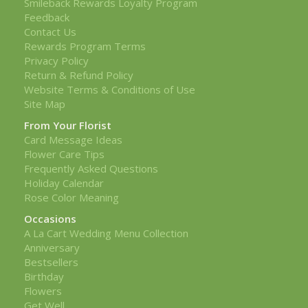
Smileback Rewards Loyalty Program
Feedback
Contact Us
Rewards Program Terms
Privacy Policy
Return & Refund Policy
Website Terms & Conditions of Use
Site Map
From Your Florist
Card Message Ideas
Flower Care Tips
Frequently Asked Questions
Holiday Calendar
Rose Color Meaning
Occasions
A La Cart Wedding Menu Collection
Anniversary
Bestsellers
Birthday
Flowers
Get Well