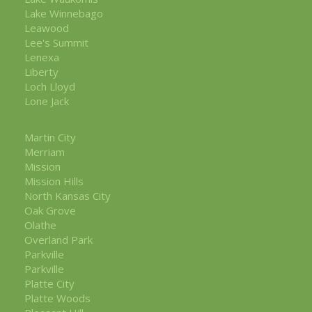
Lake Winnebago
Leawood
Lee's Summit
Lenexa
Liberty
Loch Lloyd
Lone Jack
Martin City
Merriam
Mission
Mission Hills
North Kansas City
Oak Grove
Olathe
Overland Park
Parkville
Parkville
Platte City
Platte Woods