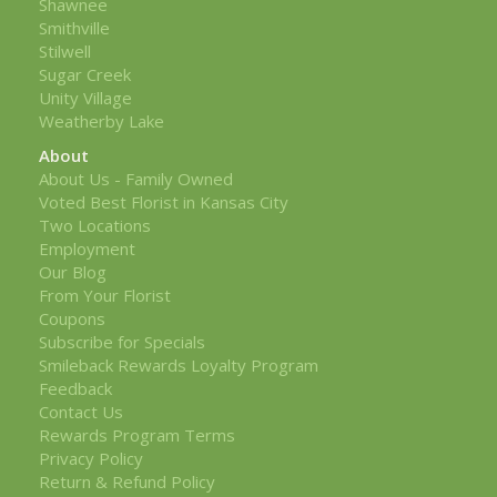
Shawnee
Smithville
Stilwell
Sugar Creek
Unity Village
Weatherby Lake
About
About Us - Family Owned
Voted Best Florist in Kansas City
Two Locations
Employment
Our Blog
From Your Florist
Coupons
Subscribe for Specials
Smileback Rewards Loyalty Program
Feedback
Contact Us
Rewards Program Terms
Privacy Policy
Return & Refund Policy