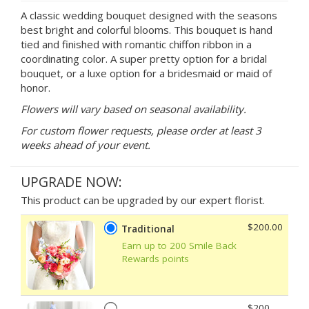
A classic wedding bouquet designed with the seasons
best bright and colorful blooms. This bouquet is hand
tied and finished with romantic chiffon ribbon in a
coordinating color. A super pretty option for a bridal
bouquet, or a luxe option for a bridesmaid or maid of
honor.
Flowers will vary based on seasonal availability.
For custom flower requests, please order at least 3
weeks ahead of your event.
UPGRADE NOW:
This product can be upgraded by our expert florist.
$200.00
Traditional
Earn up to 200 Smile Back
Rewards points
$200