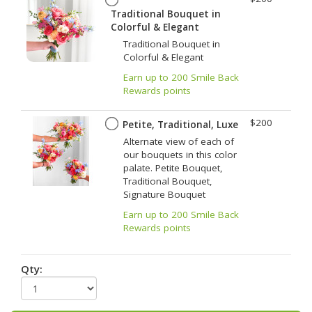
Traditional Bouquet in
Colorful & Elegant
Traditional Bouquet in
Colorful & Elegant
Earn up to 200 Smile Back
Rewards points
$200
Petite, Traditional, Luxe
Alternate view of each of
our bouquets in this color
palate. Petite Bouquet,
Traditional Bouquet,
Signature Bouquet
Earn up to 200 Smile Back
Rewards points
Qty: