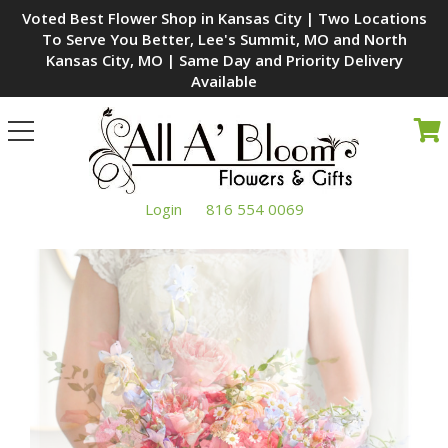
Voted Best Flower Shop in Kansas City | Two Locations
To Serve You Better, Lee's Summit, MO and North
Kansas City, MO | Same Day and Priority Delivery
Available
Toggle
navigation
Login
816 554 0069