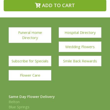
ADD TO CART
Funeral Home
Hospital Directory
Directory
Wedding Flowers
Subscribe for Specials
Smile Back Rewards
Flower Care
Same Day Flower Delivery
Belton
Blue Springs