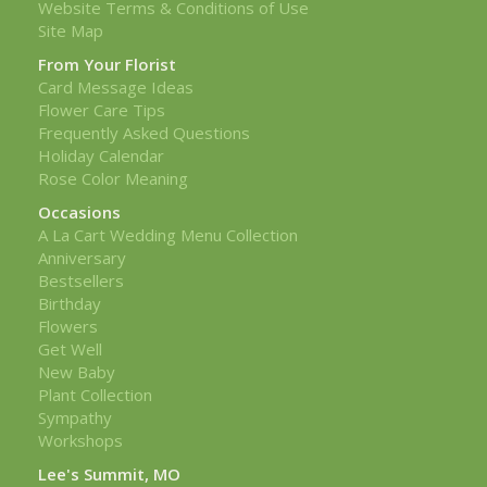
Website Terms & Conditions of Use
Site Map
From Your Florist
Card Message Ideas
Flower Care Tips
Frequently Asked Questions
Holiday Calendar
Rose Color Meaning
Occasions
A La Cart Wedding Menu Collection
Anniversary
Bestsellers
Birthday
Flowers
Get Well
New Baby
Plant Collection
Sympathy
Workshops
Lee's Summit, MO