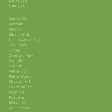
Loch Lloyd
Lone Jack
Martin City
Merriam
Mission
Mission Hills
North Kansas City
Oak Grove
Olathe
Overland Park
Parkville
Parkville
Platte City
Platte Woods
Pleasant Hill
Prairie Village
Raymore
Raytown
Riverside
Roeland Park