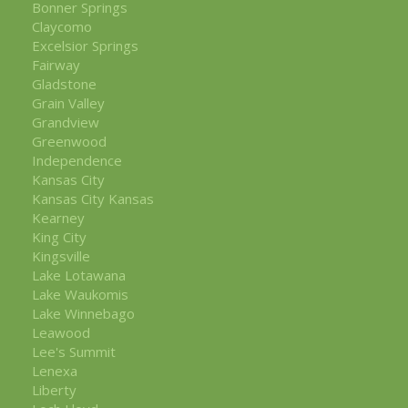
Bonner Springs
Claycomo
Excelsior Springs
Fairway
Gladstone
Grain Valley
Grandview
Greenwood
Independence
Kansas City
Kansas City Kansas
Kearney
King City
Kingsville
Lake Lotawana
Lake Waukomis
Lake Winnebago
Leawood
Lee's Summit
Lenexa
Liberty