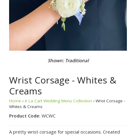
Shown: Traditional
Wrist Corsage - Whites &
Creams
Home
›
A La Cart Wedding Menu Collection
› Wrist Corsage -
Whites & Creams
Product Code:
WCWC
A pretty wrist corsage for special occasions. Created