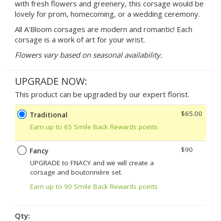
with fresh flowers and greenery, this corsage would be
lovely for prom, homecoming, or a wedding ceremony.
All A'Bloom corsages are modern and romantic! Each
corsage is a work of art for your wrist.
Flowers vary based on seasonal availability.
UPGRADE NOW:
This product can be upgraded by our expert florist.
$65.00
Traditional
Earn up to 65 Smile Back Rewards points
$90
Fancy
UPGRADE to FNACY and we will create a
corsage and boutonnière set.
Earn up to 90 Smile Back Rewards points
Qty: