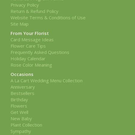
Privacy Policy
Return & Refund Policy
Website Terms & Conditions of Use
Site Map
From Your Florist
Card Message Ideas
Flower Care Tips
Frequently Asked Questions
Holiday Calendar
Rose Color Meaning
Occasions
A La Cart Wedding Menu Collection
Anniversary
Bestsellers
Birthday
Flowers
Get Well
New Baby
Plant Collection
Sympathy