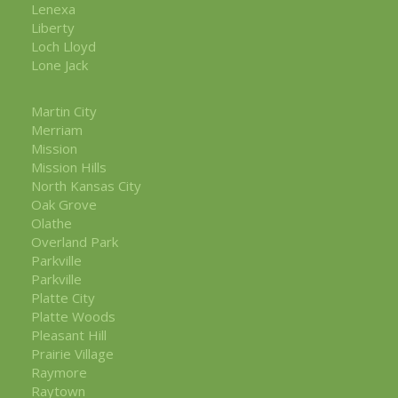
Lenexa
Liberty
Loch Lloyd
Lone Jack
Martin City
Merriam
Mission
Mission Hills
North Kansas City
Oak Grove
Olathe
Overland Park
Parkville
Parkville
Platte City
Platte Woods
Pleasant Hill
Prairie Village
Raymore
Raytown