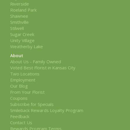
Riverside
Roeland Park
Shawnee
Smithville
Stilwell
Sugar Creek
Unity Village
Weatherby Lake
About
About Us - Family Owned
Voted Best Florist in Kansas City
Two Locations
Employment
Our Blog
From Your Florist
Coupons
Subscribe for Specials
Smileback Rewards Loyalty Program
Feedback
Contact Us
Rewards Program Terms