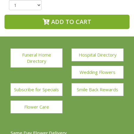
ADD TO CART
Funeral Home
Hospital Directory
Directory
Wedding Flowers
Subscribe for Specials
Smile Back Rewards
Flower Care
Same Day Flower Delivery