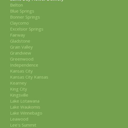
Belton
Blue Springs
Bonner Springs
Claycomo
Excelsior Springs
Fairway
Gladstone
Grain Valley
Grandview
Greenwood
Independence
Kansas City
Kansas City Kansas
Kearney
King City
Kingsville
Lake Lotawana
Lake Waukomis
Lake Winnebago
Leawood
Lee's Summit