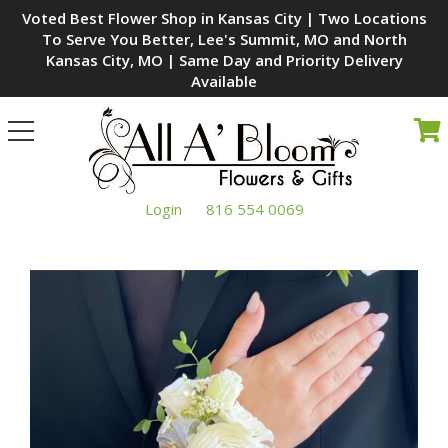
Voted Best Flower Shop in Kansas City | Two Locations
To Serve You Better, Lee's Summit, MO and North
Kansas City, MO | Same Day and Priority Delivery
Available
Toggle
navigation
Login
816 554 0069