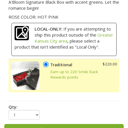
A'Bloom Signature Black Box with accent greens. Let the
romance begin!
ROSE COLOR: HOT PINK
LOCAL-ONLY:
If you are attempting to
ship this product outside of the
Greater
Kansas City area
, please select a
product that isn't identified as "Local Only".
$220.00
Traditional
Earn up to 220 Smile Back
Rewards points
Qty: