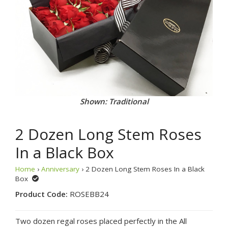
Shown: Traditional
2 Dozen Long Stem Roses
In a Black Box
Home
›
Anniversary
› 2 Dozen Long Stem Roses In a Black
Box
Product Code:
ROSEBB24
Two dozen regal roses placed perfectly in the All