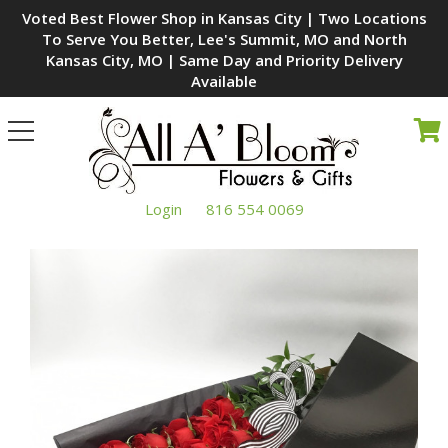
Voted Best Flower Shop in Kansas City | Two Locations
To Serve You Better, Lee's Summit, MO and North
Kansas City, MO | Same Day and Priority Delivery
Available
Toggle
navigation
Login
816 554 0069