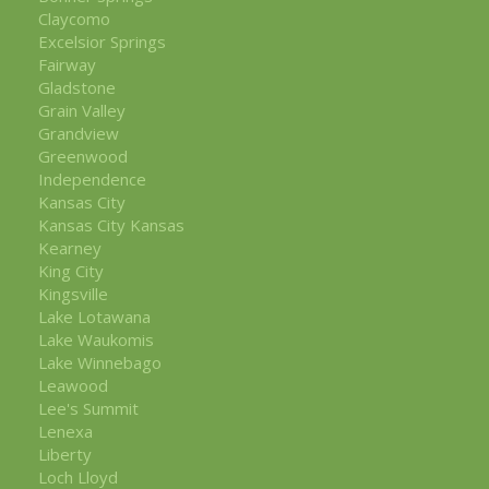
Claycomo
Excelsior Springs
Fairway
Gladstone
Grain Valley
Grandview
Greenwood
Independence
Kansas City
Kansas City Kansas
Kearney
King City
Kingsville
Lake Lotawana
Lake Waukomis
Lake Winnebago
Leawood
Lee's Summit
Lenexa
Liberty
Loch Lloyd