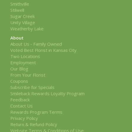
Smithville
Stilwell
Sugar Creek
Unity Village
Weatherby Lake
About
About Us - Family Owned
Voted Best Florist in Kansas City
Two Locations
Employment
Our Blog
From Your Florist
Coupons
Subscribe for Specials
Smileback Rewards Loyalty Program
Feedback
Contact Us
Rewards Program Terms
Privacy Policy
Return & Refund Policy
Website Terms & Conditions of Use