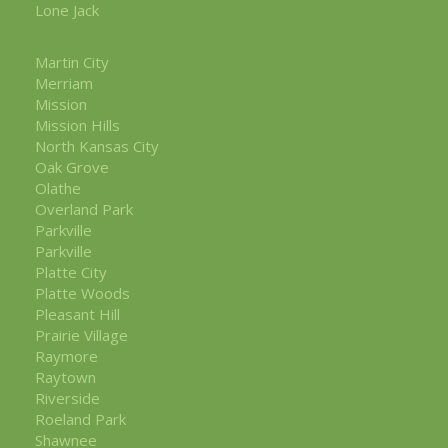
Lone Jack
Martin City
Merriam
Mission
Mission Hills
North Kansas City
Oak Grove
Olathe
Overland Park
Parkville
Parkville
Platte City
Platte Woods
Pleasant Hill
Prairie Village
Raymore
Raytown
Riverside
Roeland Park
Shawnee