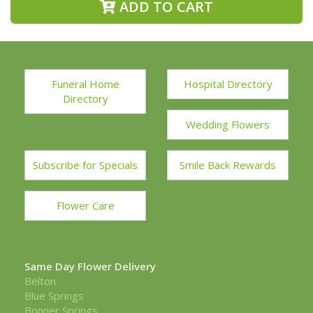
ADD TO CART
Funeral Home
Hospital Directory
Directory
Wedding Flowers
Subscribe for Specials
Smile Back Rewards
Flower Care
Same Day Flower Delivery
Belton
Blue Springs
Bonner Springs