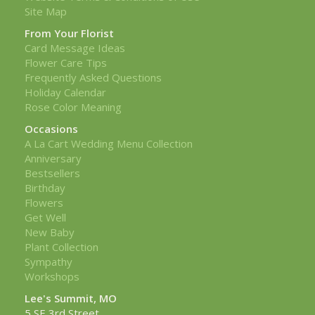
Site Map
From Your Florist
Card Message Ideas
Flower Care Tips
Frequently Asked Questions
Holiday Calendar
Rose Color Meaning
Occasions
A La Cart Wedding Menu Collection
Anniversary
Bestsellers
Birthday
Flowers
Get Well
New Baby
Plant Collection
Sympathy
Workshops
Lee's Summit, MO
5 SE 3rd Street