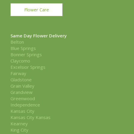
Flower Care
Same Day Flower Delivery
Belton
Blue Springs
Bonner Springs
Claycomo
Excelsior Springs
Fairway
Gladstone
Grain Valley
Grandview
Greenwood
Independence
Kansas City
Kansas City Kansas
Kearney
King City