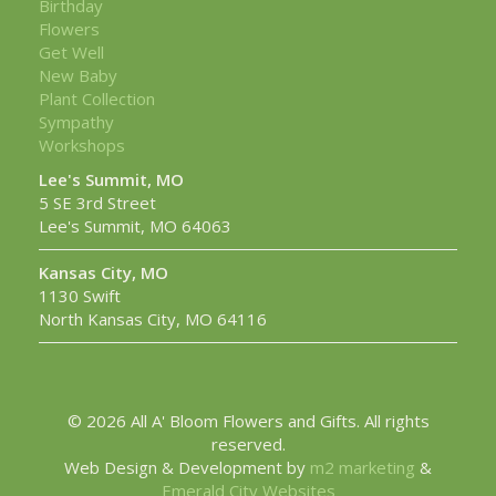
Birthday
Flowers
Get Well
New Baby
Plant Collection
Sympathy
Workshops
Lee's Summit, MO
5 SE 3rd Street
Lee's Summit, MO 64063
Kansas City, MO
1130 Swift
North Kansas City, MO 64116
© 2026 All A' Bloom Flowers and Gifts. All rights
reserved.
Web Design & Development by
m2 marketing
&
Emerald City Websites