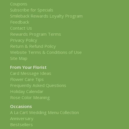
Coupons
Subscribe for Specials
Smileback Rewards Loyalty Program
Feedback
Contact Us
Rewards Program Terms
Privacy Policy
Return & Refund Policy
Website Terms & Conditions of Use
Site Map
From Your Florist
Card Message Ideas
Flower Care Tips
Frequently Asked Questions
Holiday Calendar
Rose Color Meaning
Occasions
A La Cart Wedding Menu Collection
Anniversary
Bestsellers