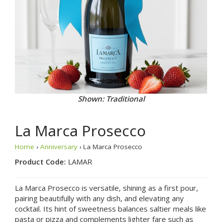
Shown: Traditional
La Marca Prosecco
Home
›
Anniversary
› La Marca Prosecco
Product Code:
LAMAR
La Marca Prosecco is versatile, shining as a first pour,
pairing beautifully with any dish, and elevating any
cocktail. Its hint of sweetness balances saltier meals like
pasta or pizza and complements lighter fare such as