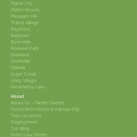
Platte City
Platte Woods
Pleasant Hill
Prairie Village
Raymore
Raytown
Riverside
Roeland Park
Shawnee
Smithville
Stilwell
Sugar Creek
Unity Village
Weatherby Lake
About
About Us - Family Owned
Voted Best Florist in Kansas City
Two Locations
Employment
Our Blog
From Your Florist