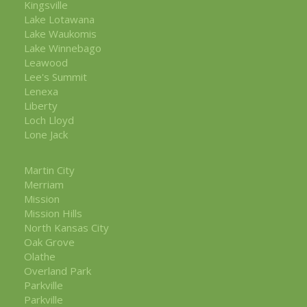
Kingsville
Lake Lotawana
Lake Waukomis
Lake Winnebago
Leawood
Lee's Summit
Lenexa
Liberty
Loch Lloyd
Lone Jack
Martin City
Merriam
Mission
Mission Hills
North Kansas City
Oak Grove
Olathe
Overland Park
Parkville
Parkville