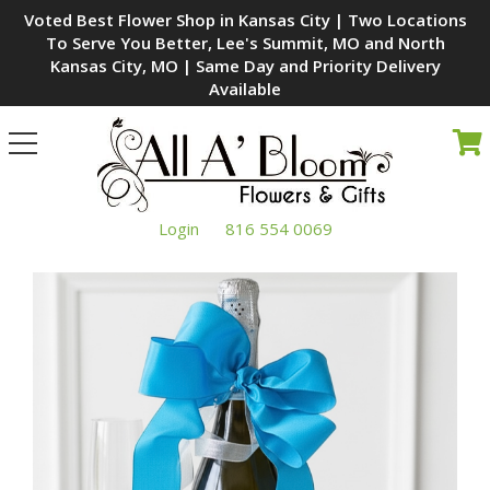
Voted Best Flower Shop in Kansas City | Two Locations
To Serve You Better, Lee's Summit, MO and North
Kansas City, MO | Same Day and Priority Delivery
Available
Toggle
navigation
Login
816 554 0069