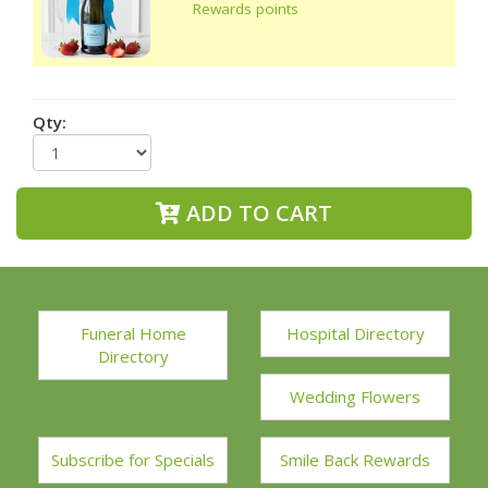
Rewards points
Qty:
ADD TO CART
Funeral Home
Hospital Directory
Directory
Wedding Flowers
Subscribe for Specials
Smile Back Rewards