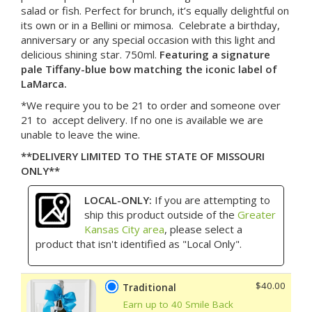
salad or fish. Perfect for brunch, it’s equally delightful on
its own or in a Bellini or mimosa. Celebrate a birthday,
anniversary or any special occasion with this light and
delicious shining star. 750ml.
Featuring a signature
pale Tiffany-blue bow matching the iconic label of
LaMarca.
*We require you to be 21 to order and someone over
21 to accept delivery. If no one is available we are
unable to leave the wine.
**DELIVERY LIMITED TO THE STATE OF MISSOURI
ONLY**
LOCAL-ONLY:
If you are attempting to
ship this product outside of the
Greater
Kansas City area
, please select a
product that isn't identified as "Local Only".
$40.00
Traditional
Earn up to 40 Smile Back