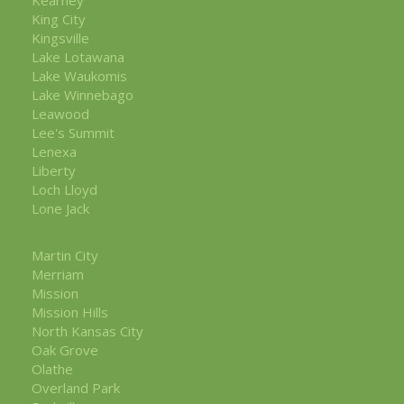
King City
Kingsville
Lake Lotawana
Lake Waukomis
Lake Winnebago
Leawood
Lee's Summit
Lenexa
Liberty
Loch Lloyd
Lone Jack
Martin City
Merriam
Mission
Mission Hills
North Kansas City
Oak Grove
Olathe
Overland Park