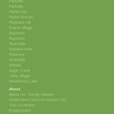
Parkville
Parkville
Platte City
Platte Woods
Pleasant Hill
Prairie Village
Raymore
Raytown
Riverside
Roeland Park
Shawnee
Smithville
Stilwell
Sugar Creek
Unity Village
Weatherby Lake
About
About Us - Family Owned
Voted Best Florist in Kansas City
Two Locations
Employment