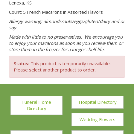
Lenexa, KS
Count: 5 French Macarons in Assorted Flavors
Allergy warning: almonds/nuts/eggs/gluten/dairy and or
soy
Made with little to no preservatives. We encourage you
to enjoy your macarons as soon as you receive them or
store them in the freezer for a longer shelf life.
Status:
This product is temporarily unavailable.
Please select another product to order.
Funeral Home
Hospital Directory
Directory
Wedding Flowers