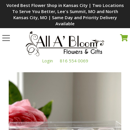
Voted Best Flower Shop in Kansas City | Two Locations
To Serve You Better, Lee's Summit, MO and North
Kansas City, MO | Same Day and Priority Delivery
Available
Toggle
navigation
Login
816 554 0069