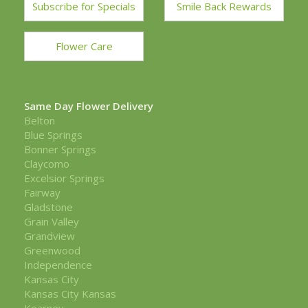
Subscribe for Specials
Smile Back Rewards
Flower Care
Same Day Flower Delivery
Belton
Blue Springs
Bonner Springs
Claycomo
Excelsior Springs
Fairway
Gladstone
Grain Valley
Grandview
Greenwood
Independence
Kansas City
Kansas City Kansas
Kearney