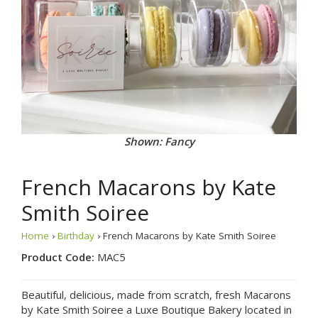
Shown: Fancy
French Macarons by Kate
Smith Soiree
Home
›
Birthday
› French Macarons by Kate Smith Soiree
Product Code:
MAC5
Beautiful, delicious, made from scratch, fresh Macarons
by Kate Smith Soiree a Luxe Boutique Bakery located in