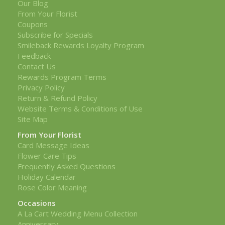
Our Blog
From Your Florist
Coupons
Subscribe for Specials
Smileback Rewards Loyalty Program
Feedback
Contact Us
Rewards Program Terms
Privacy Policy
Return & Refund Policy
Website Terms & Conditions of Use
Site Map
From Your Florist
Card Message Ideas
Flower Care Tips
Frequently Asked Questions
Holiday Calendar
Rose Color Meaning
Occasions
A La Cart Wedding Menu Collection
Anniversary