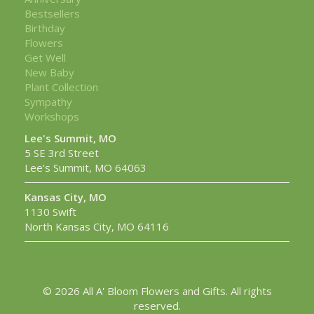
Bestsellers
Birthday
Flowers
Get Well
New Baby
Plant Collection
Sympathy
Workshops
Lee's Summit, MO
5 SE 3rd Street
Lee's Summit, MO 64063
Kansas City, MO
1130 Swift
North Kansas City, MO 64116
© 2026 All A' Bloom Flowers and Gifts. All rights
reserved.