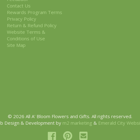
Contact Us
Rewards Program Terms
Privacy Policy
Return & Refund Policy
Website Terms &
Conditions of Use
Site Map
© 2026 All A' Bloom Flowers and Gifts. All rights reserved.
b Design & Development by
m2 marketing
&
Emerald City Webs