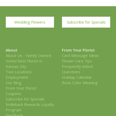
Wedding Flowers
Subscribe for Specials
About
From Your Florist
About Us - Family Owned
Card Message Ideas
Voted Best Florist in
Flower Care Tips
Kansas City
Frequently Asked
Two Locations
Questions
Employment
Holiday Calendar
Our Blog
Rose Color Meaning
From Your Florist
Coupons
Subscribe for Specials
Smileback Rewards Loyalty
Program
Feedback