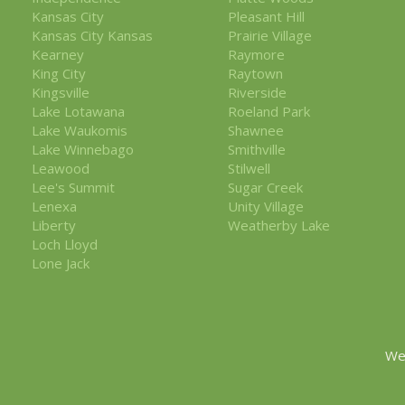
Kansas City
Pleasant Hill
Kansas City Kansas
Prairie Village
Kearney
Raymore
King City
Raytown
Kingsville
Riverside
Lake Lotawana
Roeland Park
Lake Waukomis
Shawnee
Lake Winnebago
Smithville
Leawood
Stilwell
Lee's Summit
Sugar Creek
Lenexa
Unity Village
Liberty
Weatherby Lake
Loch Lloyd
Lone Jack
We