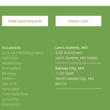
Smile Back Rewards
Flower Care
Occasions
Lee's Summit, MO
A La Cart Wedding Menu
5 SE 3rd Street
Collection
Lee's Summit, MO 64063
Anniversary
Bestsellers
Kansas City, MO
Birthday
1130 Swift
Flowers
North Kansas City, MO
Get Well
64116
New Baby
Plant Collection
Sympathy
Workshops