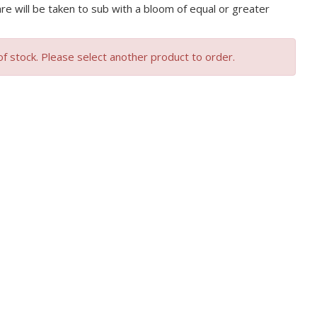
are will be taken to sub with a bloom of equal or greater
of stock. Please select another product to order.