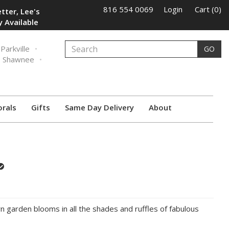
816 554 0069
Login
Cart (0)
tter, Lee's
 Available
Parkville
GO
Shawnee
orals
Gifts
Same Day Delivery
About
wn garden blooms in all the shades and ruffles of fabulous