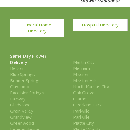
Shown: Traditional
Funeral Home
Hospital Directory
Directory
Same Day Flower
Delivery
Martin City
Belton
Merriam
Blue Springs
Mission
Bonner Springs
Mission Hills
Claycomo
North Kansas City
Excelsior Springs
Oak Grove
Fairway
Olathe
Gladstone
Overland Park
Grain Valley
Parkville
Grandview
Parkville
Greenwood
Platte City
Independence
Platte Woods