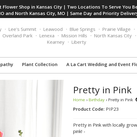
 Flower Shop in Kansas City | Two Locations To Serve You Be
O and North Kansas City, MO | Same Day and Priority Delivery
y
Lee's Summit
Leawood
Blue Springs
Prairie Village
Overland Park
Lenexa
Mission Hills
North Kansas City
Kearney
Liberty
pathy
Plant Collection
A La Cart Wedding and Event Fl
Pretty in Pink
Home
›
Birthday
› Pretty in Pink
Product Code:
PIP23
Pretty in Pink with locally gro
pink! -