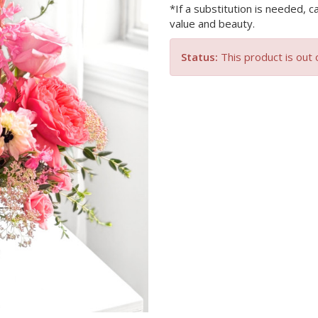
*If a substitution is needed, c
value and beauty.
Status:
This product is out 