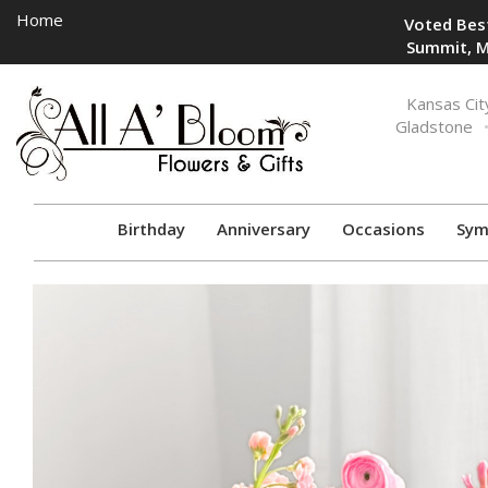
Home
Voted Best
Summit, M
Toggle
Kansas Cit
navigation
Gladstone
Birthday
Anniversary
Occasions
Sym