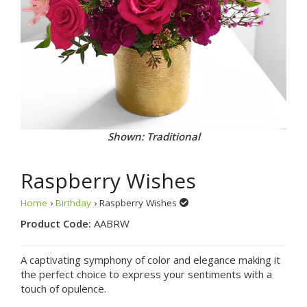
Shown: Traditional
Raspberry Wishes
Home
›
Birthday
› Raspberry Wishes
Product Code:
AABRW
A captivating symphony of color and elegance making it
the perfect choice to express your sentiments with a
touch of opulence.