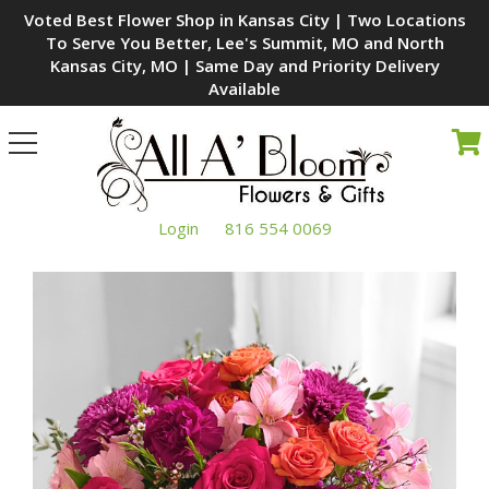
Voted Best Flower Shop in Kansas City | Two Locations
To Serve You Better, Lee's Summit, MO and North
Kansas City, MO | Same Day and Priority Delivery
Available
Toggle
navigation
Login
816 554 0069