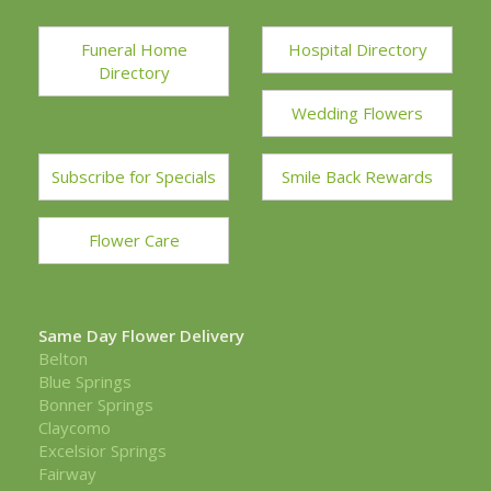
Funeral Home
Hospital Directory
Directory
Wedding Flowers
Subscribe for Specials
Smile Back Rewards
Flower Care
Same Day Flower Delivery
Belton
Blue Springs
Bonner Springs
Claycomo
Excelsior Springs
Fairway