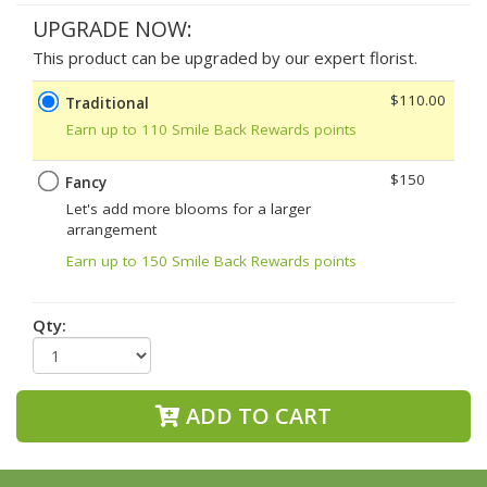
UPGRADE NOW:
This product can be upgraded by our expert florist.
$110.00
Traditional
Earn up to 110 Smile Back Rewards points
$150
Fancy
Let's add more blooms for a larger
arrangement
Earn up to 150 Smile Back Rewards points
Qty:
ADD TO CART