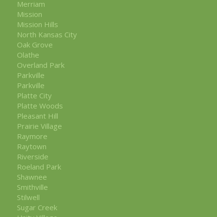
Merriam
Mission
Mission Hills
North Kansas City
Oak Grove
Olathe
Overland Park
Parkville
Parkville
Platte City
Platte Woods
Pleasant Hill
Prairie Village
Raymore
Raytown
Riverside
Roeland Park
Shawnee
Smithville
Stilwell
Sugar Creek