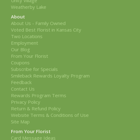
Unity Village
Weatherby Lake
About
About Us - Family Owned
Voted Best Florist in Kansas City
Two Locations
Employment
Our Blog
From Your Florist
Coupons
Subscribe for Specials
Smileback Rewards Loyalty Program
Feedback
Contact Us
Rewards Program Terms
Privacy Policy
Return & Refund Policy
Website Terms & Conditions of Use
Site Map
From Your Florist
Card Message Ideas