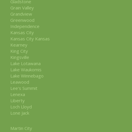
Gladstone
Grain Valley
Grandview
Greenwood
Independence
Kansas City
Kansas City Kansas
Kearney
King City
Kingsville
Lake Lotawana
Lake Waukomis
Lake Winnebago
Leawood
Lee's Summit
Lenexa
Liberty
Loch Lloyd
Lone Jack
Martin City