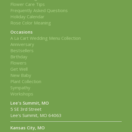
Flower Care Tips
Frequently Asked Questions
Holiday Calendar
Rose Color Meaning
Occasions
A La Cart Wedding Menu Collection
Anniversary
Bestsellers
Birthday
Flowers
Get Well
New Baby
Plant Collection
Sympathy
Workshops
Lee's Summit, MO
5 SE 3rd Street
Lee's Summit, MO 64063
Kansas City, MO