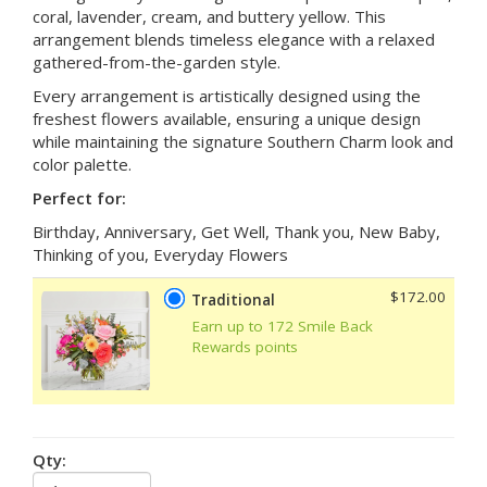
coral, lavender, cream, and buttery yellow. This
arrangement blends timeless elegance with a relaxed
gathered-from-the-garden style.
Every arrangement is artistically designed using the
freshest flowers available, ensuring a unique design
while maintaining the signature Southern Charm look and
color palette.
Perfect for:
Birthday, Anniversary, Get Well, Thank you, New Baby,
Thinking of you, Everyday Flowers
$172.00
Traditional
Earn up to 172 Smile Back
Rewards points
Qty: