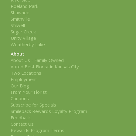
Roeland Park
Shawnee
Smithville
Stilwell
Sugar Creek
Unity Village
Weatherby Lake
About
About Us - Family Owned
Voted Best Florist in Kansas City
Two Locations
Employment
Our Blog
From Your Florist
Coupons
Subscribe for Specials
Smileback Rewards Loyalty Program
Feedback
Contact Us
Rewards Program Terms