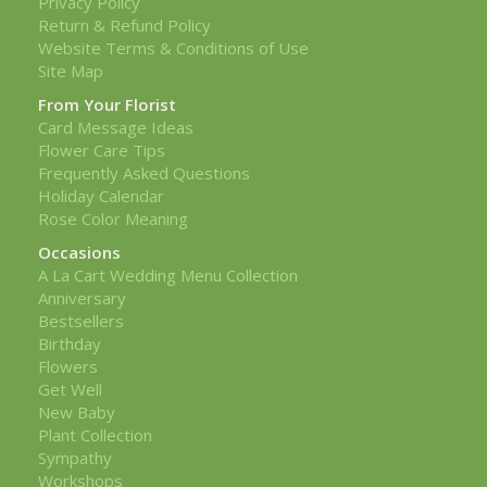
Privacy Policy
Return & Refund Policy
Website Terms & Conditions of Use
Site Map
From Your Florist
Card Message Ideas
Flower Care Tips
Frequently Asked Questions
Holiday Calendar
Rose Color Meaning
Occasions
A La Cart Wedding Menu Collection
Anniversary
Bestsellers
Birthday
Flowers
Get Well
New Baby
Plant Collection
Sympathy
Workshops