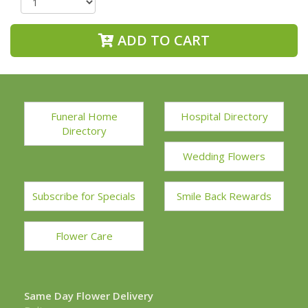
ADD TO CART
Funeral Home
Hospital Directory
Directory
Wedding Flowers
Subscribe for Specials
Smile Back Rewards
Flower Care
Same Day Flower Delivery