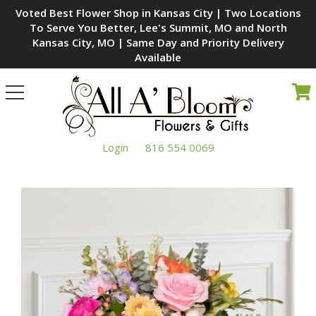
Voted Best Flower Shop in Kansas City | Two Locations
To Serve You Better, Lee's Summit, MO and North
Kansas City, MO | Same Day and Priority Delivery
Available
Toggle
navigation
Login
816 554 0069