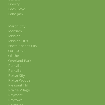
Liberty
Loch Lloyd
Lone Jack
Martin City
Merriam
Mission
Mission Hills
North Kansas City
Oak Grove
Olathe
Overland Park
Parkville
Parkville
Platte City
Platte Woods
Pleasant Hill
Prairie Village
Raymore
Raytown
Riverside