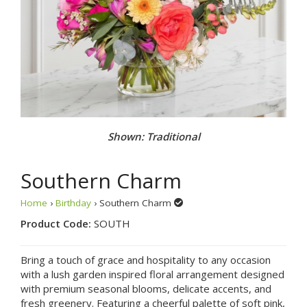
Shown: Traditional
Southern Charm
Home
›
Birthday
› Southern Charm
Product Code:
SOUTH
Bring a touch of grace and hospitality to any occasion
with a lush garden inspired floral arrangement designed
with premium seasonal blooms, delicate accents, and
fresh greenery. Featuring a cheerful palette of soft pink,