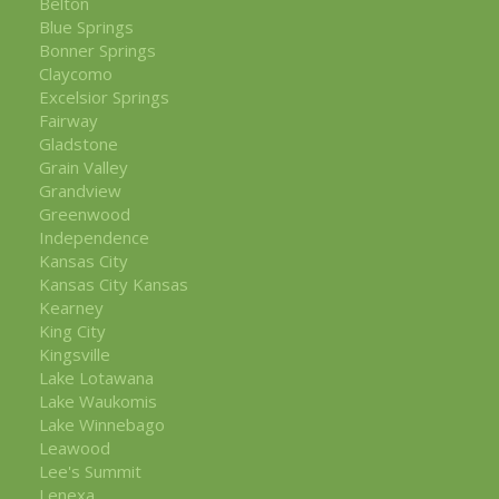
Belton
Blue Springs
Bonner Springs
Claycomo
Excelsior Springs
Fairway
Gladstone
Grain Valley
Grandview
Greenwood
Independence
Kansas City
Kansas City Kansas
Kearney
King City
Kingsville
Lake Lotawana
Lake Waukomis
Lake Winnebago
Leawood
Lee's Summit
Lenexa