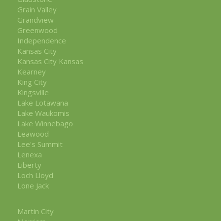
Grain Valley
Grandview
Greenwood
Independence
Kansas City
Kansas City Kansas
Kearney
King City
Kingsville
Lake Lotawana
Lake Waukomis
Lake Winnebago
Leawood
Lee's Summit
Lenexa
Liberty
Loch Lloyd
Lone Jack
Martin City