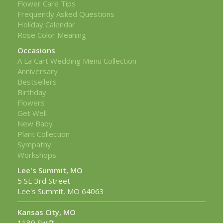
Flower Care Tips
Frequently Asked Questions
Holiday Calendar
Rose Color Meaning
Occasions
A La Cart Wedding Menu Collection
Anniversary
Bestsellers
Birthday
Flowers
Get Well
New Baby
Plant Collection
Sympathy
Workshops
Lee's Summit, MO
5 SE 3rd Street
Lee's Summit, MO 64063
Kansas City, MO
1130 Swift