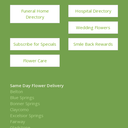
Funeral Home
Hospital Directory
Directory
Wedding Flowers
Subscribe for Specials
Smile Back Rewards
Flower Care
Same Day Flower Delivery
Belton
Blue Springs
Bonner Springs
Claycomo
Excelsior Springs
Fairway
Gladstone