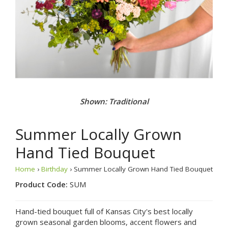
Shown: Traditional
Summer Locally Grown
Hand Tied Bouquet
Home
›
Birthday
› Summer Locally Grown Hand Tied Bouquet
Product Code:
SUM
Hand-tied bouquet full of Kansas City's best locally
grown seasonal garden blooms, accent flowers and