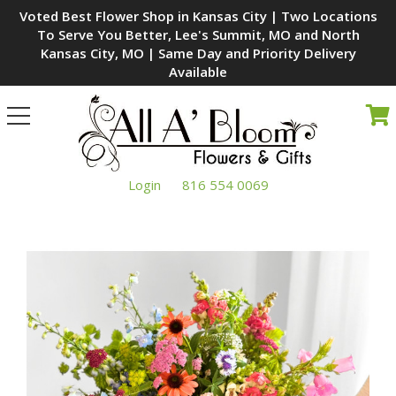
Voted Best Flower Shop in Kansas City | Two Locations
To Serve You Better, Lee's Summit, MO and North
Kansas City, MO | Same Day and Priority Delivery
Available
Toggle
navigation
Login
816 554 0069