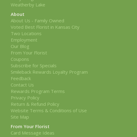
Weatherby Lake
About
About Us - Family Owned
Voted Best Florist in Kansas City
Two Locations
Employment
Our Blog
From Your Florist
Coupons
Subscribe for Specials
Smileback Rewards Loyalty Program
Feedback
Contact Us
Rewards Program Terms
Privacy Policy
Return & Refund Policy
Website Terms & Conditions of Use
Site Map
From Your Florist
Card Message Ideas