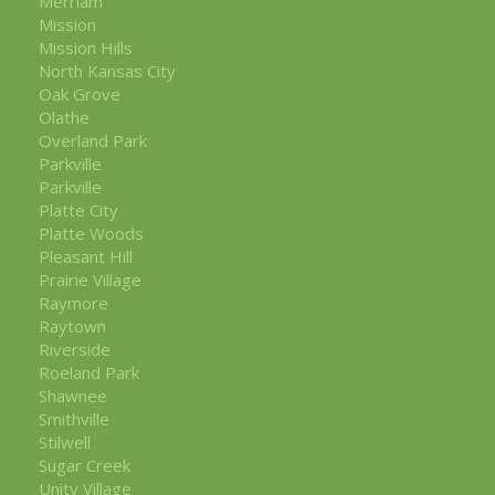
Merriam
Mission
Mission Hills
North Kansas City
Oak Grove
Olathe
Overland Park
Parkville
Parkville
Platte City
Platte Woods
Pleasant Hill
Prairie Village
Raymore
Raytown
Riverside
Roeland Park
Shawnee
Smithville
Stilwell
Sugar Creek
Unity Village