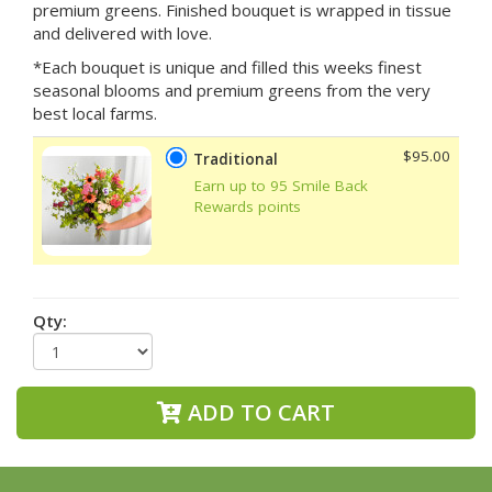
premium greens. Finished bouquet is wrapped in tissue
and delivered with love.
*Each bouquet is unique and filled this weeks finest
seasonal blooms and premium greens from the very
best local farms.
$95.00
Traditional
Earn up to 95 Smile Back
Rewards points
Qty:
ADD TO CART