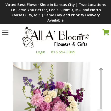
Voted Best Flower Shop in Kansas City | Two Locations
To Serve You Better, Lee's Summit, MO and North
Kansas City, MO | Same Day and Priority Delivery
Available
Toggle
navigation
Login
816 554 0069