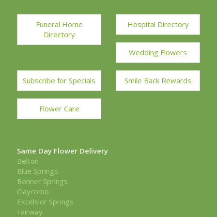
Funeral Home
Hospital Directory
Directory
Wedding Flowers
Subscribe for Specials
Smile Back Rewards
Flower Care
Same Day Flower Delivery
Belton
Blue Springs
Bonner Springs
Claycomo
Excelsior Springs
Fairway