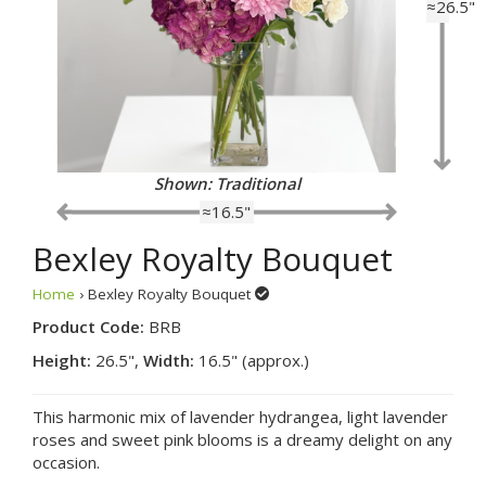
≈26.5"
Shown: Traditional
≈16.5"
Bexley Royalty Bouquet
Home
› Bexley Royalty Bouquet
Product Code:
BRB
Height:
26.5",
Width:
16.5" (approx.)
This harmonic mix of lavender hydrangea, light lavender
roses and sweet pink blooms is a dreamy delight on any
occasion.