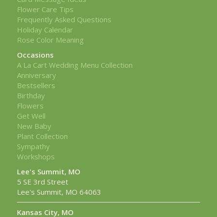
Flower Care Tips
Frequently Asked Questions
Holiday Calendar
Rose Color Meaning
Occasions
A La Cart Wedding Menu Collection
Anniversary
Bestsellers
Birthday
Flowers
Get Well
New Baby
Plant Collection
Sympathy
Workshops
Lee's Summit, MO
5 SE 3rd Street
Lee's Summit, MO 64063
Kansas City, MO