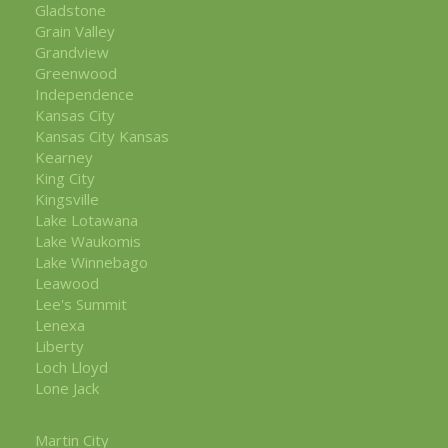
Gladstone
Grain Valley
Grandview
Greenwood
Independence
Kansas City
Kansas City Kansas
Kearney
King City
Kingsville
Lake Lotawana
Lake Waukomis
Lake Winnebago
Leawood
Lee's Summit
Lenexa
Liberty
Loch Lloyd
Lone Jack
Martin City