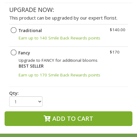
UPGRADE NOW:
This product can be upgraded by our expert florist.
$140.00
Traditional
Earn up to 140 Smile Back Rewards points
$170
Fancy
Upgrade to FANCY for additional blooms
BEST SELLER
Earn up to 170 Smile Back Rewards points
Qty:
ADD TO CART