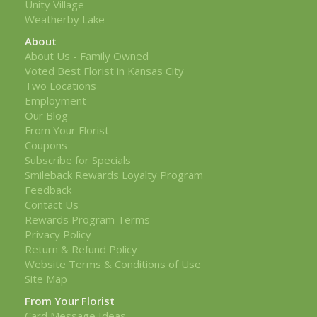
Unity Village
Weatherby Lake
About
About Us - Family Owned
Voted Best Florist in Kansas City
Two Locations
Employment
Our Blog
From Your Florist
Coupons
Subscribe for Specials
Smileback Rewards Loyalty Program
Feedback
Contact Us
Rewards Program Terms
Privacy Policy
Return & Refund Policy
Website Terms & Conditions of Use
Site Map
From Your Florist
Card Message Ideas