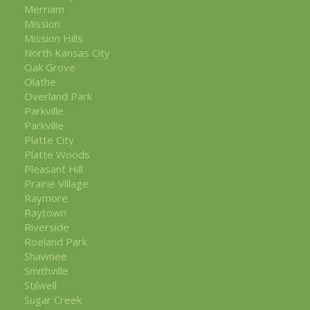
Merriam
Mission
Mission Hills
North Kansas City
Oak Grove
Olathe
Overland Park
Parkville
Parkville
Platte City
Platte Woods
Pleasant Hill
Prairie Village
Raymore
Raytown
Riverside
Roeland Park
Shawnee
Smithville
Stilwell
Sugar Creek