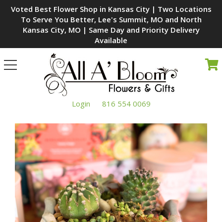
Voted Best Flower Shop in Kansas City | Two Locations
To Serve You Better, Lee's Summit, MO and North
Kansas City, MO | Same Day and Priority Delivery
Available
Toggle
navigation
Login
816 554 0069