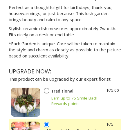
Perfect as a thoughtful gift for birthdays, thank-you,
housewarmings, or just because. This lush garden
brings beauty and calm to any space.
Stylish ceramic dish measures approximately 7w x 4h.
Fits nicely on a desk or end table.
*Each Garden is unique. Care will be taken to maintain
the style and charm as closely as possible to the picture
based on succulent availability.
UPGRADE NOW:
This product can be upgraded by our expert florist.
$75.00
Traditional
Earn up to 75 Smile Back
Rewards points
$75