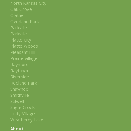
North Kansas City
Oak Grove
Olathe
Overland Park
Parkville
Parkville
Platte City
Platte Woods
Pleasant Hill
Prairie Village
Raymore
Raytown
Riverside
Roeland Park
Shawnee
Smithville
Stilwell
Sugar Creek
Unity Village
Weatherby Lake
About