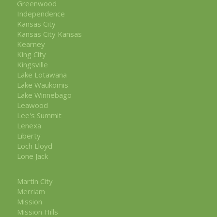
Greenwood
Independence
Kansas City
Kansas City Kansas
Kearney
King City
Kingsville
Lake Lotawana
Lake Waukomis
Lake Winnebago
Leawood
Lee's Summit
Lenexa
Liberty
Loch Lloyd
Lone Jack
Martin City
Merriam
Mission
Mission Hills