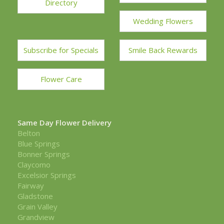
Directory
Wedding Flowers
Subscribe for Specials
Smile Back Rewards
Flower Care
Same Day Flower Delivery
Belton
Blue Springs
Bonner Springs
Claycomo
Excelsior Springs
Fairway
Gladstone
Grain Valley
Grandview