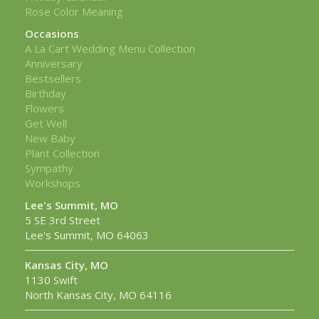
Rose Color Meaning
Occasions
A La Cart Wedding Menu Collection
Anniversary
Bestsellers
Birthday
Flowers
Get Well
New Baby
Plant Collection
Sympathy
Workshops
Lee's Summit, MO
5 SE 3rd Street
Lee's Summit, MO 64063
Kansas City, MO
1130 Swift
North Kansas City, MO 64116