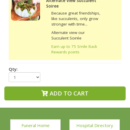
Alternate View Succulent
Soiree
Because great friendships,
like succulents, only grow
stronger with time...
Alternate view our
Succulent Soirée
Earn up to 75 Smile Back
Rewards points
Qty:
ADD TO CART
Funeral Home
Hospital Directory