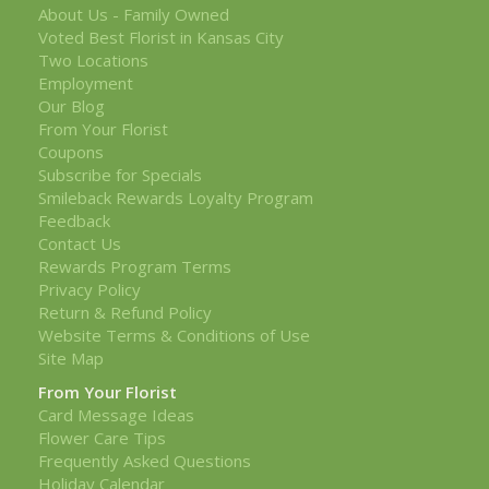
About Us - Family Owned
Voted Best Florist in Kansas City
Two Locations
Employment
Our Blog
From Your Florist
Coupons
Subscribe for Specials
Smileback Rewards Loyalty Program
Feedback
Contact Us
Rewards Program Terms
Privacy Policy
Return & Refund Policy
Website Terms & Conditions of Use
Site Map
From Your Florist
Card Message Ideas
Flower Care Tips
Frequently Asked Questions
Holiday Calendar