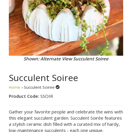
Shown: Alternate View Succulent Soiree
Succulent Soiree
Home
› Succulent Soiree
Product Code:
SSOIR
Gather your favorite people and celebrate the wins with
this elegant succulent garden. Succulent Soirée features
a stylish ceramic dish filled with a curated mix of hardy,
low-maintenance succulents - each one unique.