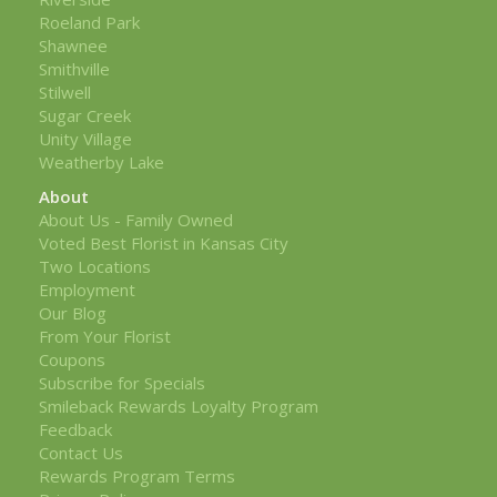
Roeland Park
Shawnee
Smithville
Stilwell
Sugar Creek
Unity Village
Weatherby Lake
About
About Us - Family Owned
Voted Best Florist in Kansas City
Two Locations
Employment
Our Blog
From Your Florist
Coupons
Subscribe for Specials
Smileback Rewards Loyalty Program
Feedback
Contact Us
Rewards Program Terms