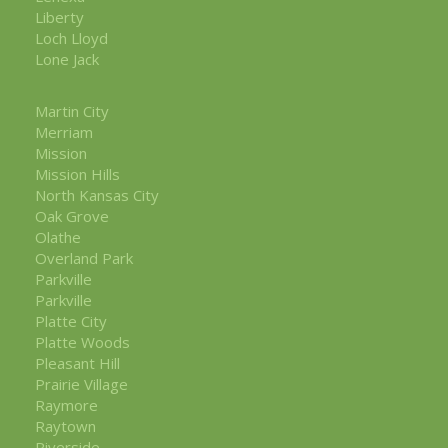
Liberty
Loch Lloyd
Lone Jack
Martin City
Merriam
Mission
Mission Hills
North Kansas City
Oak Grove
Olathe
Overland Park
Parkville
Parkville
Platte City
Platte Woods
Pleasant Hill
Prairie Village
Raymore
Raytown
Riverside