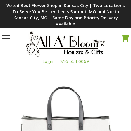
Voted Best Flower Shop in Kansas City | Two Locations
To Serve You Better, Lee's Summit, MO and North
Kansas City, MO | Same Day and Priority Delivery
Available
Toggle
navigation
Login
816 554 0069