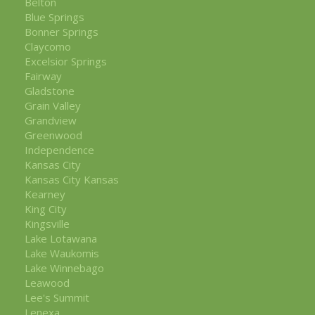
Belton
Blue Springs
Bonner Springs
Claycomo
Excelsior Springs
Fairway
Gladstone
Grain Valley
Grandview
Greenwood
Independence
Kansas City
Kansas City Kansas
Kearney
King City
Kingsville
Lake Lotawana
Lake Waukomis
Lake Winnebago
Leawood
Lee's Summit
Lenexa