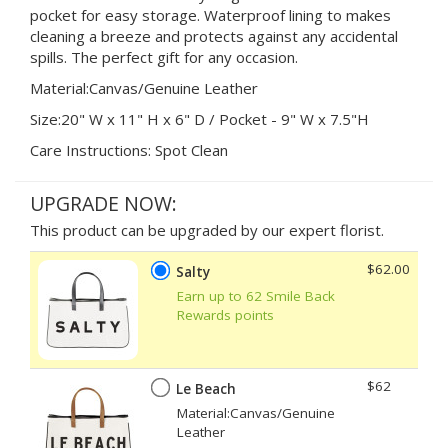
pocket for easy storage. Waterproof lining to makes
cleaning a breeze and protects against any accidental
spills. The perfect gift for any occasion.
Material:Canvas/Genuine Leather
Size:20" W x 11" H x 6" D / Pocket - 9" W x 7.5"H
Care Instructions: Spot Clean
UPGRADE NOW:
This product can be upgraded by our expert florist.
$62.00
Salty
Earn up to 62 Smile Back
Rewards points
$62
Le Beach
Material:Canvas/Genuine
Leather