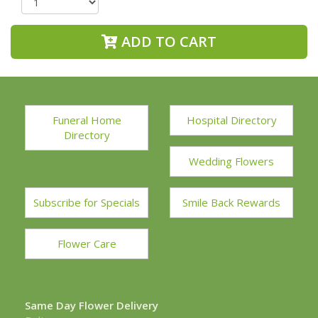
ADD TO CART
Funeral Home
Hospital Directory
Directory
Wedding Flowers
Subscribe for Specials
Smile Back Rewards
Flower Care
Same Day Flower Delivery