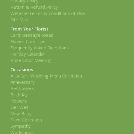
Privacy Policy
Return & Refund Policy
Website Terms & Conditions of Use
Site Map
From Your Florist
Card Message Ideas
Flower Care Tips
Frequently Asked Questions
Holiday Calendar
Rose Color Meaning
Occasions
A La Cart Wedding Menu Collection
Anniversary
Bestsellers
Birthday
Flowers
Get Well
New Baby
Plant Collection
Sympathy
Workshops