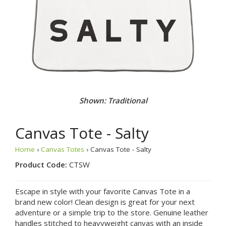
Shown: Le Beach
Canvas Tote - Salty
Home
›
Canvas Totes
› Canvas Tote - Salty
Product Code:
CTSW
Escape in style with your favorite Canvas Tote in a
brand new color! Clean design is great for your next
adventure or a simple trip to the store. Genuine leather
handles stitched to heavyweight canvas with an inside