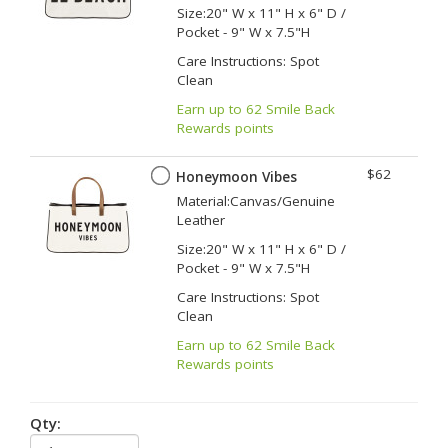
Size:20" W x 11" H x 6" D /
Pocket - 9" W x 7.5"H
Care Instructions: Spot
Clean
Earn up to 62 Smile Back
Rewards points
$62
Honeymoon Vibes
Material:Canvas/Genuine
Leather
Size:20" W x 11" H x 6" D /
Pocket - 9" W x 7.5"H
Care Instructions: Spot
Clean
Earn up to 62 Smile Back
Rewards points
Qty: