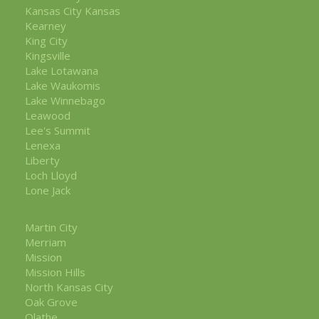
Kansas City Kansas
Kearney
King City
Kingsville
Lake Lotawana
Lake Waukomis
Lake Winnebago
Leawood
Lee's Summit
Lenexa
Liberty
Loch Lloyd
Lone Jack
Martin City
Merriam
Mission
Mission Hills
North Kansas City
Oak Grove
Olathe