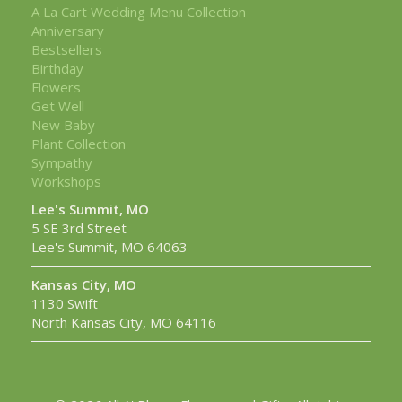
A La Cart Wedding Menu Collection
Anniversary
Bestsellers
Birthday
Flowers
Get Well
New Baby
Plant Collection
Sympathy
Workshops
Lee's Summit, MO
5 SE 3rd Street
Lee's Summit, MO 64063
Kansas City, MO
1130 Swift
North Kansas City, MO 64116