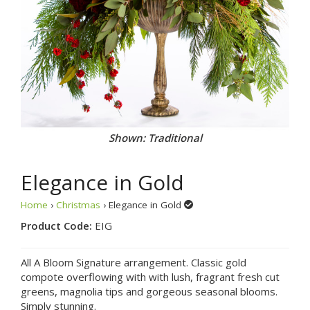
Shown: Traditional
Elegance in Gold
Home
›
Christmas
› Elegance in Gold
Product Code:
EIG
All A Bloom Signature arrangement. Classic gold
compote overflowing with with lush, fragrant fresh cut
greens, magnolia tips and gorgeous seasonal blooms.
Simply stunning.