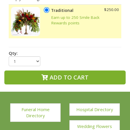
$250.00
Traditional
Earn up to 250 Smile Back
Rewards points
Qty:
ADD TO CART
Funeral Home
Hospital Directory
Directory
Wedding Flowers