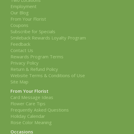
Employment
Our Blog
From Your Florist
Coupons
Subscribe for Specials
Smileback Rewards Loyalty Program
Feedback
Contact Us
Rewards Program Terms
Privacy Policy
Return & Refund Policy
Website Terms & Conditions of Use
Site Map
From Your Florist
Card Message Ideas
Flower Care Tips
Frequently Asked Questions
Holiday Calendar
Rose Color Meaning
Occasions