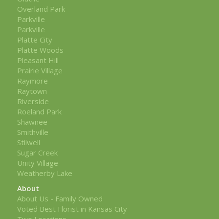
Overland Park
Parkville
Parkville
Platte City
Platte Woods
Pleasant Hill
Prairie Village
Raymore
Raytown
Riverside
Roeland Park
Shawnee
Smithville
Stilwell
Sugar Creek
Unity Village
Weatherby Lake
About
About Us - Family Owned
Voted Best Florist in Kansas City
Two Locations