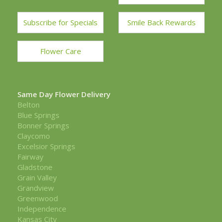
Subscribe for Specials
Smile Back Rewards
Flower Care
Same Day Flower Delivery
Belton
Blue Springs
Bonner Springs
Claycomo
Excelsior Springs
Fairway
Gladstone
Grain Valley
Grandview
Greenwood
Independence
Kansas City