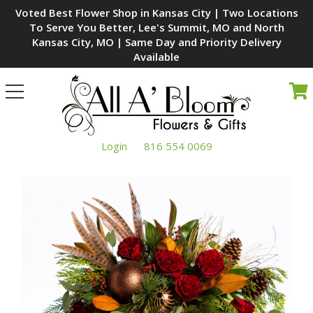
Voted Best Flower Shop in Kansas City | Two Locations
To Serve You Better, Lee's Summit, MO and North
Kansas City, MO | Same Day and Priority Delivery
Available
Toggle
navigation
Login
816 554 0069