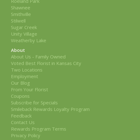
Roeland Park
Shawnee
Smithville
Stilwell
Sugar Creek
Unity Village
Weatherby Lake
About
About Us - Family Owned
Voted Best Florist in Kansas City
Two Locations
Employment
Our Blog
From Your Florist
Coupons
Subscribe for Specials
Smileback Rewards Loyalty Program
Feedback
Contact Us
Rewards Program Terms
Privacy Policy