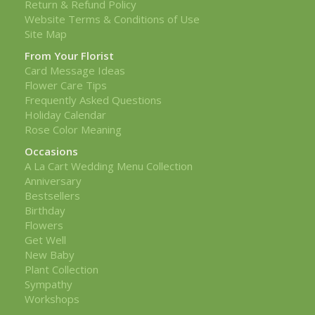
Return & Refund Policy
Website Terms & Conditions of Use
Site Map
From Your Florist
Card Message Ideas
Flower Care Tips
Frequently Asked Questions
Holiday Calendar
Rose Color Meaning
Occasions
A La Cart Wedding Menu Collection
Anniversary
Bestsellers
Birthday
Flowers
Get Well
New Baby
Plant Collection
Sympathy
Workshops