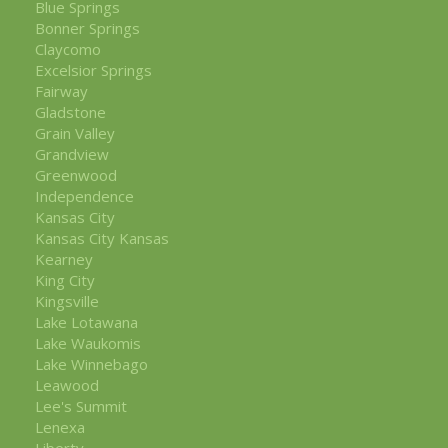
Blue Springs
Bonner Springs
Claycomo
Excelsior Springs
Fairway
Gladstone
Grain Valley
Grandview
Greenwood
Independence
Kansas City
Kansas City Kansas
Kearney
King City
Kingsville
Lake Lotawana
Lake Waukomis
Lake Winnebago
Leawood
Lee's Summit
Lenexa
Liberty