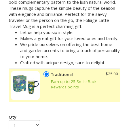
bold complementary pattern to the lush natural world.
These mugs capture the simple beauty of the season
with elegance and brilliance. Perfect for the savvy
traveler or the person on the go, the Foliage Latte
Travel Mug is a perfect charming gift.
Let us help you sip in style.
Makes a great gift for your loved ones and family.
We pride ourselves on offering the best home
and garden accents to bring a touch of personality
to your home.
Crafted with unique design, sure to delight
$25.00
Traditional
Earn up to 25 Smile Back
Rewards points
Qty: