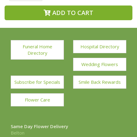
ADD TO CART
Funeral Home
Hospital Directory
Directory
Wedding Flowers
Subscribe for Specials
Smile Back Rewards
Flower Care
Same Day Flower Delivery
Belton