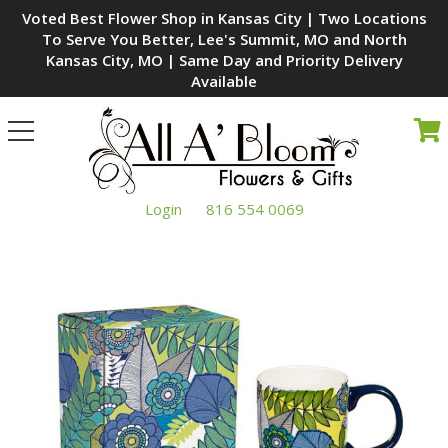
Voted Best Flower Shop in Kansas City | Two Locations
To Serve You Better, Lee's Summit, MO and North
Kansas City, MO | Same Day and Priority Delivery
Available
Toggle
navigation
Login
816 554 0069