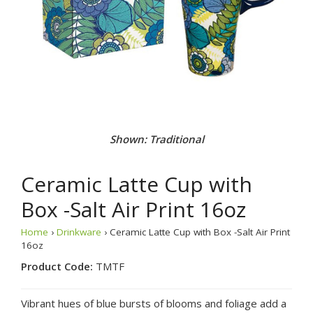
Shown: Traditional
Ceramic Latte Cup with
Box -Salt Air Print 16oz
Home
›
Drinkware
› Ceramic Latte Cup with Box -Salt Air Print
16oz
Product Code:
TMTF
Vibrant hues of blue bursts of blooms and foliage add a