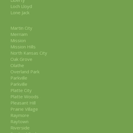
Loch Lloyd
Lone Jack
Martin City
Merriam
Mission
Mission Hills
North Kansas City
Oak Grove
Olathe
Overland Park
Parkville
Parkville
Platte City
Platte Woods
Pleasant Hill
Prairie Village
Raymore
Raytown
Riverside