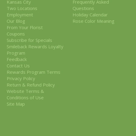
Kansas City
Frequently Asked
Two Locations
Questions
Employment
Holiday Calendar
Our Blog
Rose Color Meaning
From Your Florist
Coupons
Subscribe for Specials
Smileback Rewards Loyalty
Program
Feedback
Contact Us
Rewards Program Terms
Privacy Policy
Return & Refund Policy
Website Terms &
Conditions of Use
Site Map