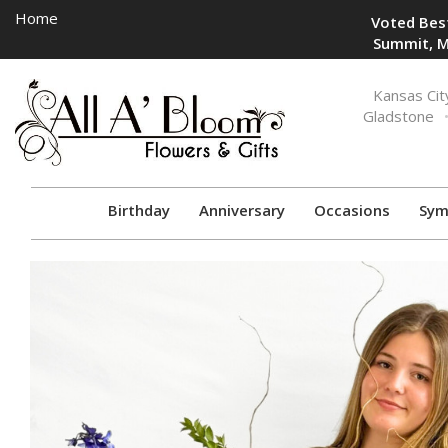
Home
Voted Best
Summit, M
Toggle
Kansas Cit
navigation
Gladstone
Birthday
Anniversary
Occasions
Sym