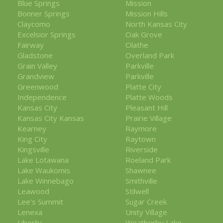
Blue Springs
Mission
Bonner Springs
Mission Hills
Claycomo
North Kansas City
Excelsior Springs
Oak Grove
Fairway
Olathe
Gladstone
Overland Park
Grain Valley
Parkville
Grandview
Parkville
Greenwood
Platte City
Independence
Platte Woods
Kansas City
Pleasant Hill
Kansas City Kansas
Prairie Village
Kearney
Raymore
King City
Raytown
Kingsville
Riverside
Lake Lotawana
Roeland Park
Lake Waukomis
Shawnee
Lake Winnebago
Smithville
Leawood
Stilwell
Lee's Summit
Sugar Creek
Lenexa
Unity Village
Liberty
Weatherby Lake