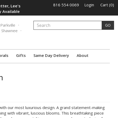
816 554 0069
Login
Cart (0)
tter, Lee's
 Available
Parkville
GO
Shawnee
orals
Gifts
Same Day Delivery
About
m
with our most luxurious design. A grand statement-making
wing with vibrant, luscious blooms. This breathtaking piece