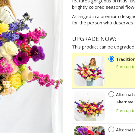
features gorgeous orchids, lu
brightly colored seasonal flow
Arranged in a premium designer 
for the person who deserves 
UPGRADE NOW:
This product can be upgraded b
Tradition
Earn up t
Alternat
Alternate
Earn up t
Alternat