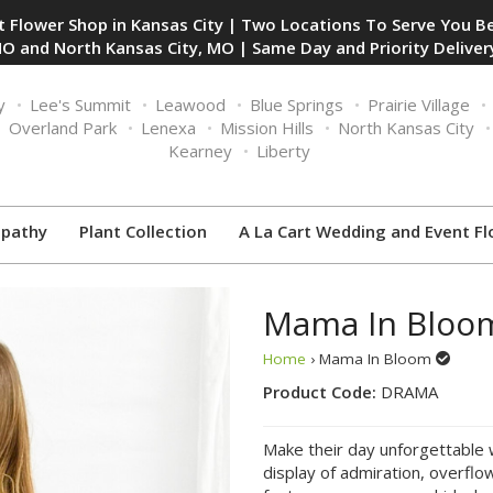
 Flower Shop in Kansas City | Two Locations To Serve You Be
O and North Kansas City, MO | Same Day and Priority Delivery
y
Lee's Summit
Leawood
Blue Springs
Prairie Village
Overland Park
Lenexa
Mission Hills
North Kansas City
Kearney
Liberty
pathy
Plant Collection
A La Cart Wedding and Event Fl
Mama In Bloo
Home
› Mama In Bloom
Product Code:
DRAMA
Make their day unforgettable 
display of admiration, overflo