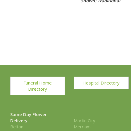
Shown: Traditional
Funeral Home
Hospital Directory
Directory
Same Day Flower
Delivery
Martin City
Belton
Merriam