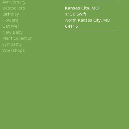
Anniversary
Bestsellers
Kansas City, MO
Birthday
1130 Swift
Flowers
North Kansas City, MO
Get Well
64116
New Baby
Plant Collection
Sympathy
Workshops