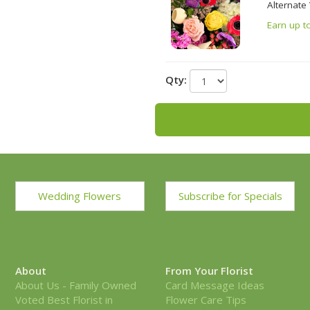
Alternate
Earn up t
Qty:
Wedding Flowers
Subscribe for Specials
About
From Your Florist
About Us - Family Owned
Card Message Ideas
Voted Best Florist in
Flower Care Tips