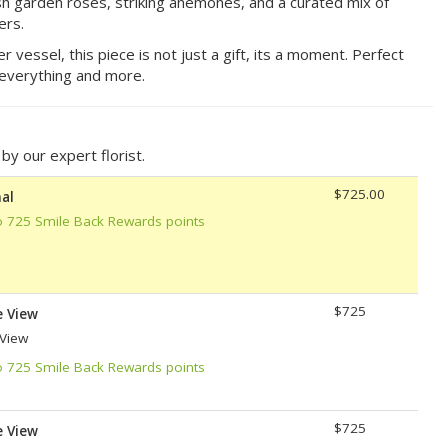
sh garden roses, striking anemones, and a curated mix of
ers.
vessel, this piece is not just a gift, its a moment. Perfect
everything and more.
y our expert florist.
$725.00
al
o 725 Smile Back Rewards points
$725
e View
 View
o 725 Smile Back Rewards points
$725
e View