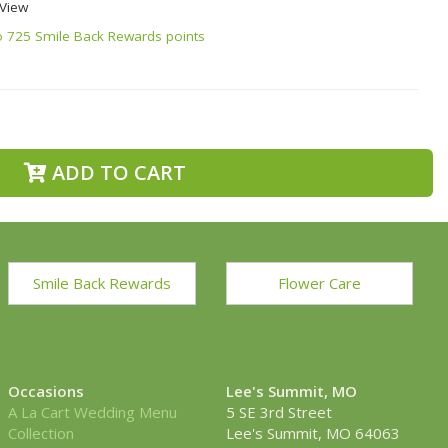
 View
o 725 Smile Back Rewards points
ADD TO CART
Smile Back Rewards
Flower Care
Occasions
Lee's Summit, MO
A La Cart Wedding Menu
5 SE 3rd Street
Collection
Lee's Summit, MO 64063