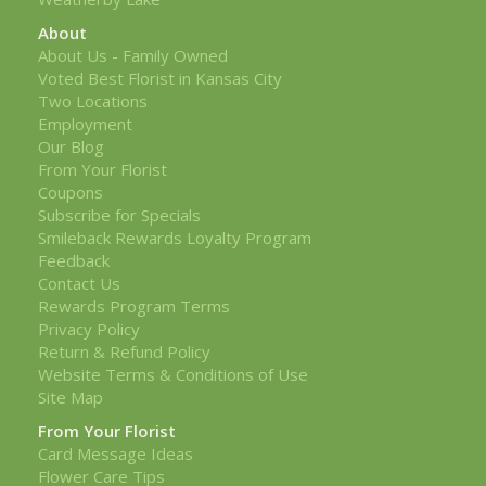
About
About Us - Family Owned
Voted Best Florist in Kansas City
Two Locations
Employment
Our Blog
From Your Florist
Coupons
Subscribe for Specials
Smileback Rewards Loyalty Program
Feedback
Contact Us
Rewards Program Terms
Privacy Policy
Return & Refund Policy
Website Terms & Conditions of Use
Site Map
From Your Florist
Card Message Ideas
Flower Care Tips