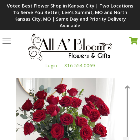
Voted Best Flower Shop in Kansas City | Two Locations
To Serve You Better, Lee's Summit, MO and North
Kansas City, MO | Same Day and Priority Delivery
Available
Toggle
navigation
Login
816 554 0069