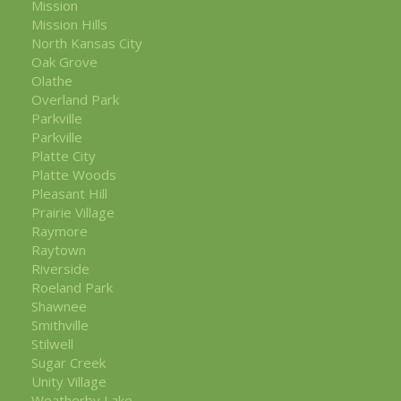
Mission
Mission Hills
North Kansas City
Oak Grove
Olathe
Overland Park
Parkville
Parkville
Platte City
Platte Woods
Pleasant Hill
Prairie Village
Raymore
Raytown
Riverside
Roeland Park
Shawnee
Smithville
Stilwell
Sugar Creek
Unity Village
Weatherby Lake