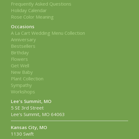
Frequently Asked Questions
Holiday Calendar
Rose Color Meaning
Occasions
A La Cart Wedding Menu Collection
Anniversary
Bestsellers
Birthday
Flowers
Get Well
New Baby
Plant Collection
Sympathy
Workshops
Lee's Summit, MO
5 SE 3rd Street
Lee's Summit, MO 64063
Kansas City, MO
1130 Swift