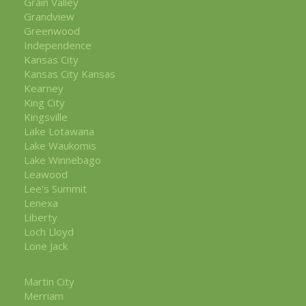
Grain Valley
Grandview
Greenwood
Independence
Kansas City
Kansas City Kansas
Kearney
King City
Kingsville
Lake Lotawana
Lake Waukomis
Lake Winnebago
Leawood
Lee's Summit
Lenexa
Liberty
Loch Lloyd
Lone Jack
Martin City
Merriam