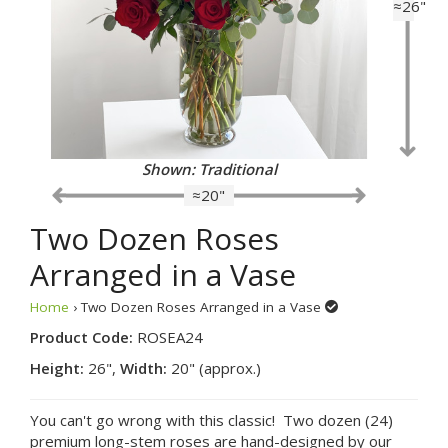
≈26"
Shown: Traditional
≈20"
Two Dozen Roses
Arranged in a Vase
Home
› Two Dozen Roses Arranged in a Vase
Product Code:
ROSEA24
Height:
26",
Width:
20" (approx.)
You can't go wrong with this classic! Two dozen (24)
premium long-stem roses are hand-designed by our