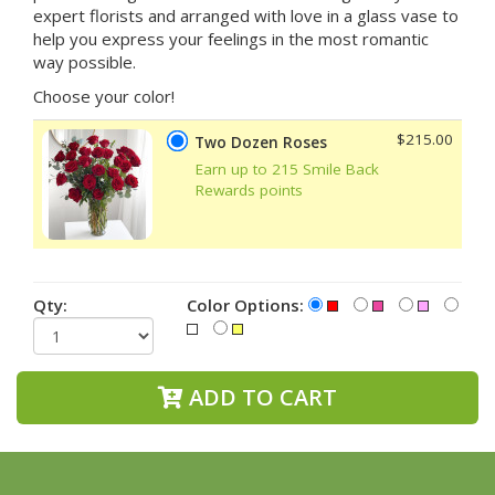
expert florists and arranged with love in a glass vase to
help you express your feelings in the most romantic
way possible.
Choose your color!
$215.00
Two Dozen Roses
Earn up to 215 Smile Back
Rewards points
Qty:
Color Options:
ADD TO CART