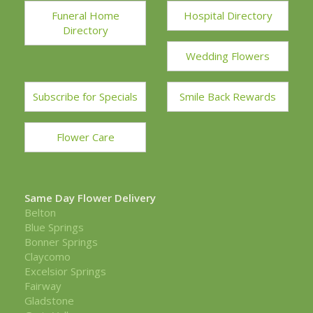
Funeral Home
Hospital Directory
Directory
Wedding Flowers
Subscribe for Specials
Smile Back Rewards
Flower Care
Same Day Flower Delivery
Belton
Blue Springs
Bonner Springs
Claycomo
Excelsior Springs
Fairway
Gladstone