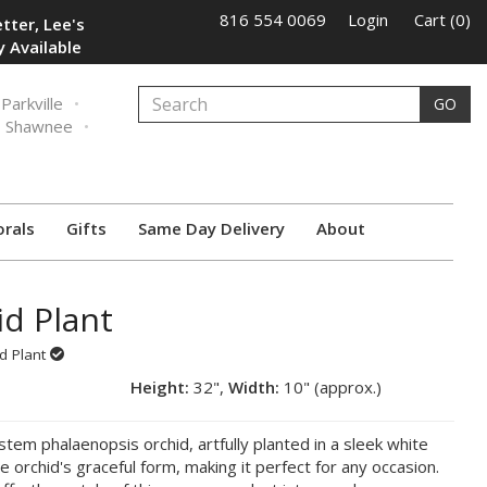
816 554 0069
Login
Cart (0)
tter, Lee's
 Available
Parkville
GO
Shawnee
orals
Gifts
Same Day Delivery
About
id Plant
id Plant
Height:
32",
Width:
10" (approx.)
em phalaenopsis orchid, artfully planted in a sleek white
e orchid's graceful form, making it perfect for any occasion.