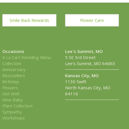
Smile Back Rewards
Flower Care
Occasions
Lee's Summit, MO
A La Cart Wedding Menu
5 SE 3rd Street
Collection
Lee's Summit, MO 64063
Anniversary
Bestsellers
Kansas City, MO
Birthday
1130 Swift
Flowers
North Kansas City, MO
Get Well
64116
New Baby
Plant Collection
Sympathy
Workshops