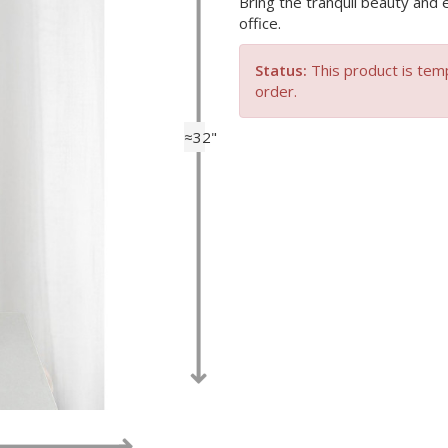
Bring the tranquil beauty and 
office.
Status:
This product is temp
order.
≈32"