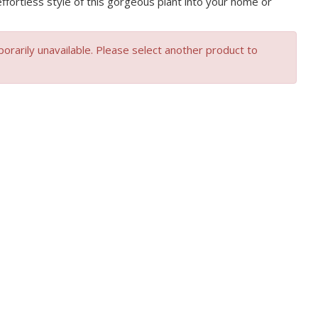
effortless style of this gorgeous plant into your home or
orarily unavailable. Please select another product to