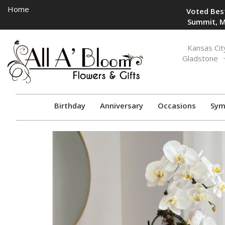
Home
Voted Best
Summit, M
Toggle
Kansas Cit
navigation
Gladstone
Birthday
Anniversary
Occasions
Sym