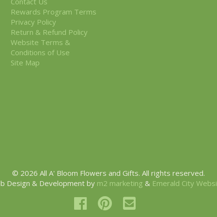
Contact Us
Rewards Program Terms
Privacy Policy
Return & Refund Policy
Website Terms &
Conditions of Use
Site Map
© 2026 All A' Bloom Flowers and Gifts. All rights reserved.
b Design & Development by
m2 marketing
&
Emerald City Webs