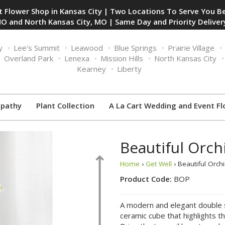
 Flower Shop in Kansas City | Two Locations To Serve You Be
O and North Kansas City, MO | Same Day and Priority Delivery
y
Lee's Summit
Leawood
Blue Springs
Prairie Village
Overland Park
Lenexa
Mission Hills
North Kansas City
Kearney
Liberty
pathy
Plant Collection
A La Cart Wedding and Event Fl
Beautiful Orch
Home
›
Get Well
› Beautiful Orch
Product Code:
BOP
A modern and elegant double st
ceramic cube that highlights th