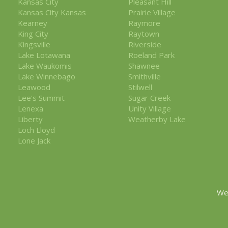
Kansas City
Pleasant Hill
Kansas City Kansas
Prairie Village
Kearney
Raymore
King City
Raytown
Kingsville
Riverside
Lake Lotawana
Roeland Park
Lake Waukomis
Shawnee
Lake Winnebago
Smithville
Leawood
Stilwell
Lee's Summit
Sugar Creek
Lenexa
Unity Village
Liberty
Weatherby Lake
Loch Lloyd
Lone Jack
We