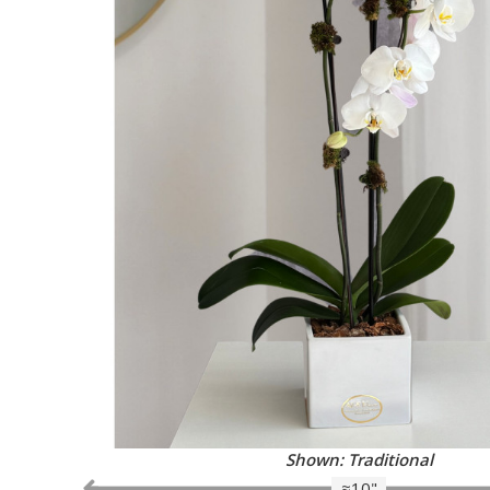
Shown: Traditional
≈10"