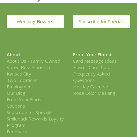
Wedding Flowers
Subscribe for Specials
About
From Your Florist
About Us - Family Owned
Card Message Ideas
Voted Best Florist in
Flower Care Tips
Kansas City
Frequently Asked
Two Locations
Questions
Employment
Holiday Calendar
Our Blog
Rose Color Meaning
From Your Florist
Coupons
Subscribe for Specials
Smileback Rewards Loyalty
Program
Feedback