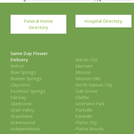
Funeral Home
Hospital Directory
Directory
Same Day Flower
Delivery
Martin City
Belton
Merriam
Blue Springs
Mission
Bonner Springs
Mission Hills
Claycomo
North Kansas City
Excelsior Springs
Oak Grove
Fairway
Olathe
Gladstone
Overland Park
Grain Valley
Parkville
Grandview
Parkville
Greenwood
Platte City
Independence
Platte Woods