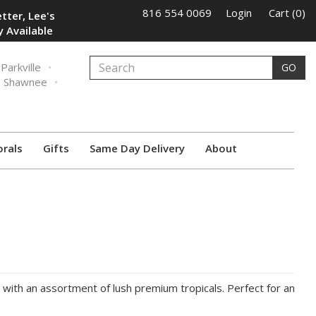
816 554 0069
Login
Cart (0)
tter, Lee's
 Available
Parkville
GO
Shawnee
orals
Gifts
Same Day Delivery
About
d with an assortment of lush premium tropicals. Perfect for an