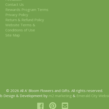
Contact Us
Rewards Program Terms
Privacy Policy
Return & Refund Policy
Website Terms &
Conditions of Use
Site Map
© 2026 All A' Bloom Flowers and Gifts. All rights reserved.
b Design & Development by
m2 marketing
&
Emerald City Webs