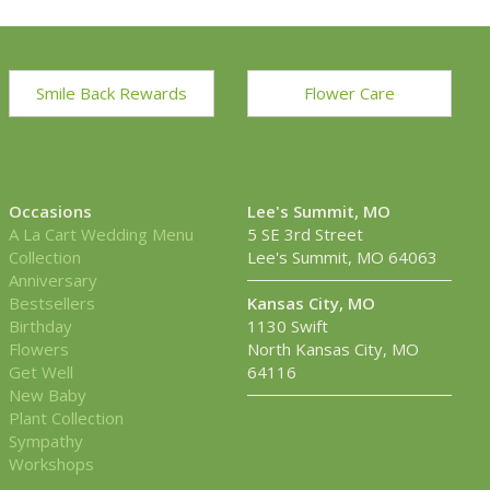
Smile Back Rewards
Flower Care
Occasions
Lee's Summit, MO
A La Cart Wedding Menu
5 SE 3rd Street
Collection
Lee's Summit, MO 64063
Anniversary
Bestsellers
Kansas City, MO
Birthday
1130 Swift
Flowers
North Kansas City, MO
Get Well
64116
New Baby
Plant Collection
Sympathy
Workshops