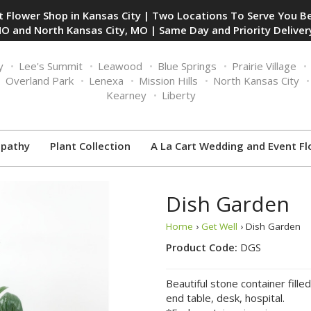
 Flower Shop in Kansas City | Two Locations To Serve You Be
O and North Kansas City, MO | Same Day and Priority Delivery
y
Lee's Summit
Leawood
Blue Springs
Prairie Village
Overland Park
Lenexa
Mission Hills
North Kansas City
Kearney
Liberty
pathy
Plant Collection
A La Cart Wedding and Event Fl
Dish Garden
Home
›
Get Well
› Dish Garden
Product Code:
DGS
Beautiful stone container fille
end table, desk, hospital.