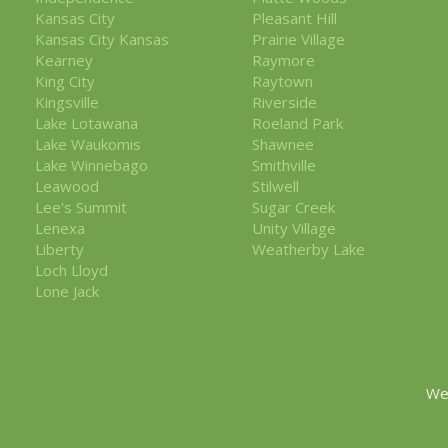
Kansas City
Pleasant Hill
Kansas City Kansas
Prairie Village
Kearney
Raymore
King City
Raytown
Kingsville
Riverside
Lake Lotawana
Roeland Park
Lake Waukomis
Shawnee
Lake Winnebago
Smithville
Leawood
Stilwell
Lee's Summit
Sugar Creek
Lenexa
Unity Village
Liberty
Weatherby Lake
Loch Lloyd
Lone Jack
We