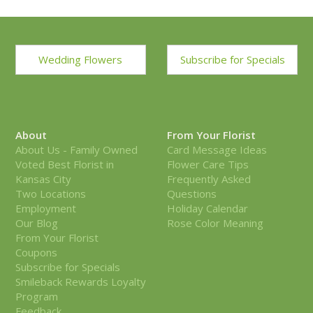
Wedding Flowers
Subscribe for Specials
About
From Your Florist
About Us - Family Owned
Card Message Ideas
Voted Best Florist in
Flower Care Tips
Kansas City
Frequently Asked
Two Locations
Questions
Employment
Holiday Calendar
Our Blog
Rose Color Meaning
From Your Florist
Coupons
Subscribe for Specials
Smileback Rewards Loyalty
Program
Feedback