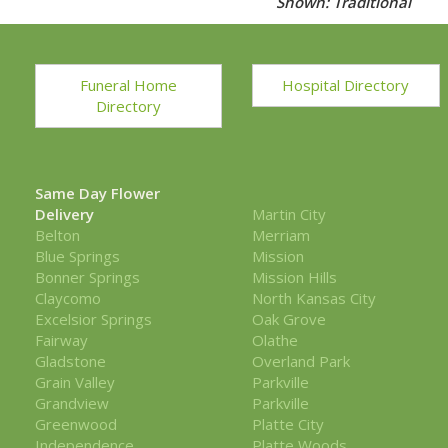
Shown: Traditional
Funeral Home
Hospital Directory
Directory
Same Day Flower
Delivery
Martin City
Belton
Merriam
Blue Springs
Mission
Bonner Springs
Mission Hills
Claycomo
North Kansas City
Excelsior Springs
Oak Grove
Fairway
Olathe
Gladstone
Overland Park
Grain Valley
Parkville
Grandview
Parkville
Greenwood
Platte City
Independence
Platte Woods