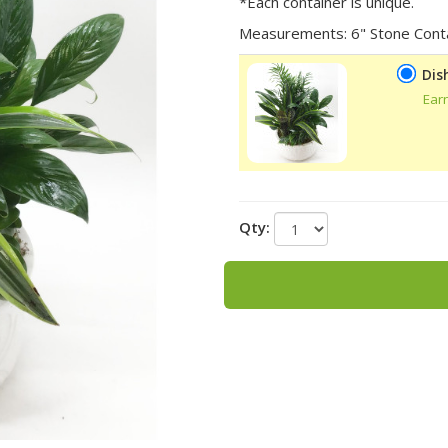
*Each container is unique.
Measurements: 6" Stone Cont
Dis
Ear
Qty: