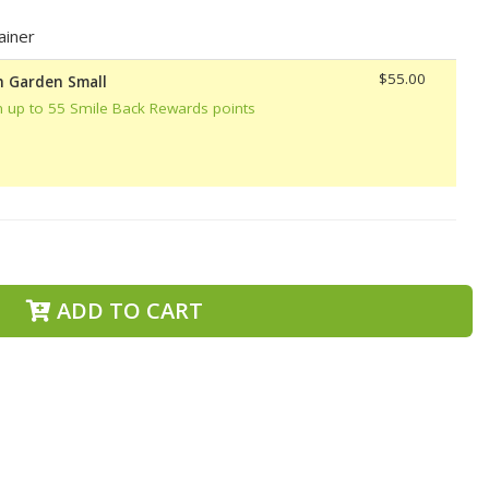
ainer
$55.00
h Garden Small
n up to 55 Smile Back Rewards points
ADD TO CART