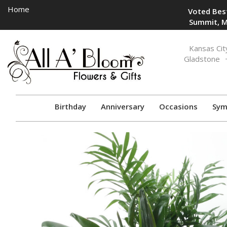
Home
Voted Best
Summit, M
Toggle
Kansas Cit
navigation
Gladstone
Birthday
Anniversary
Occasions
Sym