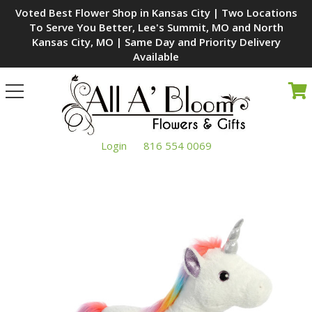
Voted Best Flower Shop in Kansas City | Two Locations
To Serve You Better, Lee's Summit, MO and North
Kansas City, MO | Same Day and Priority Delivery
Available
Toggle
navigation
Login
816 554 0069