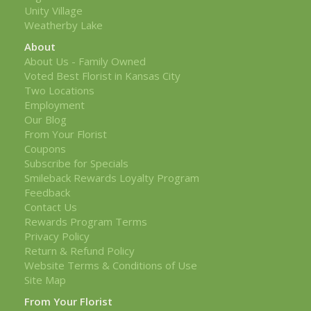
Unity Village
Weatherby Lake
About
About Us - Family Owned
Voted Best Florist in Kansas City
Two Locations
Employment
Our Blog
From Your Florist
Coupons
Subscribe for Specials
Smileback Rewards Loyalty Program
Feedback
Contact Us
Rewards Program Terms
Privacy Policy
Return & Refund Policy
Website Terms & Conditions of Use
Site Map
From Your Florist