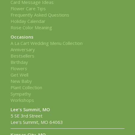
Card Message Ideas
Flower Care Tips
Frequently Asked Questions
Holiday Calendar
Rose Color Meaning
Occasions
A La Cart Wedding Menu Collection
Anniversary
Bestsellers
Birthday
Flowers
Get Well
New Baby
Plant Collection
Sympathy
Workshops
Lee's Summit, MO
5 SE 3rd Street
Lee's Summit, MO 64063
Kansas City, MO