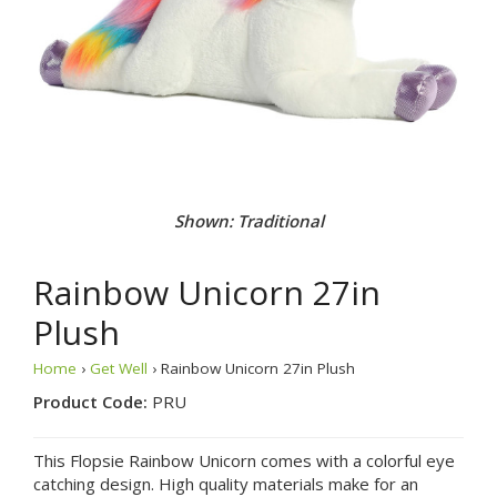
Shown: Traditional
Rainbow Unicorn 27in
Plush
Home
›
Get Well
› Rainbow Unicorn 27in Plush
Product Code:
PRU
This Flopsie Rainbow Unicorn comes with a colorful eye
catching design. High quality materials make for an