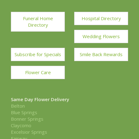
Funeral Home
Hospital Directory
Directory
Wedding Flowers
Subscribe for Specials
Smile Back Rewards
Flower Care
Same Day Flower Delivery
Belton
Blue Springs
Bonner Springs
Claycomo
Excelsior Springs
Fairway