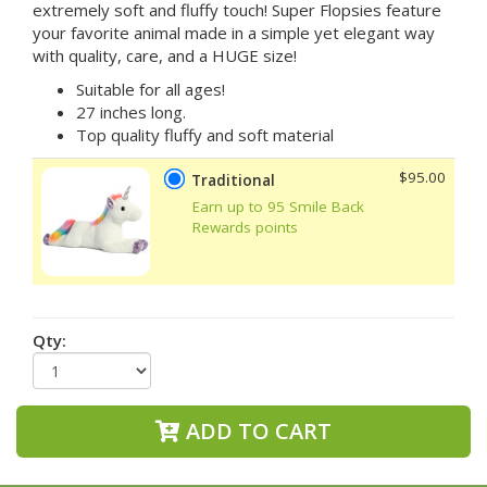
extremely soft and fluffy touch! Super Flopsies feature
your favorite animal made in a simple yet elegant way
with quality, care, and a HUGE size!
Suitable for all ages!
27 inches long.
Top quality fluffy and soft material
$95.00
Traditional
Earn up to 95 Smile Back
Rewards points
Qty:
ADD TO CART