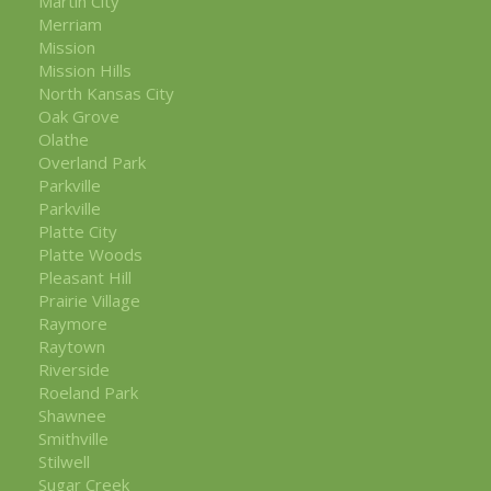
Martin City
Merriam
Mission
Mission Hills
North Kansas City
Oak Grove
Olathe
Overland Park
Parkville
Parkville
Platte City
Platte Woods
Pleasant Hill
Prairie Village
Raymore
Raytown
Riverside
Roeland Park
Shawnee
Smithville
Stilwell
Sugar Creek