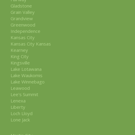
Gladstone
Grain Valley
Grandview
Greenwood
Independence
Kansas City
Kansas City Kansas
Kearney
King City
Kingsville
Lake Lotawana
Lake Waukomis
Lake Winnebago
Leawood
Lee's Summit
Lenexa
Liberty
Loch Lloyd
Lone Jack