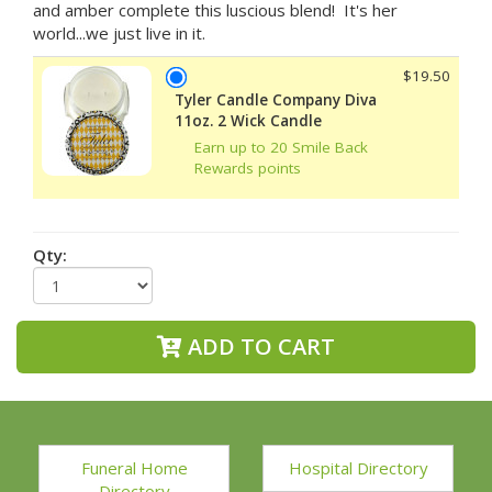
and amber complete this luscious blend! It's her
world...we just live in it.
$19.50
Tyler Candle Company Diva
11oz. 2 Wick Candle
Earn up to 20 Smile Back
Rewards points
Qty:
ADD TO CART
Funeral Home
Hospital Directory
Directory