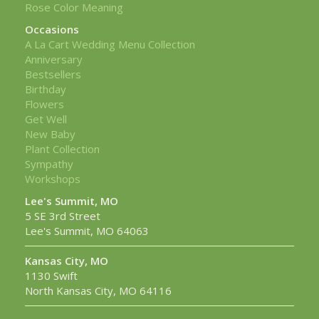
Rose Color Meaning
Occasions
A La Cart Wedding Menu Collection
Anniversary
Bestsellers
Birthday
Flowers
Get Well
New Baby
Plant Collection
Sympathy
Workshops
Lee's Summit, MO
5 SE 3rd Street
Lee's Summit, MO 64063
Kansas City, MO
1130 Swift
North Kansas City, MO 64116