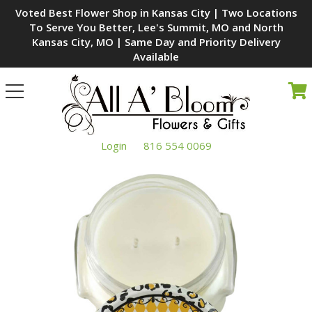
Voted Best Flower Shop in Kansas City | Two Locations
To Serve You Better, Lee's Summit, MO and North
Kansas City, MO | Same Day and Priority Delivery
Available
Toggle
navigation
Login
816 554 0069