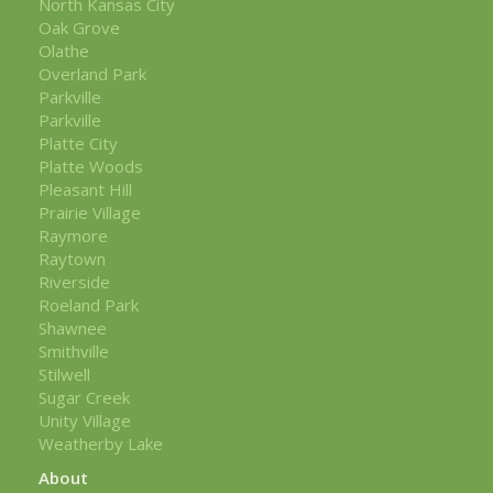
North Kansas City
Oak Grove
Olathe
Overland Park
Parkville
Parkville
Platte City
Platte Woods
Pleasant Hill
Prairie Village
Raymore
Raytown
Riverside
Roeland Park
Shawnee
Smithville
Stilwell
Sugar Creek
Unity Village
Weatherby Lake
About