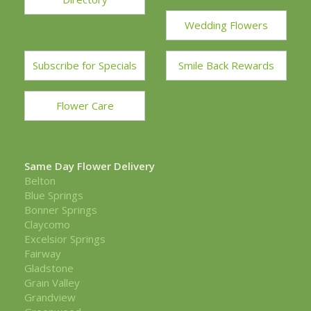
Wedding Flowers
Subscribe for Specials
Smile Back Rewards
Flower Care
Same Day Flower Delivery
Belton
Blue Springs
Bonner Springs
Claycomo
Excelsior Springs
Fairway
Gladstone
Grain Valley
Grandview