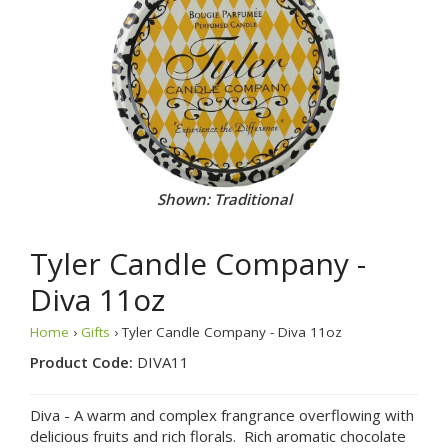
Shown: Traditional
Tyler Candle Company -
Diva 11oz
Home
›
Gifts
› Tyler Candle Company - Diva 11oz
Product Code:
DIVA11
Diva - A warm and complex frangrance overflowing with
delicious fruits and rich florals. Rich aromatic chocolate