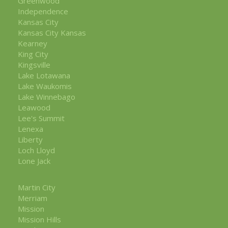
Greenwood
Independence
Kansas City
Kansas City Kansas
Kearney
King City
Kingsville
Lake Lotawana
Lake Waukomis
Lake Winnebago
Leawood
Lee's Summit
Lenexa
Liberty
Loch Lloyd
Lone Jack
Martin City
Merriam
Mission
Mission Hills