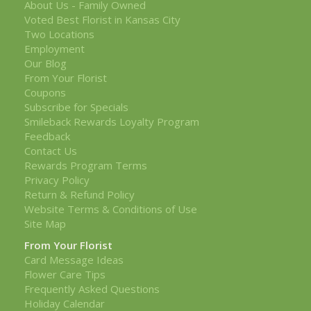
About Us - Family Owned
Voted Best Florist in Kansas City
Two Locations
Employment
Our Blog
From Your Florist
Coupons
Subscribe for Specials
Smileback Rewards Loyalty Program
Feedback
Contact Us
Rewards Program Terms
Privacy Policy
Return & Refund Policy
Website Terms & Conditions of Use
Site Map
From Your Florist
Card Message Ideas
Flower Care Tips
Frequently Asked Questions
Holiday Calendar