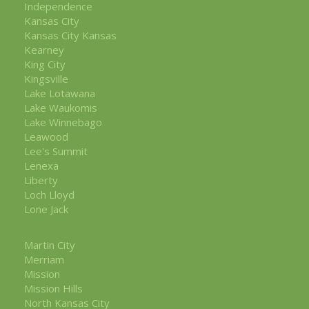
Independence
Kansas City
Kansas City Kansas
Kearney
King City
Kingsville
Lake Lotawana
Lake Waukomis
Lake Winnebago
Leawood
Lee's Summit
Lenexa
Liberty
Loch Lloyd
Lone Jack
Martin City
Merriam
Mission
Mission Hills
North Kansas City