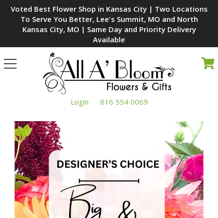
Voted Best Flower Shop in Kansas City | Two Locations
To Serve You Better, Lee's Summit, MO and North
Kansas City, MO | Same Day and Priority Delivery
Available
Toggle
navigation
Login
816 554 0069