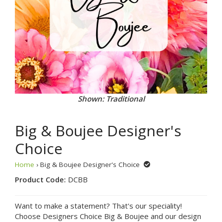
Shown: Traditional
Big & Boujee Designer's
Choice
Home
› Big & Boujee Designer's Choice
Product Code:
DCBB
Want to make a statement? That's our speciality!
Choose Designers Choice Big & Boujee and our design