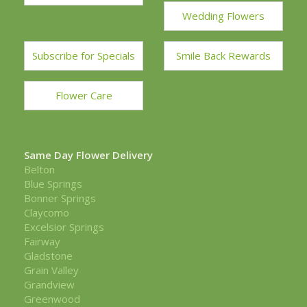
Wedding Flowers
Subscribe for Specials
Smile Back Rewards
Flower Care
Same Day Flower Delivery
Belton
Blue Springs
Bonner Springs
Claycomo
Excelsior Springs
Fairway
Gladstone
Grain Valley
Grandview
Greenwood