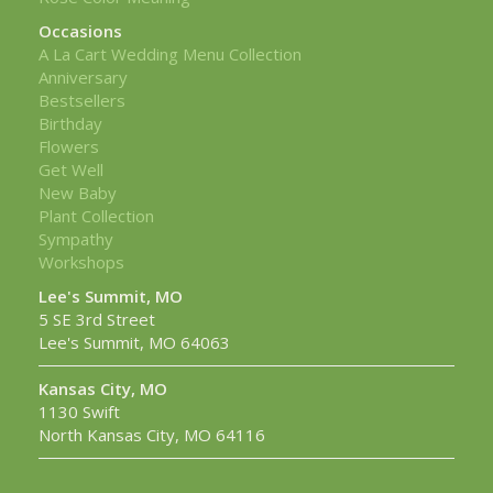
Occasions
A La Cart Wedding Menu Collection
Anniversary
Bestsellers
Birthday
Flowers
Get Well
New Baby
Plant Collection
Sympathy
Workshops
Lee's Summit, MO
5 SE 3rd Street
Lee's Summit, MO 64063
Kansas City, MO
1130 Swift
North Kansas City, MO 64116