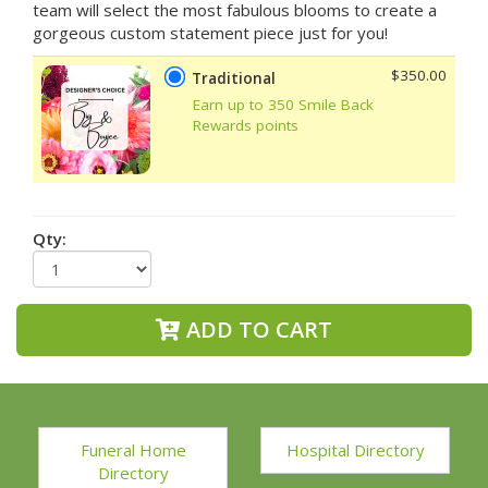
team will select the most fabulous blooms to create a
gorgeous custom statement piece just for you!
$350.00
Traditional
Earn up to 350 Smile Back
Rewards points
Qty:
ADD TO CART
Funeral Home
Hospital Directory
Directory