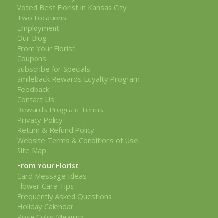
Voted Best Florist in Kansas City
Two Locations
Employment
Our Blog
From Your Florist
Coupons
Subscribe for Specials
Smileback Rewards Loyalty Program
Feedback
Contact Us
Rewards Program Terms
Privacy Policy
Return & Refund Policy
Website Terms & Conditions of Use
Site Map
From Your Florist
Card Message Ideas
Flower Care Tips
Frequently Asked Questions
Holiday Calendar
Rose Color Meaning