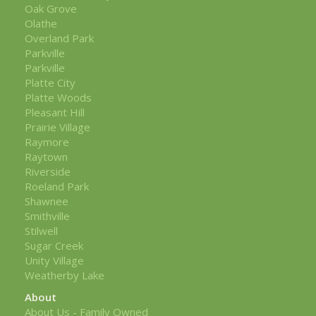
Oak Grove
Olathe
Overland Park
Parkville
Parkville
Platte City
Platte Woods
Pleasant Hill
Prairie Village
Raymore
Raytown
Riverside
Roeland Park
Shawnee
Smithville
Stilwell
Sugar Creek
Unity Village
Weatherby Lake
About
About Us - Family Owned