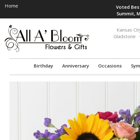
Home
Voted Best
Summit, M
Toggle
Kansas Cit
navigation
Gladstone
Birthday
Anniversary
Occasions
Sym