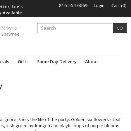
816 554 0069
Login
Cart (0)
tter, Lee's
 Available
Parkville
GO
Shawnee
orals
Gifts
Same Day Delivery
About
y
to ignore. She's the life of the party. Golden sunflowers steal
ses, lush green hydrangea and playful pops of purple blooms