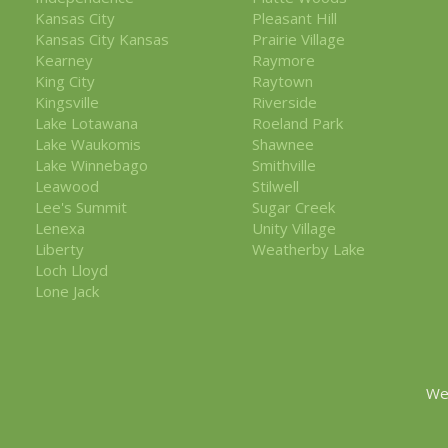
Kansas City
Pleasant Hill
Kansas City Kansas
Prairie Village
Kearney
Raymore
King City
Raytown
Kingsville
Riverside
Lake Lotawana
Roeland Park
Lake Waukomis
Shawnee
Lake Winnebago
Smithville
Leawood
Stilwell
Lee's Summit
Sugar Creek
Lenexa
Unity Village
Liberty
Weatherby Lake
Loch Lloyd
Lone Jack
We