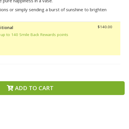
ke pure happiness in a vase.
tions or simply sending a burst of sunshine to brighten
$140.00
itional
 up to 140 Smile Back Rewards points
ADD TO CART