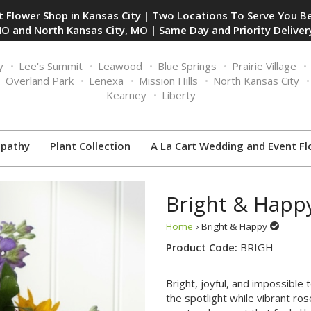
 Flower Shop in Kansas City | Two Locations To Serve You Be
O and North Kansas City, MO | Same Day and Priority Delivery
y
Lee's Summit
Leawood
Blue Springs
Prairie Village
Overland Park
Lenexa
Mission Hills
North Kansas City
Kearney
Liberty
pathy
Plant Collection
A La Cart Wedding and Event Fl
Bright & Happ
Home
› Bright & Happy
Product Code:
BRIGH
Bright, joyful, and impossible 
the spotlight while vibrant ro