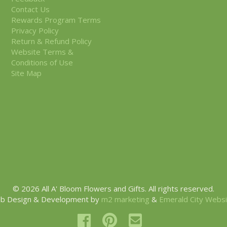
Contact Us
Rewards Program Terms
Privacy Policy
Return & Refund Policy
Website Terms &
Conditions of Use
Site Map
© 2026 All A' Bloom Flowers and Gifts. All rights reserved.
b Design & Development by
m2 marketing
&
Emerald City Webs