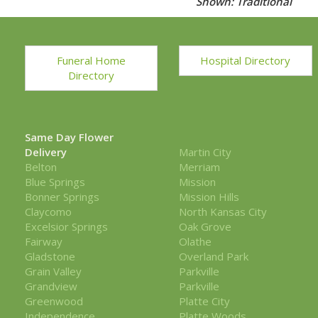
Shown: Traditional
Funeral Home
Hospital Directory
Directory
Same Day Flower
Delivery
Martin City
Belton
Merriam
Blue Springs
Mission
Bonner Springs
Mission Hills
Claycomo
North Kansas City
Excelsior Springs
Oak Grove
Fairway
Olathe
Gladstone
Overland Park
Grain Valley
Parkville
Grandview
Parkville
Greenwood
Platte City
Independence
Platte Woods