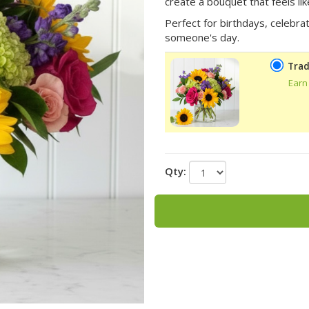
create a bouquet that feels li
Perfect for birthdays, celebra
someone's day.
Trad
Earn
Qty: