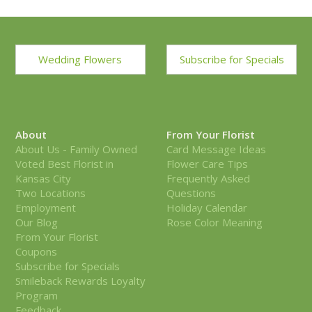
Wedding Flowers
Subscribe for Specials
About
From Your Florist
About Us - Family Owned
Card Message Ideas
Voted Best Florist in
Flower Care Tips
Kansas City
Frequently Asked
Two Locations
Questions
Employment
Holiday Calendar
Our Blog
Rose Color Meaning
From Your Florist
Coupons
Subscribe for Specials
Smileback Rewards Loyalty
Program
Feedback