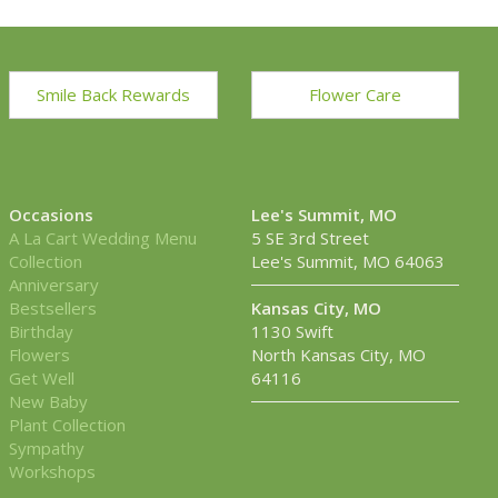
Smile Back Rewards
Flower Care
Occasions
Lee's Summit, MO
A La Cart Wedding Menu
5 SE 3rd Street
Collection
Lee's Summit, MO 64063
Anniversary
Bestsellers
Kansas City, MO
Birthday
1130 Swift
Flowers
North Kansas City, MO
Get Well
64116
New Baby
Plant Collection
Sympathy
Workshops