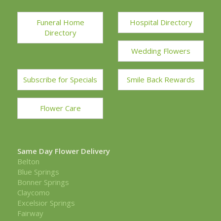
Funeral Home
Hospital Directory
Directory
Wedding Flowers
Subscribe for Specials
Smile Back Rewards
Flower Care
Same Day Flower Delivery
Belton
Blue Springs
Bonner Springs
Claycomo
Excelsior Springs
Fairway