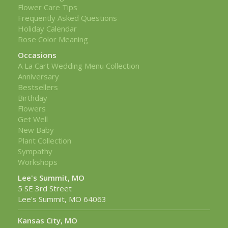
Flower Care Tips
Frequently Asked Questions
Holiday Calendar
Rose Color Meaning
Occasions
A La Cart Wedding Menu Collection
Anniversary
Bestsellers
Birthday
Flowers
Get Well
New Baby
Plant Collection
Sympathy
Workshops
Lee's Summit, MO
5 SE 3rd Street
Lee's Summit, MO 64063
Kansas City, MO