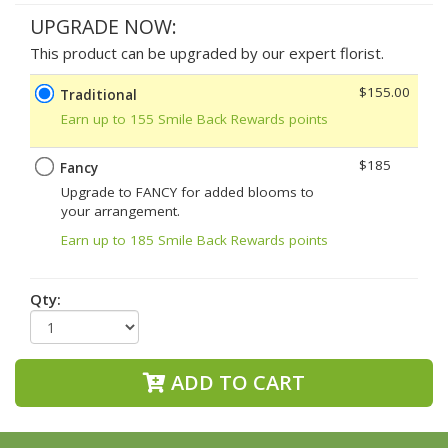
UPGRADE NOW:
This product can be upgraded by our expert florist.
$155.00
Traditional
Earn up to 155 Smile Back Rewards points
$185
Fancy
Upgrade to FANCY for added blooms to
your arrangement.
Earn up to 185 Smile Back Rewards points
Qty:
ADD TO CART