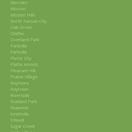
Merriam
Mission
Mission Hills
North Kansas City
Oak Grove
Olathe
Overland Park
Parkville
Parkville
Platte City
Platte Woods
Pleasant Hill
Prairie Village
Raymore
Raytown
Riverside
Roeland Park
Shawnee
Smithville
Stilwell
Sugar Creek