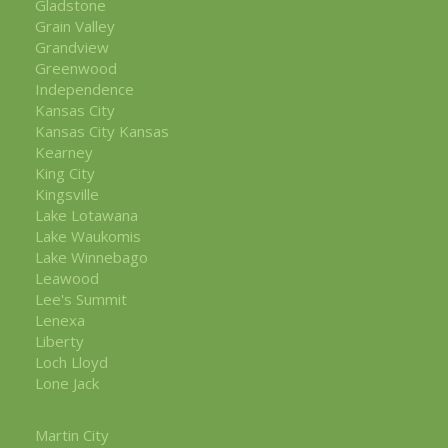
Gladstone
Grain Valley
Grandview
Greenwood
Independence
Kansas City
Kansas City Kansas
Kearney
King City
Kingsville
Lake Lotawana
Lake Waukomis
Lake Winnebago
Leawood
Lee's Summit
Lenexa
Liberty
Loch Lloyd
Lone Jack
Martin City