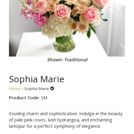
Shown: Traditional
Sophia Marie
Home
› Sophia Marie
Product Code:
SM
Exuding charm and sophistication. Indulge in the beauty
of pale pink roses, lush hydrangea, and enchanting
larkspur for a perfect symphony of elegance.