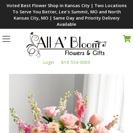
Voted Best Flower Shop in Kansas City | Two Locations
To Serve You Better, Lee's Summit, MO and North
Kansas City, MO | Same Day and Priority Delivery
Available
Toggle
navigation
Login
816 554 0069