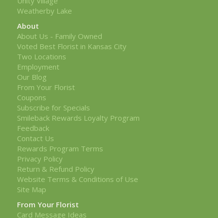
Unity Village
Weatherby Lake
About
About Us - Family Owned
Voted Best Florist in Kansas City
Two Locations
Employment
Our Blog
From Your Florist
Coupons
Subscribe for Specials
Smileback Rewards Loyalty Program
Feedback
Contact Us
Rewards Program Terms
Privacy Policy
Return & Refund Policy
Website Terms & Conditions of Use
Site Map
From Your Florist
Card Message Ideas