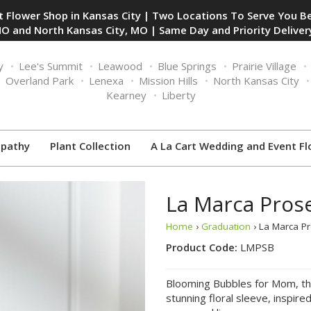
 Flower Shop in Kansas City | Two Locations To Serve You Be
O and North Kansas City, MO | Same Day and Priority Delivery
y
Lee's Summit
Leawood
Blue Springs
Prairie Village
Overland Park
Lenexa
Mission Hills
North Kansas City
Kearney
Liberty
pathy
Plant Collection
A La Cart Wedding and Event Fl
La Marca Pros
Home
›
Graduation
› La Marca P
Product Code:
LMPSB
Blooming Bubbles for Mom, this
stunning floral sleeve, inspir