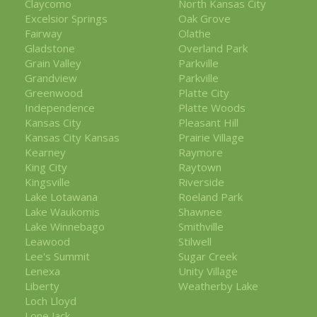
Claycomo
North Kansas City
Excelsior Springs
Oak Grove
Fairway
Olathe
Gladstone
Overland Park
Grain Valley
Parkville
Grandview
Parkville
Greenwood
Platte City
Independence
Platte Woods
Kansas City
Pleasant Hill
Kansas City Kansas
Prairie Village
Kearney
Raymore
King City
Raytown
Kingsville
Riverside
Lake Lotawana
Roeland Park
Lake Waukomis
Shawnee
Lake Winnebago
Smithville
Leawood
Stilwell
Lee's Summit
Sugar Creek
Lenexa
Unity Village
Liberty
Weatherby Lake
Loch Lloyd
Lone Jack