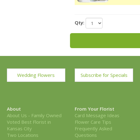
Qty:
Wedding Flowers
Subscribe for Specials
About
From Your Florist
About Us - Family Owned
Card Message Ideas
Voted Best Florist in
Flower Care Tips
Kansas City
Frequently Asked
Two Locations
Questions