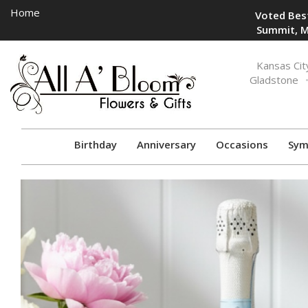
Home
Voted Best
Summit, M
Toggle
Kansas Cit
navigation
Gladstone
Birthday
Anniversary
Occasions
Sym