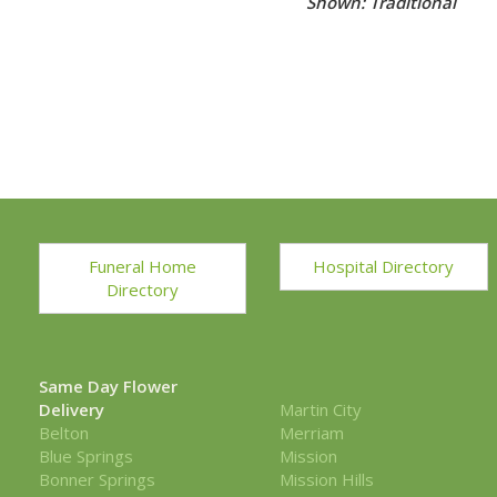
Shown: Traditional
Funeral Home
Hospital Directory
Directory
Same Day Flower
Delivery
Martin City
Belton
Merriam
Blue Springs
Mission
Bonner Springs
Mission Hills