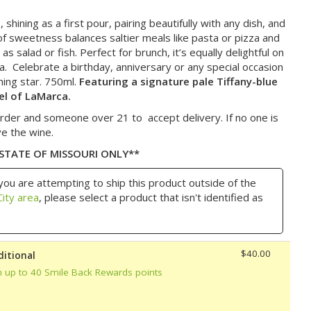
shining as a first pour, pairing beautifully with any dish, and
t of sweetness balances saltier meals like pasta or pizza and
s salad or fish. Perfect for brunch, it’s equally delightful on
sa. Celebrate a birthday, anniversary or any special occasion
ining star. 750ml.
Featuring a signature pale Tiffany-blue
el of LaMarca.
rder and someone over 21 to accept delivery. If no one is
ve the wine.
 STATE OF MISSOURI ONLY**
you are attempting to ship this product outside of the
ity area
, please select a product that isn't identified as
$40.00
ditional
n up to 40 Smile Back Rewards points