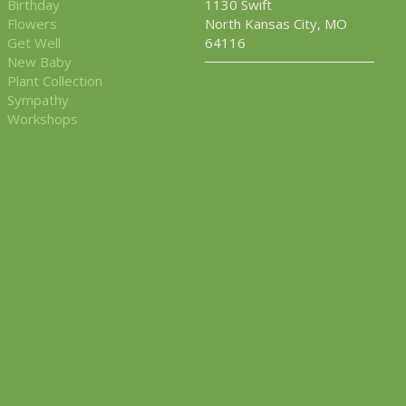
Birthday
1130 Swift
Flowers
North Kansas City, MO
Get Well
64116
New Baby
Plant Collection
Sympathy
Workshops