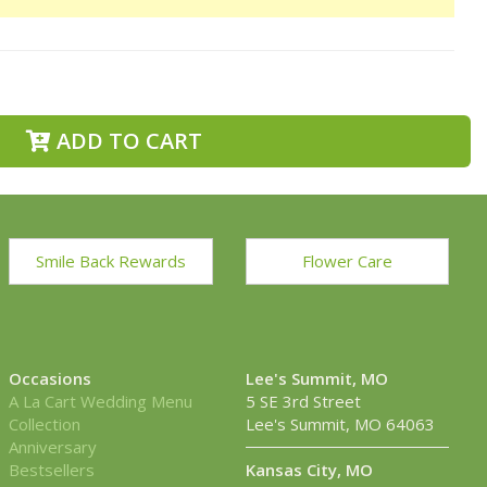
ADD TO CART
Smile Back Rewards
Flower Care
Occasions
Lee's Summit, MO
A La Cart Wedding Menu
5 SE 3rd Street
Collection
Lee's Summit, MO 64063
Anniversary
Bestsellers
Kansas City, MO