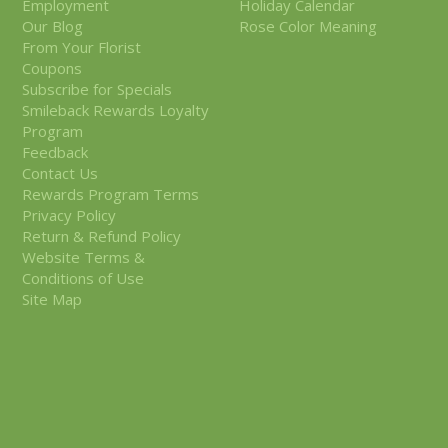
Employment
Holiday Calendar
Our Blog
Rose Color Meaning
From Your Florist
Coupons
Subscribe for Specials
Smileback Rewards Loyalty
Program
Feedback
Contact Us
Rewards Program Terms
Privacy Policy
Return & Refund Policy
Website Terms &
Conditions of Use
Site Map