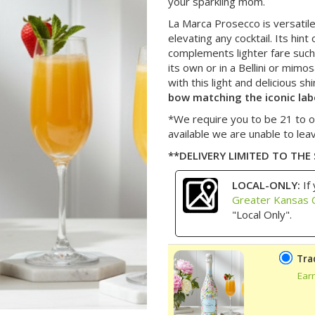
your sparkling mom.
La Marca Prosecco is versatile, 
elevating any cocktail. Its hin
complements lighter fare such a
its own or in a Bellini or mimo
with this light and delicious sh
bow matching the iconic lab
*We require you to be 21 to o
available we are unable to lea
**DELIVERY LIMITED TO THE
LOCAL-ONLY:
If 
Greater Kansas C
"Local Only".
Tra
Ear