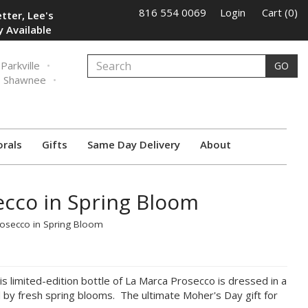
816 554 0069
Login
Cart (0)
tter, Lee's
 Available
Parkville
GO
Shawnee
orals
Gifts
Same Day Delivery
About
ecco in Spring Bloom
rosecco in Spring Bloom
 limited-edition bottle of La Marca Prosecco is dressed in a
ed by fresh spring blooms. The ultimate Moher's Day gift for