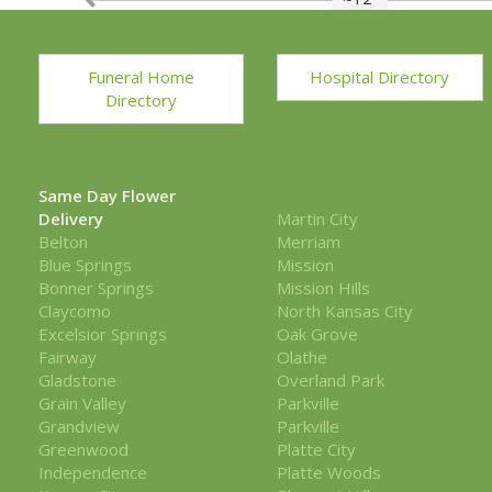
Funeral Home
Hospital Directory
Directory
Same Day Flower
Delivery
Martin City
Belton
Merriam
Blue Springs
Mission
Bonner Springs
Mission Hills
Claycomo
North Kansas City
Excelsior Springs
Oak Grove
Fairway
Olathe
Gladstone
Overland Park
Grain Valley
Parkville
Grandview
Parkville
Greenwood
Platte City
Independence
Platte Woods