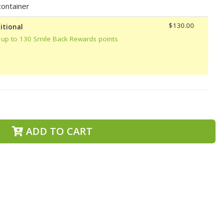
ontainer
$130.00
itional
 up to 130 Smile Back Rewards points
ADD TO CART