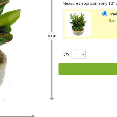
Measures approximately 12" c
Trad
Earn
≈14"
Qty: