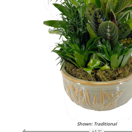
Shown: Traditional
≈12"