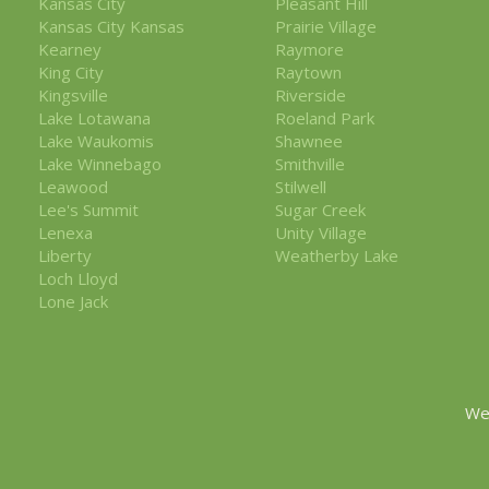
Kansas City
Pleasant Hill
Kansas City Kansas
Prairie Village
Kearney
Raymore
King City
Raytown
Kingsville
Riverside
Lake Lotawana
Roeland Park
Lake Waukomis
Shawnee
Lake Winnebago
Smithville
Leawood
Stilwell
Lee's Summit
Sugar Creek
Lenexa
Unity Village
Liberty
Weatherby Lake
Loch Lloyd
Lone Jack
We