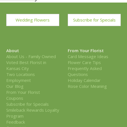
Wedding Flowers
Subscribe for Specials
About
From Your Florist
About Us - Family Owned
Card Message Ideas
Voted Best Florist in
Flower Care Tips
Kansas City
Frequently Asked
Two Locations
Questions
Employment
Holiday Calendar
Our Blog
Rose Color Meaning
From Your Florist
Coupons
Subscribe for Specials
Smileback Rewards Loyalty
Program
Feedback