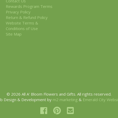
Contact Us
Rewards Program Terms
Privacy Policy
Return & Refund Policy
Website Terms &
Conditions of Use
Site Map
© 2026 All A' Bloom Flowers and Gifts. All rights reserved.
b Design & Development by
m2 marketing
&
Emerald City Webs