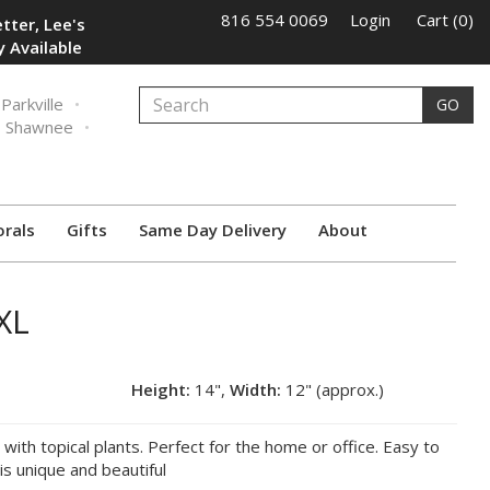
816 554 0069
Login
Cart (0)
tter, Lee's
 Available
Parkville
GO
Shawnee
orals
Gifts
Same Day Delivery
About
XL
Height:
14",
Width:
12" (approx.)
d with topical plants. Perfect for the home or office. Easy to
 is unique and beautiful