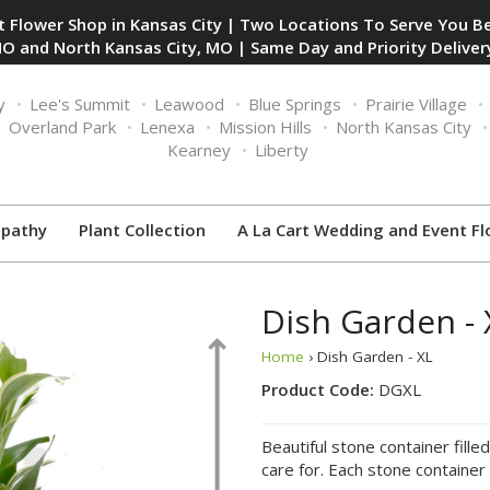
 Flower Shop in Kansas City | Two Locations To Serve You Be
O and North Kansas City, MO | Same Day and Priority Delivery
y
Lee's Summit
Leawood
Blue Springs
Prairie Village
Overland Park
Lenexa
Mission Hills
North Kansas City
Kearney
Liberty
pathy
Plant Collection
A La Cart Wedding and Event Fl
Dish Garden - 
Home
› Dish Garden - XL
Product Code:
DGXL
Beautiful stone container fille
care for. Each stone container