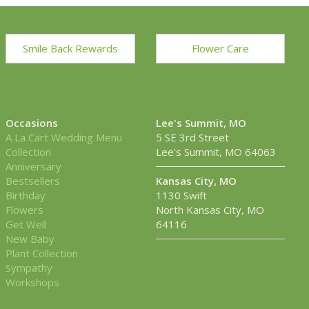
Smile Back Rewards
Flower Care
Occasions
Lee's Summit, MO
A La Cart Wedding Menu
5 SE 3rd Street
Collection
Lee's Summit, MO 64063
Anniversary
Bestsellers
Kansas City, MO
Birthday
1130 Swift
Flowers
North Kansas City, MO
Get Well
64116
New Baby
Plant Collection
Sympathy
Workshops