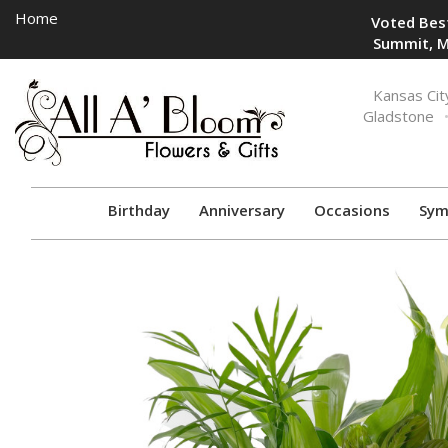
Home
Voted Best
Summit, M
Toggle
Kansas Cit
navigation
Gladstone
Birthday
Anniversary
Occasions
Sym