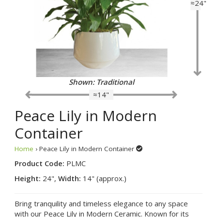
≈24"
Shown: Traditional
≈14"
Peace Lily in Modern
Container
Home
› Peace Lily in Modern Container
Product Code:
PLMC
Height:
24",
Width:
14" (approx.)
Bring tranquility and timeless elegance to any space
with our Peace Lily in Modern Ceramic. Known for its