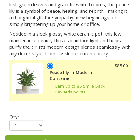
lush green leaves and graceful white blooms, the peace
lily is a symbol of peace, healing, and rebirth - making it
a thoughtful gift for sympathy, new beginnings, or
simply brightening up your home or office.
Nestled in a sleek glossy white ceramic pot, this low
maintenance beauty thrives in indoor light and helps
purify the air. It's modern design blends seamlessly with
any decor style, from classic to contemporary.
$85.00
Peace lily In Modern
Container
Earn up to 85 Smile Back
Rewards points
Qty: