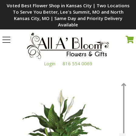
Voted Best Flower Shop in Kansas City | Two Locations
To Serve You Better, Lee's Summit, MO and North
Kansas City, MO | Same Day and Priority Delivery
Available
Toggle
navigation
Login
816 554 0069