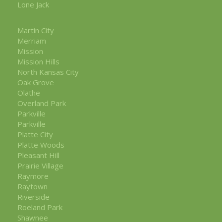
Lone Jack
Martin City
Merriam
Mission
Mission Hills
North Kansas City
Oak Grove
Olathe
Overland Park
Parkville
Parkville
Platte City
Platte Woods
Pleasant Hill
Prairie Village
Raymore
Raytown
Riverside
Roeland Park
Shawnee