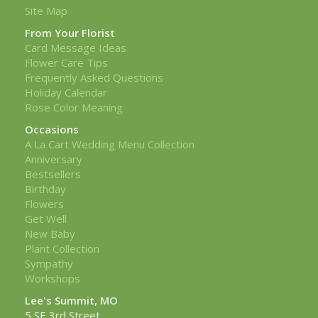
Site Map
From Your Florist
Card Message Ideas
Flower Care Tips
Frequently Asked Questions
Holiday Calendar
Rose Color Meaning
Occasions
A La Cart Wedding Menu Collection
Anniversary
Bestsellers
Birthday
Flowers
Get Well
New Baby
Plant Collection
Sympathy
Workshops
Lee's Summit, MO
5 SE 3rd Street