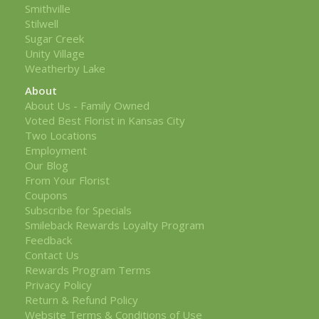
Smithville
Stilwell
Sugar Creek
Unity Village
Weatherby Lake
About
About Us - Family Owned
Voted Best Florist in Kansas City
Two Locations
Employment
Our Blog
From Your Florist
Coupons
Subscribe for Specials
Smileback Rewards Loyalty Program
Feedback
Contact Us
Rewards Program Terms
Privacy Policy
Return & Refund Policy
Website Terms & Conditions of Use