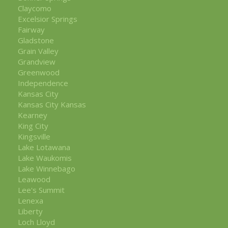
Claycomo
Excelsior Springs
Fairway
Gladstone
Grain Valley
Grandview
Greenwood
Independence
Kansas City
Kansas City Kansas
Kearney
King City
Kingsville
Lake Lotawana
Lake Waukomis
Lake Winnebago
Leawood
Lee's Summit
Lenexa
Liberty
Loch Lloyd