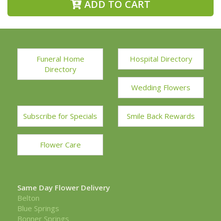
ADD TO CART
Funeral Home
Hospital Directory
Directory
Wedding Flowers
Subscribe for Specials
Smile Back Rewards
Flower Care
Same Day Flower Delivery
Belton
Blue Springs
Bonner Springs