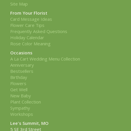
Site Map
From Your Florist
Card Message Ideas
Flower Care Tips
Frequently Asked Questions
Holiday Calendar
Rose Color Meaning
Occasions
A La Cart Wedding Menu Collection
Anniversary
Bestsellers
Birthday
Flowers
Get Well
New Baby
Plant Collection
Sympathy
Workshops
Lee's Summit, MO
5 SE 3rd Street