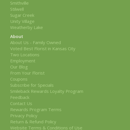
Smithville
Stilwell
Sugar Creek
Unity Village
Weatherby Lake
About
About Us - Family Owned
Voted Best Florist in Kansas City
Two Locations
Employment
Our Blog
From Your Florist
Coupons
Subscribe for Specials
Smileback Rewards Loyalty Program
Feedback
Contact Us
Rewards Program Terms
Privacy Policy
Return & Refund Policy
Website Terms & Conditions of Use