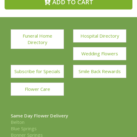
ADD TO CART
Funeral Home
Hospital Directory
Directory
Wedding Flowers
Subscribe for Specials
Smile Back Rewards
Flower Care
Same Day Flower Delivery
Belton
Blue Springs
Bonner Springs