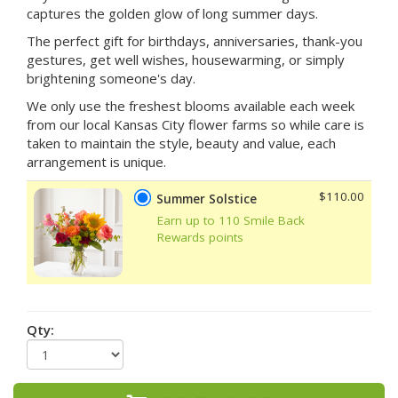
captures the golden glow of long summer days.
The perfect gift for birthdays, anniversaries, thank-you
gestures, get well wishes, housewarming, or simply
brightening someone's day.
We only use the freshest blooms available each week
from our local Kansas City flower farms so while care is
taken to maintain the style, beauty and value, each
arrangement is unique.
$110.00
Summer Solstice
Earn up to 110 Smile Back
Rewards points
Qty: