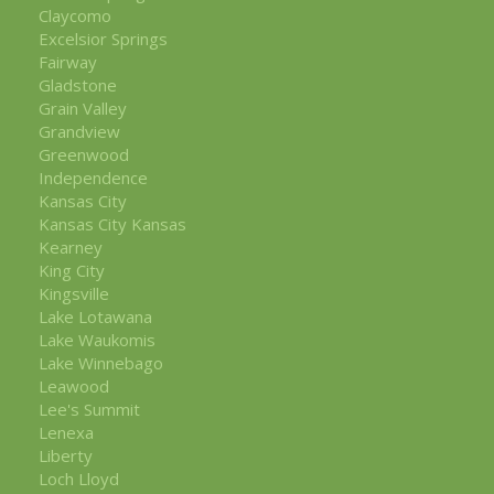
Claycomo
Excelsior Springs
Fairway
Gladstone
Grain Valley
Grandview
Greenwood
Independence
Kansas City
Kansas City Kansas
Kearney
King City
Kingsville
Lake Lotawana
Lake Waukomis
Lake Winnebago
Leawood
Lee's Summit
Lenexa
Liberty
Loch Lloyd