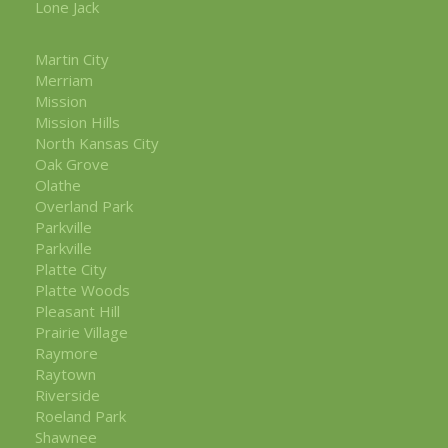
Lone Jack
Martin City
Merriam
Mission
Mission Hills
North Kansas City
Oak Grove
Olathe
Overland Park
Parkville
Parkville
Platte City
Platte Woods
Pleasant Hill
Prairie Village
Raymore
Raytown
Riverside
Roeland Park
Shawnee