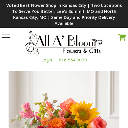
Voted Best Flower Shop in Kansas City | Two Locations
To Serve You Better, Lee's Summit, MO and North
Kansas City, MO | Same Day and Priority Delivery
Available
Toggle
navigation
Login
816 554 0069