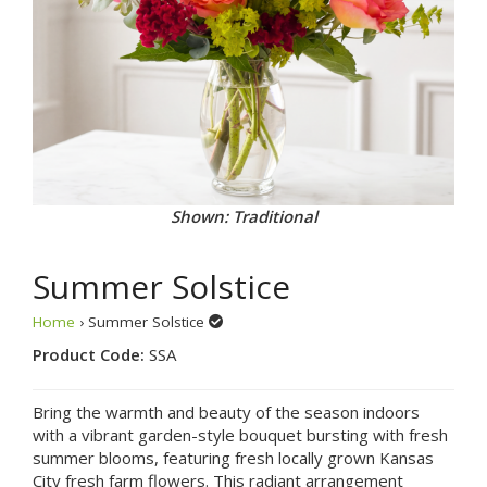
Shown: Traditional
Summer Solstice
Home
› Summer Solstice
Product Code:
SSA
Bring the warmth and beauty of the season indoors
with a vibrant garden-style bouquet bursting with fresh
summer blooms, featuring fresh locally grown Kansas
City fresh farm flowers. This radiant arrangement