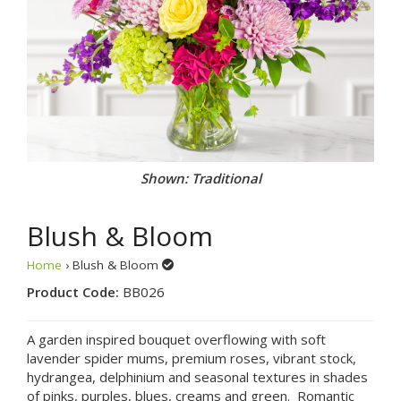
Shown: Traditional
Blush & Bloom
Home
› Blush & Bloom
Product Code:
BB026
A garden inspired bouquet overflowing with soft
lavender spider mums, premium roses, vibrant stock,
hydrangea, delphinium and seasonal textures in shades
of pinks, purples, blues, creams and green. Romantic