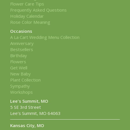
Flower Care Tips
Frequently Asked Questions
Holiday Calendar
Rose Color Meaning
Occasions
A La Cart Wedding Menu Collection
Anniversary
Bestsellers
Birthday
Flowers
Get Well
New Baby
Plant Collection
Sympathy
Workshops
Lee's Summit, MO
5 SE 3rd Street
Lee's Summit, MO 64063
Kansas City, MO