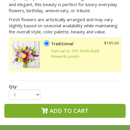
and elegant, this beauty is perfect for luxury everyday
flowers, birthday, anniversary, or tribute.
Fresh flowers are artistically arranged and may vary
slightly based on seasonal availability while maintaining
the overall style, color palette, beauty and value.
$195.00
Traditional
Earn up to 195 Smile Back
Rewards points
Qty:
ADD TO CART