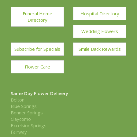
Funeral Home
Hospital Directory
Directory
Wedding Flowers
Subscribe for Specials
Smile Back Rewards
Flower Care
Same Day Flower Delivery
Belton
Blue Springs
Bonner Springs
Claycomo
Excelsior Springs
Fairway