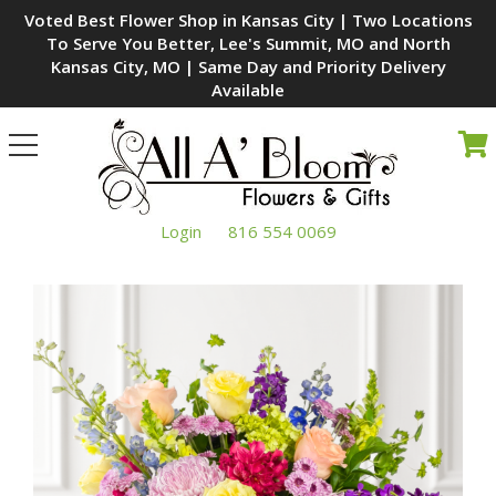
Voted Best Flower Shop in Kansas City | Two Locations
To Serve You Better, Lee's Summit, MO and North
Kansas City, MO | Same Day and Priority Delivery
Available
Toggle
navigation
Login
816 554 0069