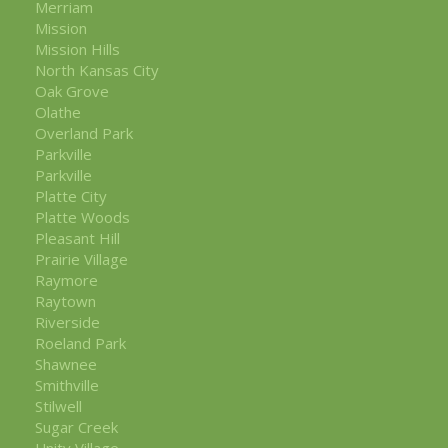
Merriam
Mission
Mission Hills
North Kansas City
Oak Grove
Olathe
Overland Park
Parkville
Parkville
Platte City
Platte Woods
Pleasant Hill
Prairie Village
Raymore
Raytown
Riverside
Roeland Park
Shawnee
Smithville
Stilwell
Sugar Creek
Unity Village