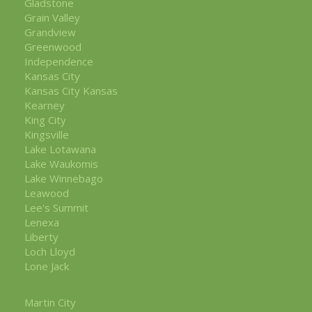
Gladstone
Grain Valley
Grandview
Greenwood
Independence
Kansas City
Kansas City Kansas
Kearney
King City
Kingsville
Lake Lotawana
Lake Waukomis
Lake Winnebago
Leawood
Lee's Summit
Lenexa
Liberty
Loch Lloyd
Lone Jack
Martin City