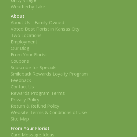
Weatherby Lake
About
About Us - Family Owned
Voted Best Florist in Kansas City
Two Locations
Employment
Our Blog
From Your Florist
Coupons
Subscribe for Specials
Smileback Rewards Loyalty Program
Feedback
Contact Us
Rewards Program Terms
Privacy Policy
Return & Refund Policy
Website Terms & Conditions of Use
Site Map
From Your Florist
Card Message Ideas