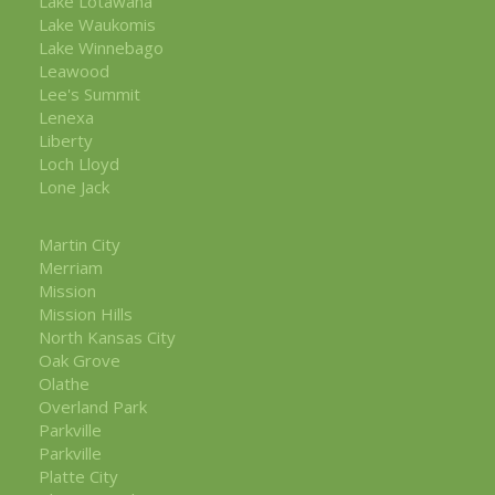
Lake Lotawana
Lake Waukomis
Lake Winnebago
Leawood
Lee's Summit
Lenexa
Liberty
Loch Lloyd
Lone Jack
Martin City
Merriam
Mission
Mission Hills
North Kansas City
Oak Grove
Olathe
Overland Park
Parkville
Parkville
Platte City