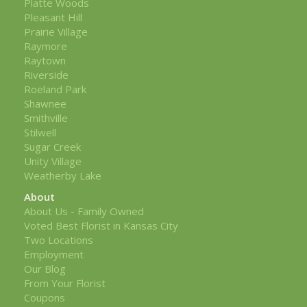
Platte Woods
Pleasant Hill
Prairie Village
Raymore
Raytown
Riverside
Roeland Park
Shawnee
Smithville
Stilwell
Sugar Creek
Unity Village
Weatherby Lake
About
About Us - Family Owned
Voted Best Florist in Kansas City
Two Locations
Employment
Our Blog
From Your Florist
Coupons