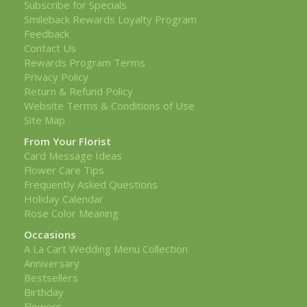
Subscribe for Specials
Smileback Rewards Loyalty Program
Feedback
Contact Us
Rewards Program Terms
Privacy Policy
Return & Refund Policy
Website Terms & Conditions of Use
Site Map
From Your Florist
Card Message Ideas
Flower Care Tips
Frequently Asked Questions
Holiday Calendar
Rose Color Meaning
Occasions
A La Cart Wedding Menu Collection
Anniversary
Bestsellers
Birthday
Flowers