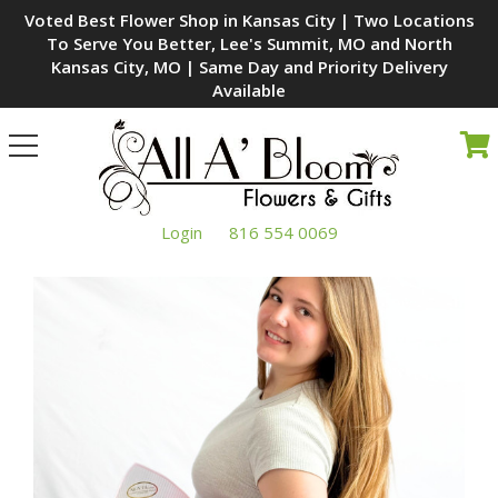
Voted Best Flower Shop in Kansas City | Two Locations
To Serve You Better, Lee's Summit, MO and North
Kansas City, MO | Same Day and Priority Delivery
Available
Toggle
navigation
Login
816 554 0069