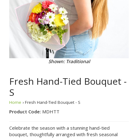
Shown: Traditional
Fresh Hand-Tied Bouquet -
S
Home
› Fresh Hand-Tied Bouquet - S
Product Code:
MDHTT
Celebrate the season with a stunning hand-tied
bouquet, thoughtfully arranged with fresh seasonal