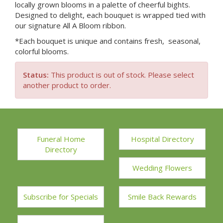
locally grown blooms in a palette of cheerful bights.
Designed to delight, each bouquet is wrapped tied with
our signature All A Bloom ribbon.
*Each bouquet is unique and contains fresh, seasonal,
colorful blooms.
Status:
This product is out of stock. Please select
another product to order.
Funeral Home
Hospital Directory
Directory
Wedding Flowers
Subscribe for Specials
Smile Back Rewards