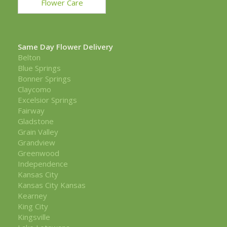
Flower Care
Same Day Flower Delivery
Belton
Blue Springs
Bonner Springs
Claycomo
Excelsior Springs
Fairway
Gladstone
Grain Valley
Grandview
Greenwood
Independence
Kansas City
Kansas City Kansas
Kearney
King City
Kingsville