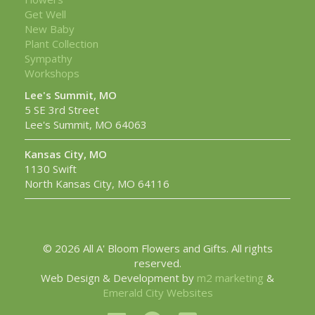
Get Well
New Baby
Plant Collection
Sympathy
Workshops
Lee's Summit, MO
5 SE 3rd Street
Lee's Summit, MO 64063
Kansas City, MO
1130 Swift
North Kansas City, MO 64116
© 2026 All A' Bloom Flowers and Gifts. All rights
reserved.
Web Design & Development by
m2 marketing
&
Emerald City Websites