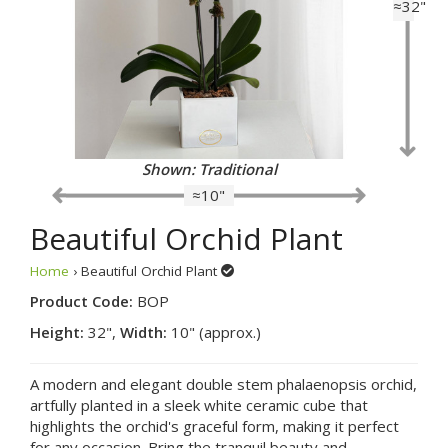
≈32"
Shown: Traditional
≈10"
Beautiful Orchid Plant
Home
› Beautiful Orchid Plant
Product Code:
BOP
Height:
32",
Width:
10" (approx.)
A modern and elegant double stem phalaenopsis orchid,
artfully planted in a sleek white ceramic cube that
highlights the orchid's graceful form, making it perfect
for any occasion. Bring the tranquil beauty and