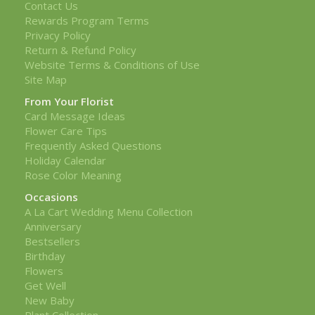
Contact Us
Rewards Program Terms
Privacy Policy
Return & Refund Policy
Website Terms & Conditions of Use
Site Map
From Your Florist
Card Message Ideas
Flower Care Tips
Frequently Asked Questions
Holiday Calendar
Rose Color Meaning
Occasions
A La Cart Wedding Menu Collection
Anniversary
Bestsellers
Birthday
Flowers
Get Well
New Baby
Plant Collection