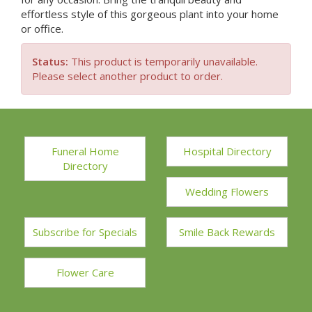
effortless style of this gorgeous plant into your home
or office.
Status:
This product is temporarily unavailable.
Please select another product to order.
Funeral Home
Hospital Directory
Directory
Wedding Flowers
Subscribe for Specials
Smile Back Rewards
Flower Care