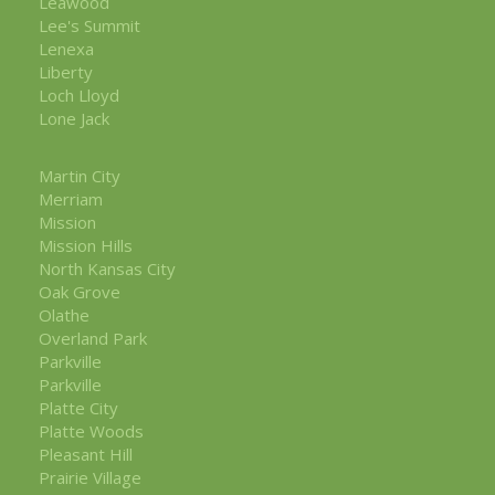
Leawood
Lee's Summit
Lenexa
Liberty
Loch Lloyd
Lone Jack
Martin City
Merriam
Mission
Mission Hills
North Kansas City
Oak Grove
Olathe
Overland Park
Parkville
Parkville
Platte City
Platte Woods
Pleasant Hill
Prairie Village