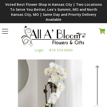
Voted Best Flower Shop in Kansas City | Two Locations
To Serve You Better, Lee's Summit, MO and North
Kansas City, MO | Same Day and Priority Delivery
Available
Toggle
navigation
Login
816 554 0069