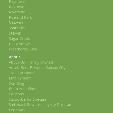
Raymore
Raytown
Riverside
Roeland Park
Shawnee
Smithville
Stilwell
Sugar Creek
Unity Village
Weatherby Lake
About
About Us - Family Owned
Voted Best Florist in Kansas City
Two Locations
Employment
Our Blog
From Your Florist
Coupons
Subscribe for Specials
Smileback Rewards Loyalty Program
Feedback