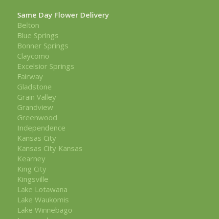
Same Day Flower Delivery
Belton
Blue Springs
Bonner Springs
Claycomo
Excelsior Springs
Fairway
Gladstone
Grain Valley
Grandview
Greenwood
Independence
Kansas City
Kansas City Kansas
Kearney
King City
Kingsville
Lake Lotawana
Lake Waukomis
Lake Winnebago