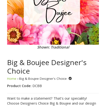
Shown: Traditional
Big & Boujee Designer's
Choice
Home
› Big & Boujee Designer's Choice
Product Code:
DCBB
Want to make a statement? That's our speciality!
Choose Designers Choice Big & Boujee and our design