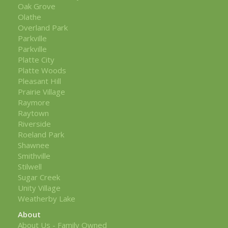
Oak Grove
Olathe
Overland Park
Parkville
Parkville
Platte City
Platte Woods
Pleasant Hill
Prairie Village
Raymore
Raytown
Riverside
Roeland Park
Shawnee
Smithville
Stilwell
Sugar Creek
Unity Village
Weatherby Lake
About
About Us - Family Owned