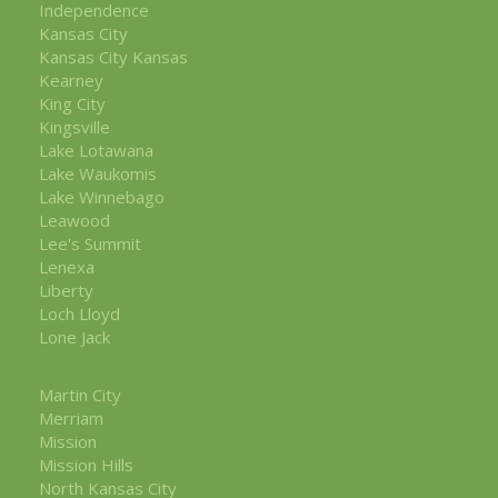
Independence
Kansas City
Kansas City Kansas
Kearney
King City
Kingsville
Lake Lotawana
Lake Waukomis
Lake Winnebago
Leawood
Lee's Summit
Lenexa
Liberty
Loch Lloyd
Lone Jack
Martin City
Merriam
Mission
Mission Hills
North Kansas City