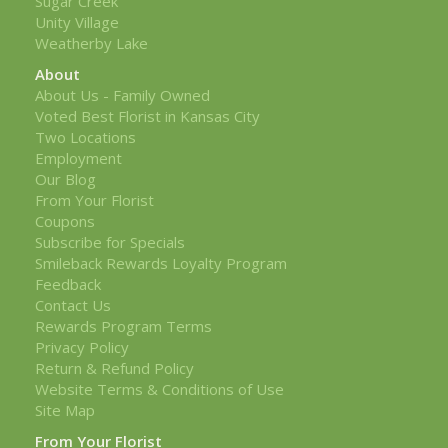
Sugar Creek
Unity Village
Weatherby Lake
About
About Us - Family Owned
Voted Best Florist in Kansas City
Two Locations
Employment
Our Blog
From Your Florist
Coupons
Subscribe for Specials
Smileback Rewards Loyalty Program
Feedback
Contact Us
Rewards Program Terms
Privacy Policy
Return & Refund Policy
Website Terms & Conditions of Use
Site Map
From Your Florist