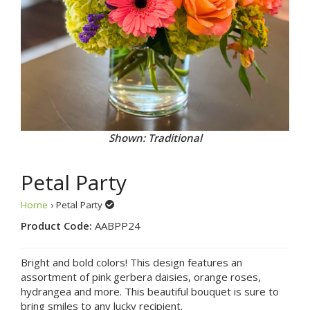
Shown: Traditional
Petal Party
Home
› Petal Party
Product Code:
AABPP24
Bright and bold colors! This design features an
assortment of pink gerbera daisies, orange roses,
hydrangea and more. This beautiful bouquet is sure to
bring smiles to any lucky recipient.