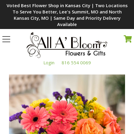
Voted Best Flower Shop in Kansas City | Two Locations
To Serve You Better, Lee's Summit, MO and North
Kansas City, MO | Same Day and Priority Delivery
Available
Toggle
navigation
Login
816 554 0069