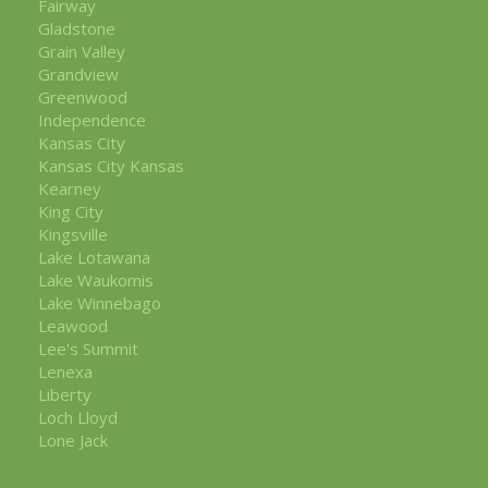
Fairway
Gladstone
Grain Valley
Grandview
Greenwood
Independence
Kansas City
Kansas City Kansas
Kearney
King City
Kingsville
Lake Lotawana
Lake Waukomis
Lake Winnebago
Leawood
Lee's Summit
Lenexa
Liberty
Loch Lloyd
Lone Jack