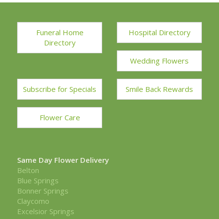
Funeral Home
Hospital Directory
Directory
Wedding Flowers
Subscribe for Specials
Smile Back Rewards
Flower Care
Same Day Flower Delivery
Belton
Blue Springs
Bonner Springs
Claycomo
Excelsior Springs