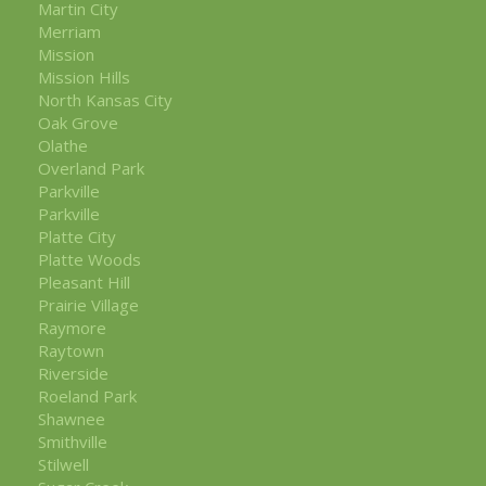
Martin City
Merriam
Mission
Mission Hills
North Kansas City
Oak Grove
Olathe
Overland Park
Parkville
Parkville
Platte City
Platte Woods
Pleasant Hill
Prairie Village
Raymore
Raytown
Riverside
Roeland Park
Shawnee
Smithville
Stilwell