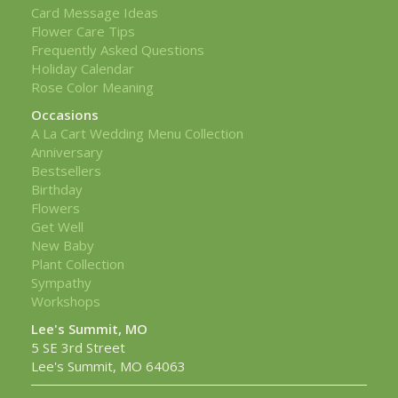
Card Message Ideas
Flower Care Tips
Frequently Asked Questions
Holiday Calendar
Rose Color Meaning
Occasions
A La Cart Wedding Menu Collection
Anniversary
Bestsellers
Birthday
Flowers
Get Well
New Baby
Plant Collection
Sympathy
Workshops
Lee's Summit, MO
5 SE 3rd Street
Lee's Summit, MO 64063