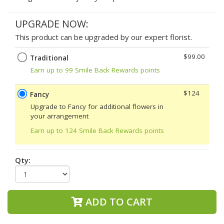
UPGRADE NOW:
This product can be upgraded by our expert florist.
$99.00
Traditional
Earn up to 99 Smile Back Rewards points
$124
Fancy
Upgrade to Fancy for additional flowers in
your arrangement
Earn up to 124 Smile Back Rewards points
Qty:
ADD TO CART