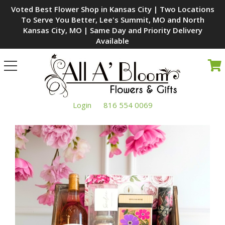
Voted Best Flower Shop in Kansas City | Two Locations
To Serve You Better, Lee's Summit, MO and North
Kansas City, MO | Same Day and Priority Delivery
Available
Toggle
navigation
Login
816 554 0069