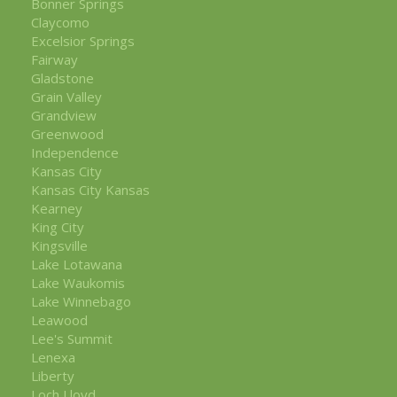
Bonner Springs
Claycomo
Excelsior Springs
Fairway
Gladstone
Grain Valley
Grandview
Greenwood
Independence
Kansas City
Kansas City Kansas
Kearney
King City
Kingsville
Lake Lotawana
Lake Waukomis
Lake Winnebago
Leawood
Lee's Summit
Lenexa
Liberty
Loch Lloyd