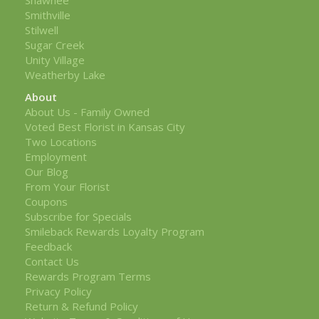
Smithville
Stilwell
Sugar Creek
Unity Village
Weatherby Lake
About
About Us - Family Owned
Voted Best Florist in Kansas City
Two Locations
Employment
Our Blog
From Your Florist
Coupons
Subscribe for Specials
Smileback Rewards Loyalty Program
Feedback
Contact Us
Rewards Program Terms
Privacy Policy
Return & Refund Policy