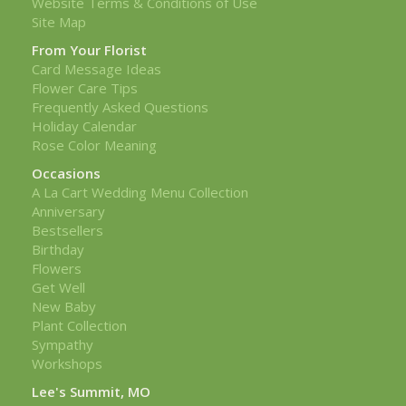
Website Terms & Conditions of Use
Site Map
From Your Florist
Card Message Ideas
Flower Care Tips
Frequently Asked Questions
Holiday Calendar
Rose Color Meaning
Occasions
A La Cart Wedding Menu Collection
Anniversary
Bestsellers
Birthday
Flowers
Get Well
New Baby
Plant Collection
Sympathy
Workshops
Lee's Summit, MO