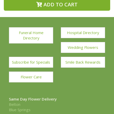
ADD TO CART
Funeral Home
Hospital Directory
Directory
Wedding Flowers
Subscribe for Specials
Smile Back Rewards
Flower Care
Same Day Flower Delivery
Belton
Blue Springs