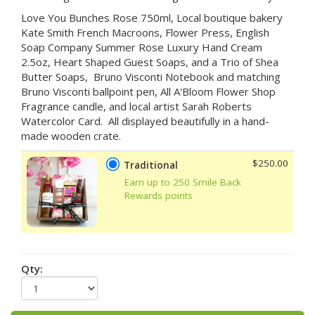
Love You Bunches Rose 750ml, Local boutique bakery
Kate Smith French Macroons, Flower Press, English
Soap Company Summer Rose Luxury Hand Cream
2.5oz, Heart Shaped Guest Soaps, and a Trio of Shea
Butter Soaps, Bruno Visconti Notebook and matching
Bruno Visconti ballpoint pen, All A'Bloom Flower Shop
Fragrance candle, and local artist Sarah Roberts
Watercolor Card. All displayed beautifully in a hand-
made wooden crate.
$250.00
Traditional
Earn up to 250 Smile Back
Rewards points
Qty: