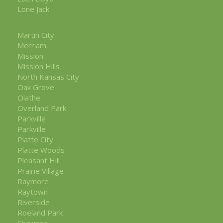
Lone Jack
Martin City
Merriam
Mission
Mission Hills
North Kansas City
Oak Grove
Olathe
Overland Park
Parkville
Parkville
Platte City
Platte Woods
Pleasant Hill
Prairie Village
Raymore
Raytown
Riverside
Roeland Park
Shawnee