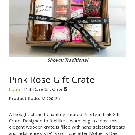
Shown: Traditional
Pink Rose Gift Crate
Home
› Pink Rose Gift Crate
Product Code:
MDGC26
A thoughtful and beautifully curated Pretty in Pink Gift
Crate. Designed to feel like a warm hug in a box, this
elegant wooden crate is filled with hand selected treats
and indulgences she'll savor long after Mother's Day.