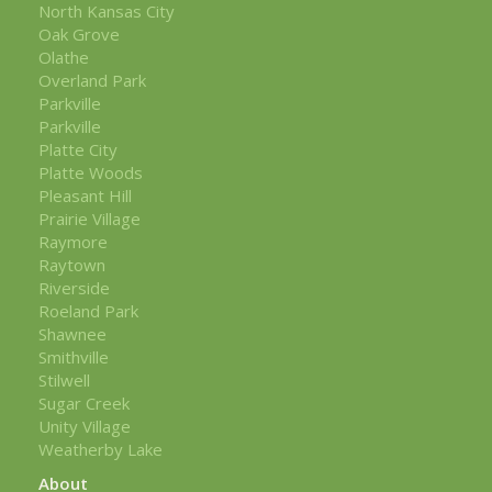
North Kansas City
Oak Grove
Olathe
Overland Park
Parkville
Parkville
Platte City
Platte Woods
Pleasant Hill
Prairie Village
Raymore
Raytown
Riverside
Roeland Park
Shawnee
Smithville
Stilwell
Sugar Creek
Unity Village
Weatherby Lake
About