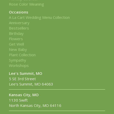
Rose Color Meaning
Occasions
A La Cart Wedding Menu Collection
Anniversary
Bestsellers
Birthday
Flowers
Get Well
New Baby
Plant Collection
Sympathy
Workshops
Lee's Summit, MO
5 SE 3rd Street
Lee's Summit, MO 64063
Kansas City, MO
1130 Swift
North Kansas City, MO 64116