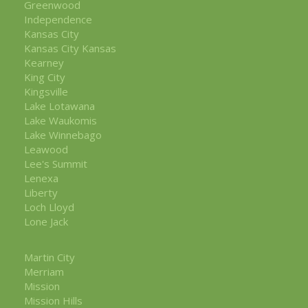
Greenwood
Independence
Kansas City
Kansas City Kansas
Kearney
King City
Kingsville
Lake Lotawana
Lake Waukomis
Lake Winnebago
Leawood
Lee's Summit
Lenexa
Liberty
Loch Lloyd
Lone Jack
Martin City
Merriam
Mission
Mission Hills