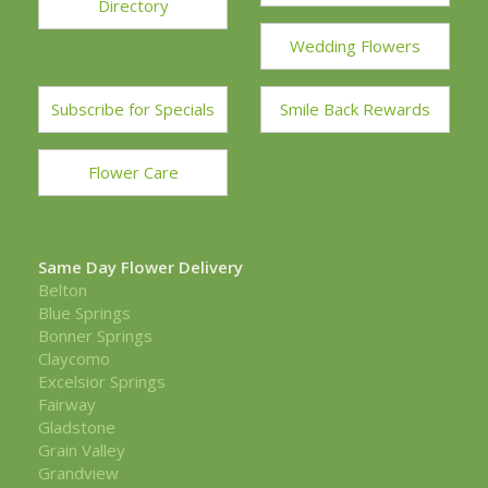
Directory
Wedding Flowers
Subscribe for Specials
Smile Back Rewards
Flower Care
Same Day Flower Delivery
Belton
Blue Springs
Bonner Springs
Claycomo
Excelsior Springs
Fairway
Gladstone
Grain Valley
Grandview