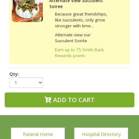
Alternate View Succulent
Soiree
Because great friendships,
like succulents, only grow
stronger with time...
Alternate view our
Succulent Soirée
Earn up to 75 Smile Back
Rewards points
Qty:
ADD TO CART
Funeral Home
Hospital Directory