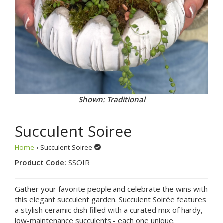
Shown: Traditional
Succulent Soiree
Home
› Succulent Soiree
Product Code:
SSOIR
Gather your favorite people and celebrate the wins with
this elegant succulent garden. Succulent Soirée features
a stylish ceramic dish filled with a curated mix of hardy,
low-maintenance succulents - each one unique.