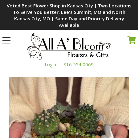
Voted Best Flower Shop in Kansas City | Two Locations
To Serve You Better, Lee's Summit, MO and North
Kansas City, MO | Same Day and Priority Delivery
Available
Toggle
navigation
Login
816 554 0069