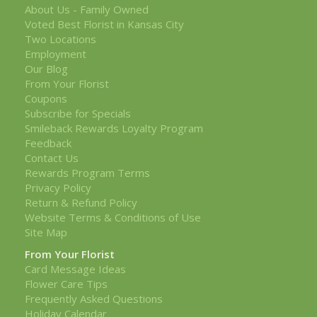
About Us - Family Owned
Voted Best Florist in Kansas City
Two Locations
Employment
Our Blog
From Your Florist
Coupons
Subscribe for Specials
Smileback Rewards Loyalty Program
Feedback
Contact Us
Rewards Program Terms
Privacy Policy
Return & Refund Policy
Website Terms & Conditions of Use
Site Map
From Your Florist
Card Message Ideas
Flower Care Tips
Frequently Asked Questions
Holiday Calendar