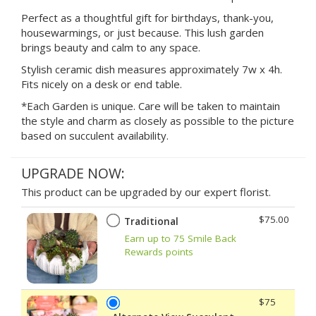
Perfect as a thoughtful gift for birthdays, thank-you,
housewarmings, or just because. This lush garden
brings beauty and calm to any space.
Stylish ceramic dish measures approximately 7w x 4h.
Fits nicely on a desk or end table.
*Each Garden is unique. Care will be taken to maintain
the style and charm as closely as possible to the picture
based on succulent availability.
UPGRADE NOW:
This product can be upgraded by our expert florist.
$75.00
Traditional
Earn up to 75 Smile Back
Rewards points
$75