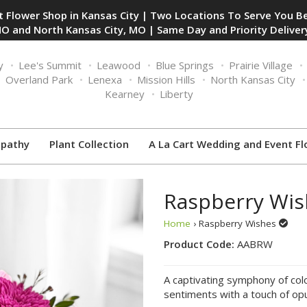
 Flower Shop in Kansas City | Two Locations To Serve You Be
O and North Kansas City, MO | Same Day and Priority Delivery
y
Lee's Summit
Leawood
Blue Springs
Prairie Village
Overland Park
Lenexa
Mission Hills
North Kansas City
Kearney
Liberty
pathy
Plant Collection
A La Cart Wedding and Event Fl
Raspberry Wis
Home
› Raspberry Wishes
Product Code:
AABRW
A captivating symphony of col
sentiments with a touch of op