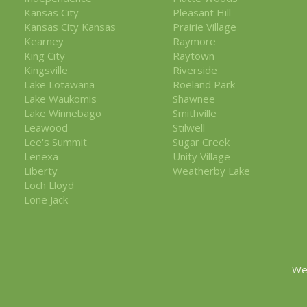
Kansas City
Pleasant Hill
Kansas City Kansas
Prairie Village
Kearney
Raymore
King City
Raytown
Kingsville
Riverside
Lake Lotawana
Roeland Park
Lake Waukomis
Shawnee
Lake Winnebago
Smithville
Leawood
Stilwell
Lee's Summit
Sugar Creek
Lenexa
Unity Village
Liberty
Weatherby Lake
Loch Lloyd
Lone Jack
We