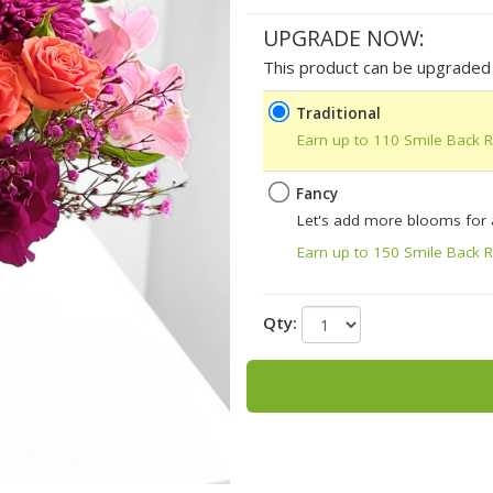
UPGRADE NOW:
This product can be upgraded b
Traditional
Earn up to 110 Smile Back 
Fancy
Let's add more blooms for
Earn up to 150 Smile Back 
Qty: