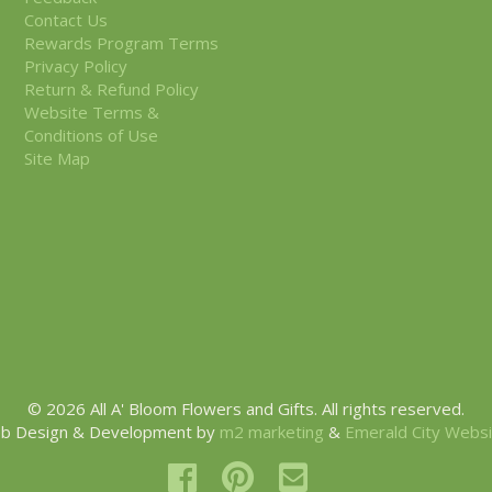
Contact Us
Rewards Program Terms
Privacy Policy
Return & Refund Policy
Website Terms &
Conditions of Use
Site Map
© 2026 All A' Bloom Flowers and Gifts. All rights reserved.
b Design & Development by
m2 marketing
&
Emerald City Webs