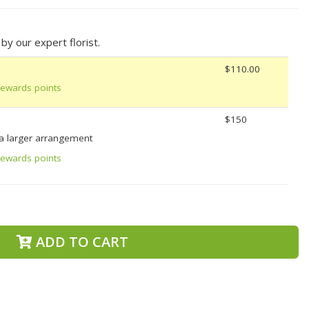
y our expert florist.
$110.00
Rewards points
$150
 a larger arrangement
Rewards points
ADD TO CART