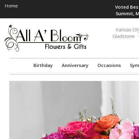
Home
Voted Best
Summit, M
Toggle
Kansas Cit
navigation
Gladstone
Birthday
Anniversary
Occasions
Sym