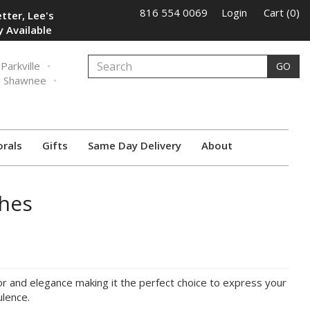
816 554 0069
Login
Cart (0)
tter, Lee's
 Available
Parkville
GO
Shawnee
orals
Gifts
Same Day Delivery
About
hes
or and elegance making it the perfect choice to express your
ulence.