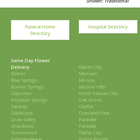
Shown: Traditional
Funeral Home
Hospital Directory
Directory
Same Day Flower
Delivery
Martin City
Belton
Merriam
Blue Springs
Mission
Bonner Springs
Mission Hills
Claycomo
North Kansas City
Excelsior Springs
Oak Grove
Fairway
Olathe
Gladstone
Overland Park
Grain Valley
Parkville
Grandview
Parkville
Greenwood
Platte City
Independence
Platte Woods