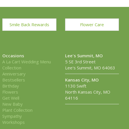
Smile Back Rewards
Flower Care
Occasions
Lee's Summit, MO
A La Cart Wedding Menu
5 SE 3rd Street
Collection
Lee's Summit, MO 64063
Anniversary
Bestsellers
Kansas City, MO
Birthday
1130 Swift
Flowers
North Kansas City, MO
Get Well
64116
New Baby
Plant Collection
Sympathy
Workshops