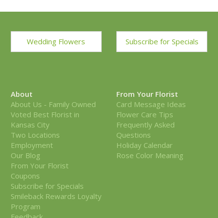
Wedding Flowers
Subscribe for Specials
About
From Your Florist
About Us - Family Owned
Card Message Ideas
Voted Best Florist in
Flower Care Tips
Kansas City
Frequently Asked
Two Locations
Questions
Employment
Holiday Calendar
Our Blog
Rose Color Meaning
From Your Florist
Coupons
Subscribe for Specials
Smileback Rewards Loyalty
Program
Feedback