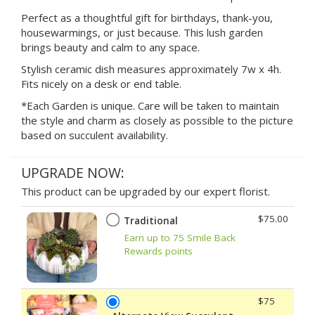
Perfect as a thoughtful gift for birthdays, thank-you,
housewarmings, or just because. This lush garden
brings beauty and calm to any space.
Stylish ceramic dish measures approximately 7w x 4h.
Fits nicely on a desk or end table.
*Each Garden is unique. Care will be taken to maintain
the style and charm as closely as possible to the picture
based on succulent availability.
UPGRADE NOW:
This product can be upgraded by our expert florist.
$75.00
Traditional
Earn up to 75 Smile Back
Rewards points
$75