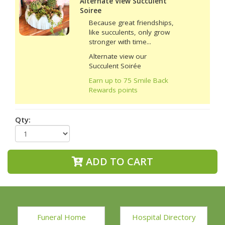
Alternate View Succulent
Soiree
Because great friendships,
like succulents, only grow
stronger with time...
Alternate view our
Succulent Soirée
Earn up to 75 Smile Back
Rewards points
Qty:
ADD TO CART
Funeral Home
Hospital Directory