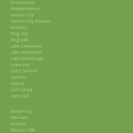
Greenwood
Independence
Kansas City
Kansas City Kansas
Kearney
King City
Kingsville
Lake Lotawana
Lake Waukomis
Lake Winnebago
Leawood
Lee's Summit
Lenexa
Liberty
Loch Lloyd
Lone Jack
Martin City
Merriam
Mission
Mission Hills