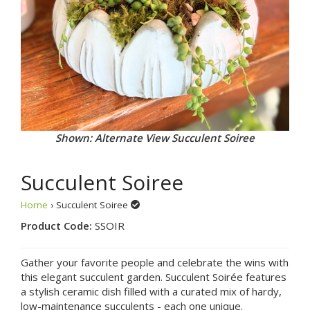
Shown: Alternate View Succulent Soiree
Succulent Soiree
Home
› Succulent Soiree
Product Code:
SSOIR
Gather your favorite people and celebrate the wins with
this elegant succulent garden. Succulent Soirée features
a stylish ceramic dish filled with a curated mix of hardy,
low-maintenance succulents - each one unique.