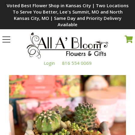
Voted Best Flower Shop in Kansas City | Two Locations
To Serve You Better, Lee's Summit, MO and North
Kansas City, MO | Same Day and Priority Delivery
Available
Toggle
navigation
Login
816 554 0069