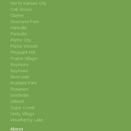
North Kansas City
Oak Grove
Olathe
Overland Park
Parkville
Parkville
Platte City
Platte Woods
Pleasant Hill
Prairie Village
Raymore
Raytown
Riverside
Roeland Park
Shawnee
Smithville
Stilwell
Sugar Creek
Unity Village
Weatherby Lake
About