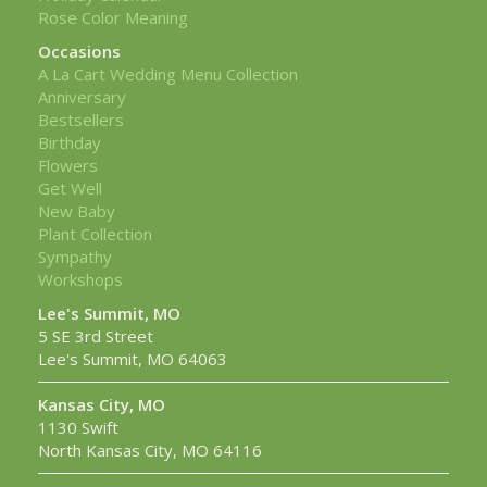
Rose Color Meaning
Occasions
A La Cart Wedding Menu Collection
Anniversary
Bestsellers
Birthday
Flowers
Get Well
New Baby
Plant Collection
Sympathy
Workshops
Lee's Summit, MO
5 SE 3rd Street
Lee's Summit, MO 64063
Kansas City, MO
1130 Swift
North Kansas City, MO 64116