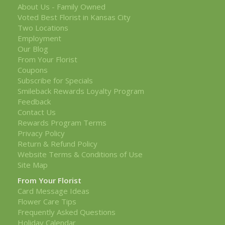
About Us - Family Owned
Voted Best Florist in Kansas City
Two Locations
Employment
Our Blog
From Your Florist
Coupons
Subscribe for Specials
Smileback Rewards Loyalty Program
Feedback
Contact Us
Rewards Program Terms
Privacy Policy
Return & Refund Policy
Website Terms & Conditions of Use
Site Map
From Your Florist
Card Message Ideas
Flower Care Tips
Frequently Asked Questions
Holiday Calendar