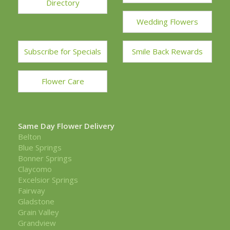
Directory
Wedding Flowers
Subscribe for Specials
Smile Back Rewards
Flower Care
Same Day Flower Delivery
Belton
Blue Springs
Bonner Springs
Claycomo
Excelsior Springs
Fairway
Gladstone
Grain Valley
Grandview